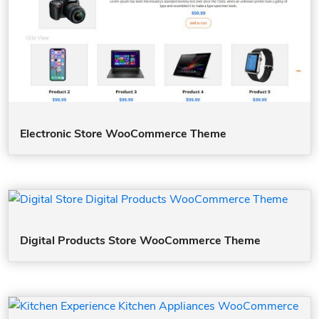
Electronic Store WooCommerce Theme
Digital Products Store WooCommerce Theme