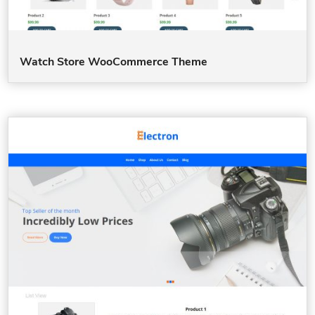
Watch Store WooCommerce Theme