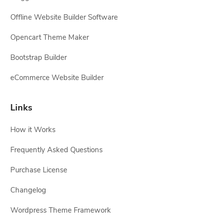
Offline Website Builder Software
Opencart Theme Maker
Bootstrap Builder
eCommerce Website Builder
Links
How it Works
Frequently Asked Questions
Purchase License
Changelog
Wordpress Theme Framework