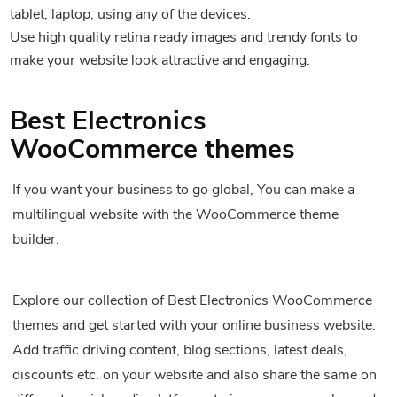
tablet, laptop, using any of the devices.
Use high quality retina ready images and trendy fonts to
make your website look attractive and engaging.
Best Electronics
WooCommerce themes
If you want your business to go global, You can make a
multilingual website with the WooCommerce theme
builder.
Explore our collection of Best Electronics WooCommerce
themes and get started with your online business website.
Add traffic driving content, blog sections, latest deals,
discounts etc. on your website and also share the same on