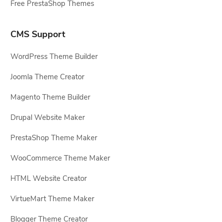
Free PrestaShop Themes
CMS Support
WordPress Theme Builder
Joomla Theme Creator
Magento Theme Builder
Drupal Website Maker
PrestaShop Theme Maker
WooCommerce Theme Maker
HTML Website Creator
VirtueMart Theme Maker
Blogger Theme Creator