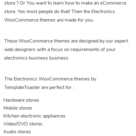
store ? Or You want to learn how to make an eCommerce
store, Yes most people do that! Then the Electronics
WooCommerce themes are made for you.
These WooCommerce themes are designed by our expert
web designers with a focus on requirements of your
electronics business business.
The Electronics WooCommerce themes by
TemplateToaster are perfect for :
Hardware stores
Mobile stores
Kitchen electronic appliances
Video/DVD stores
Audio stores