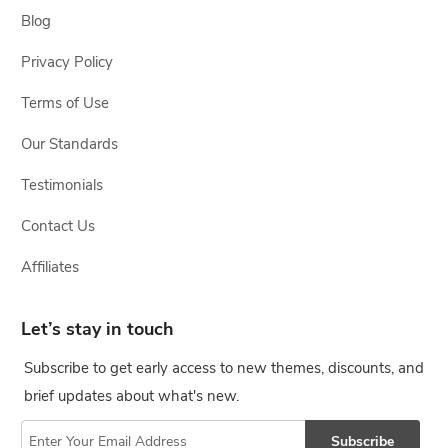
Blog
Privacy Policy
Terms of Use
Our Standards
Testimonials
Contact Us
Affiliates
Let’s stay in touch
Subscribe to get early access to new themes, discounts, and
brief updates about what's new.
Subscribe