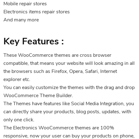
Mobile repair stores
Electronics items repair stores
And many more
Key Features :
These WooCommerce themes are cross browser
compatible, that means your website will look amazing in all
the browsers such as Firefox, Opera, Safari, Internet
explorer etc.
You can easily customize the themes with the drag and drop
WooCommerce Theme Builder.
The Themes have features like Social Media Integration, you
can directly share your products, blog posts, updates, with
only one click.
The Electronics WooCommerce themes are 100%
responsive, now your user can buy your products on phone,