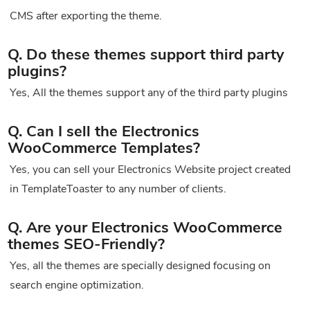
CMS after exporting the theme.
Q. Do these themes support third party
plugins?
Yes, All the themes support any of the third party plugins
Q. Can I sell the Electronics
WooCommerce Templates?
Yes, you can sell your Electronics Website project created
in TemplateToaster to any number of clients.
Q. Are your Electronics WooCommerce
themes SEO-Friendly?
Yes, all the themes are specially designed focusing on
search engine optimization.