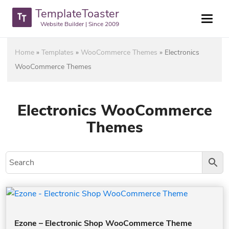
TemplateToaster
Website Builder | Since 2009
Home
»
Templates
»
WooCommerce Themes
»
Electronics
WooCommerce Themes
Electronics WooCommerce
Themes
Ezone – Electronic Shop WooCommerce Theme