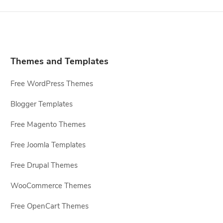
Themes and Templates
Free WordPress Themes
Blogger Templates
Free Magento Themes
Free Joomla Templates
Free Drupal Themes
WooCommerce Themes
Free OpenCart Themes