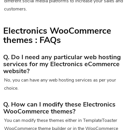
different social media platforms to increase your sales and
customers.
Electronics WooCommerce
themes : FAQs
Q. Do I need any particular web hosting
services for my Electronics eCommerce
website?
No, you can have any web hosting services as per your
choice.
Q. How can I modify these Electronics
WooCommerce themes?
You can modify these themes either in TemplateToaster
WooCommerce theme builder or in the WooCommerce