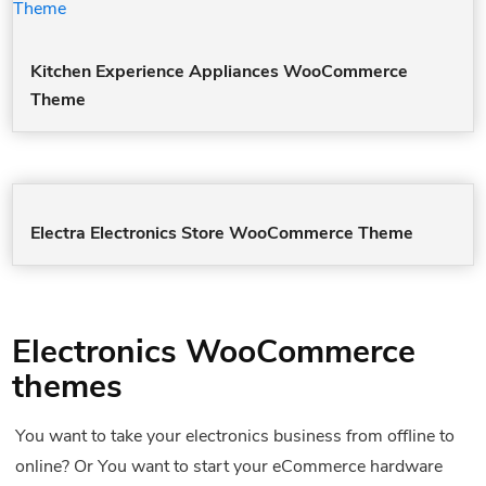
Kitchen Experience Appliances WooCommerce
Theme
Electra Electronics Store WooCommerce Theme
Electronics WooCommerce
themes
You want to take your electronics business from offline to
online? Or You want to start your eCommerce hardware