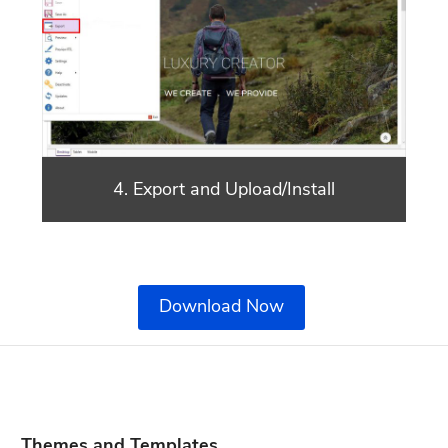
4. Export and Upload/Install
Download Now
Themes and Templates