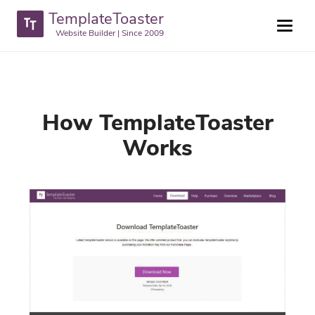
TemplateToaster
Website Builder | Since 2009
How TemplateToaster
Works