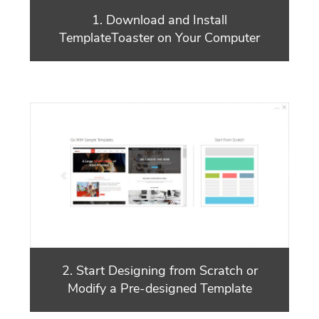
1. Download and Install
TemplateToaster on Your Computer
2. Start Designing from Scratch or
Modify a Pre-designed Template