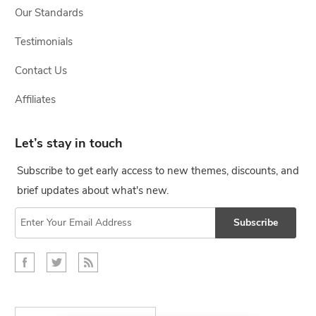
Our Standards
Testimonials
Contact Us
Affiliates
Let’s stay in touch
Subscribe to get early access to new themes, discounts, and
brief updates about what's new.
Subscribe