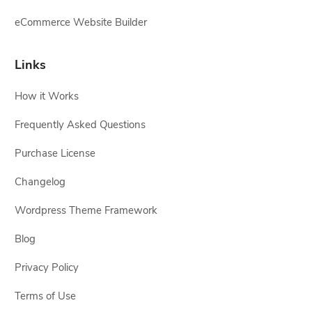
eCommerce Website Builder
Links
How it Works
Frequently Asked Questions
Purchase License
Changelog
Wordpress Theme Framework
Blog
Privacy Policy
Terms of Use