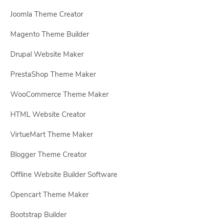
Joomla Theme Creator
Magento Theme Builder
Drupal Website Maker
PrestaShop Theme Maker
WooCommerce Theme Maker
HTML Website Creator
VirtueMart Theme Maker
Blogger Theme Creator
Offline Website Builder Software
Opencart Theme Maker
Bootstrap Builder