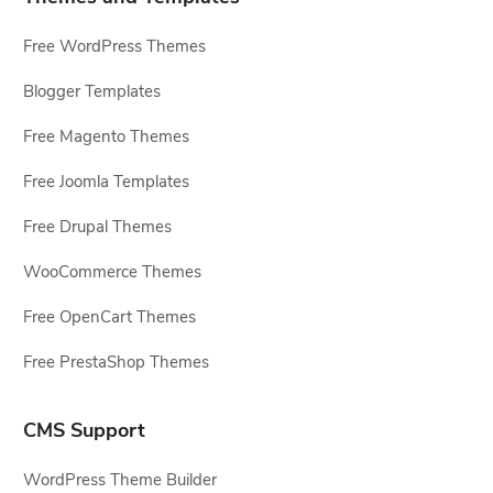
Free WordPress Themes
Blogger Templates
Free Magento Themes
Free Joomla Templates
Free Drupal Themes
WooCommerce Themes
Free OpenCart Themes
Free PrestaShop Themes
CMS Support
WordPress Theme Builder