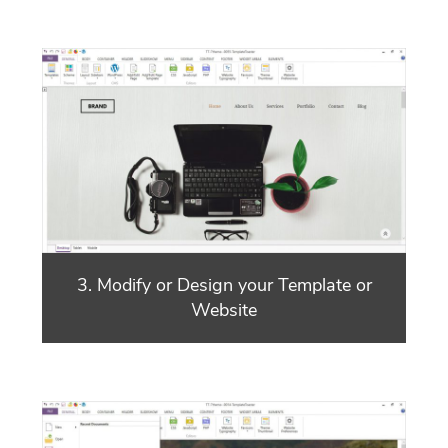
3. Modify or Design your Template or
Website