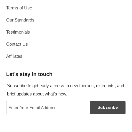
Terms of Use
Our Standards
Testimonials
Contact Us
Affiliates
Let’s stay in touch
Subscribe to get early access to new themes, discounts, and
brief updates about what's new.
Subscribe