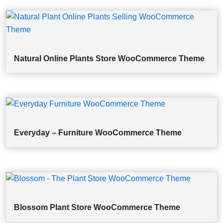
Natural Online Plants Store WooCommerce Theme
Everyday – Furniture WooCommerce Theme
Blossom Plant Store WooCommerce Theme