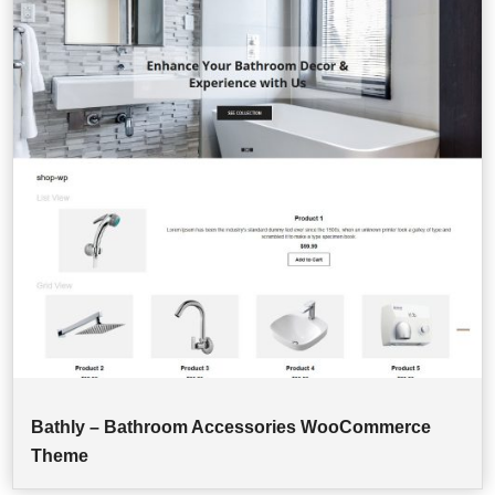
Bathly – Bathroom Accessories WooCommerce
Theme