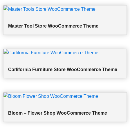
Master Tool Store WooCommerce Theme
Carlifornia Furniture Store WooCommerce Theme
Bloom – Flower Shop WooCommerce Theme