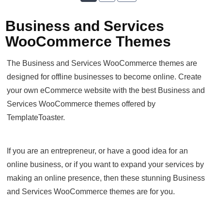
Business and Services
WooCommerce Themes
The Business and Services WooCommerce themes are
designed for offline businesses to become online. Create
your own eCommerce website with the best Business and
Services WooCommerce themes offered by
TemplateToaster.
If you are an entrepreneur, or have a good idea for an
online business, or if you want to expand your services by
making an online presence, then these stunning Business
and Services WooCommerce themes are for you.