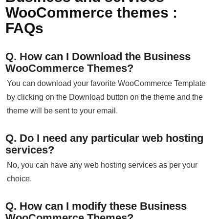
WooCommerce themes :
FAQs
Q. How can I Download the Business
WooCommerce Themes?
You can download your favorite WooCommerce Template
by clicking on the Download button on the theme and the
theme will be sent to your email.
Q. Do I need any particular web hosting
services?
No, you can have any web hosting services as per your
choice.
Q. How can I modify these Business
WooCommerce Themes?