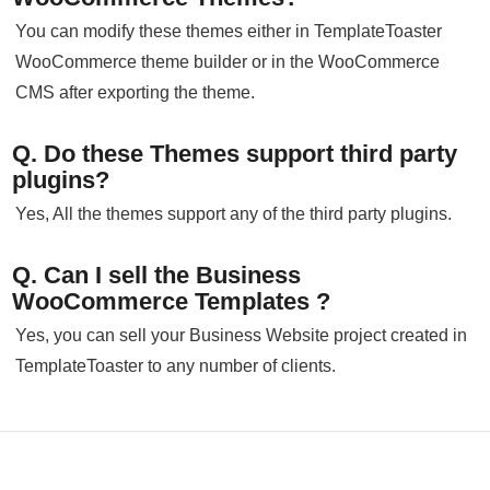
You can modify these themes either in TemplateToaster
WooCommerce theme builder or in the WooCommerce
CMS after exporting the theme.
Q. Do these Themes support third party
plugins?
Yes, All the themes support any of the third party plugins.
Q. Can I sell the Business
WooCommerce Templates ?
Yes, you can sell your Business Website project created in
TemplateToaster to any number of clients.