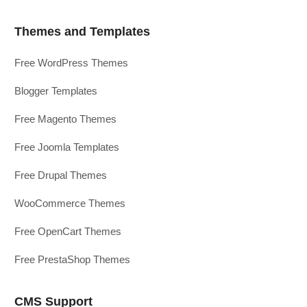
Themes and Templates
Free WordPress Themes
Blogger Templates
Free Magento Themes
Free Joomla Templates
Free Drupal Themes
WooCommerce Themes
Free OpenCart Themes
Free PrestaShop Themes
CMS Support