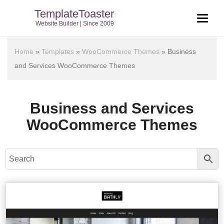
TemplateToaster
Website Builder | Since 2009
Home
»
Templates
»
WooCommerce Themes
»
Business
and Services WooCommerce Themes
Business and Services
WooCommerce Themes