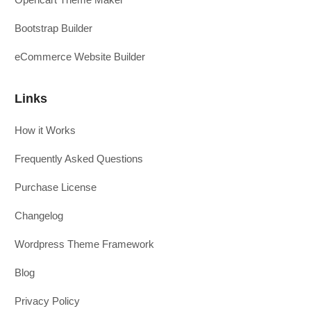
Bootstrap Builder
eCommerce Website Builder
Links
How it Works
Frequently Asked Questions
Purchase License
Changelog
Wordpress Theme Framework
Blog
Privacy Policy