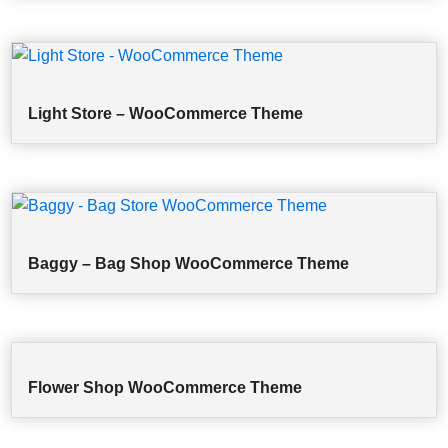
Light Store – WooCommerce Theme
Baggy – Bag Shop WooCommerce Theme
Flower Shop WooCommerce Theme