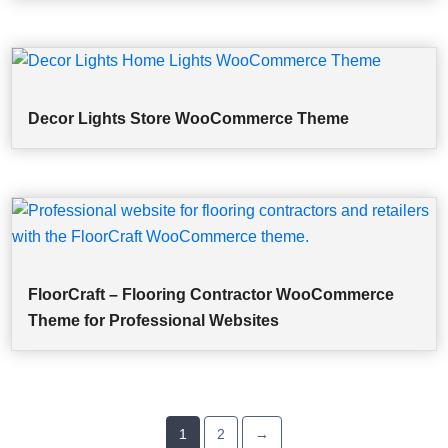
Decor Lights Store WooCommerce Theme
FloorCraft – Flooring Contractor WooCommerce
Theme for Professional Websites
1
2
→