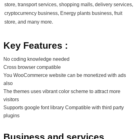
store, transport services, shopping malls, delivery services,
cryptocurrency business, Energy plants business, fruit
store, and many more.
Key Features :
No coding knowledge needed
Cross browser compatible
You WooCommerce website can be monetized with ads
also
The themes uses vibrant color scheme to attract more
visitors
Supports google font library Compatible with third party
plugins
Business and services