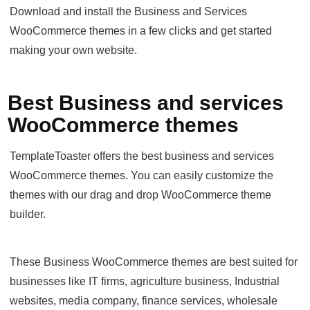
Download and install the Business and Services
WooCommerce themes in a few clicks and get started
making your own website.
Best Business and services
WooCommerce themes
TemplateToaster offers the best business and services
WooCommerce themes. You can easily customize the
themes with our drag and drop WooCommerce theme
builder.
These Business WooCommerce themes are best suited for
businesses like IT firms, agriculture business, Industrial
websites, media company, finance services, wholesale