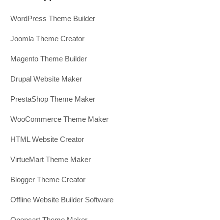
WordPress Theme Builder
Joomla Theme Creator
Magento Theme Builder
Drupal Website Maker
PrestaShop Theme Maker
WooCommerce Theme Maker
HTML Website Creator
VirtueMart Theme Maker
Blogger Theme Creator
Offline Website Builder Software
Opencart Theme Maker