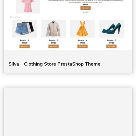
Silva – Clothing Store PrestaShop Theme