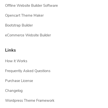
Offline Website Builder Software
Opencart Theme Maker
Bootstrap Builder
eCommerce Website Builder
Links
How it Works
Frequently Asked Questions
Purchase License
Changelog
Wordpress Theme Framework