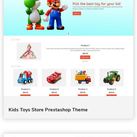
Kids Toys Store Prestashop Theme