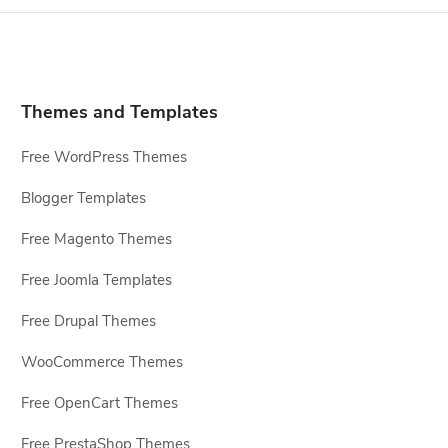
Themes and Templates
Free WordPress Themes
Blogger Templates
Free Magento Themes
Free Joomla Templates
Free Drupal Themes
WooCommerce Themes
Free OpenCart Themes
Free PrestaShop Themes