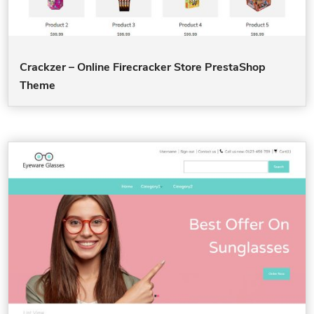
Crackzer – Online Firecracker Store PrestaShop
Theme