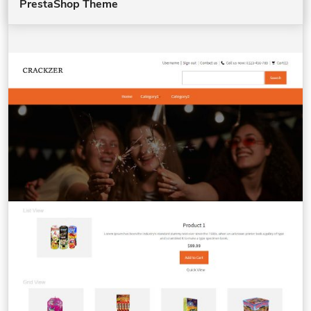
PrestaShop Theme