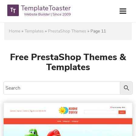
TemplateToaster
Website Builder | Since 2009
Home
»
Templates
»
PrestaShop Themes
»
Page 11
Free PrestaShop Themes &
Templates