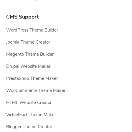
CMS Support
WordPress Theme Builder
Joomla Theme Creator
Magento Theme Builder
Drupal Website Maker
PrestaShop Theme Maker
WooCommerce Theme Maker
HTML Website Creator
VirtueMart Theme Maker
Blogger Theme Creator