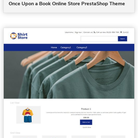
Once Upon a Book Online Store PrestaShop Theme