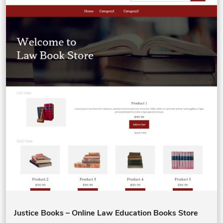
Justice Books – Online Law Education Books Store