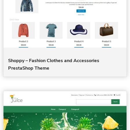
Shoppy – Fashion Clothes and Accessories
PrestaShop Theme