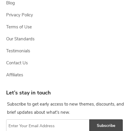
Blog
Privacy Policy
Terms of Use
Our Standards
Testimonials
Contact Us
Affiliates
Let’s stay in touch
Subscribe to get early access to new themes, discounts, and
brief updates about what's new.
Subscribe