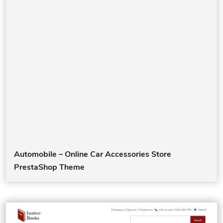
Automobile – Online Car Accessories Store
PrestaShop Theme