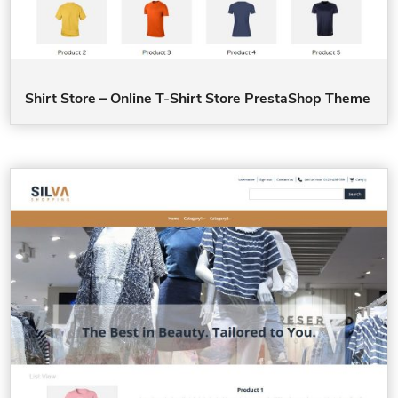
Shirt Store – Online T-Shirt Store PrestaShop Theme