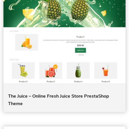
The Juice – Online Fresh Juice Store PrestaShop
Theme