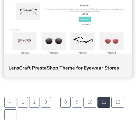
LensCraft PrestaShop Theme for Eyewear Stores
…
←
1
2
3
8
9
10
11
12
→