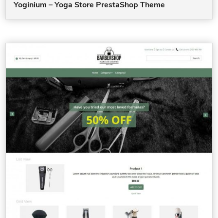
Yoginium – Yoga Store PrestaShop Theme