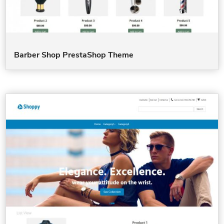
Barber Shop PrestaShop Theme