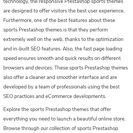
technology, the responsive Prestashop sports themes
are designed to offer visitors the best user experience.
Furthermore, one of the best features about these
sports Prestashop themes is that they perform
extremely well on the web, thanks to the optimization
and in-built SEO features. Also, the fast page loading
speed ensures smooth and quick results on different
browsers and devices. These sports Prestashop themes
also offer a cleaner and smoother interface and are
developed by a team of professionals using the best
SEO practices and eCommerce developments.
Explore the sports Prestashop themes that offer
everything you need to launch a beautiful online store.
Browse through our collection of sports Prestashop