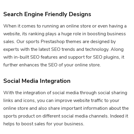
Search Engine Friendly Designs
When it comes to running an online store or even having a
website, its ranking plays a huge role in boosting business
sales. Our sports Prestashop themes are designed by
experts with the latest SEO trends and technology. Along
with in-built SEO features and support for SEO plugins, it
further enhances the SEO of your online store.
Social Media Integration
With the integration of social media through social sharing
links and icons, you can improve website traffic to your
online store and also share important information about the
sports product on different social media channels. Indeed it
helps to boost sales for your business.