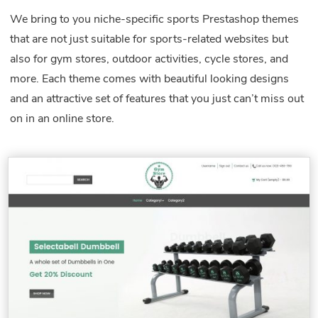
We bring to you niche-specific sports Prestashop themes
that are not just suitable for sports-related websites but
also for gym stores, outdoor activities, cycle stores, and
more. Each theme comes with beautiful looking designs
and an attractive set of features that you just can’t miss out
on in an online store.