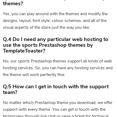
themes?
Yes, you can play around with the themes and modify the
designs, layout, font style, colour schemes, and all of the
visual aspects of the store just the way you like.
Q.4 Do I need any particular web hosting to
use the sports Prestashop themes by
TemplateToaster?
No, our sports Prestashop themes support all kinds of web
hosting services. So, you can have any hosting services and
the theme will work perfectly fine.
Q.5 How can I get in touch with the support
team?
No matter which Prestashop theme you download, we offer
support with every theme. You can get in touch with the
technicians through live chat or raise a ticket for technical