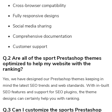
Cross-browser compatibility
Fully responsive designs
Social media sharing
Comprehensive documentation
Customer support
Q.2 Are all of the sport Prestashop themes
optimized to help my website with the
ranking?
Yes, we have designed our Prestashop themes keeping in
mind the latest SEO trends and web standards. With in-built
SEO features and support for SEO plugins, the theme
designs can certainly help you with ranking.
Q.3 Can I customize the sports Prestashop