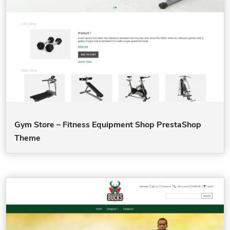
Gym Store – Fitness Equipment Shop PrestaShop
Theme