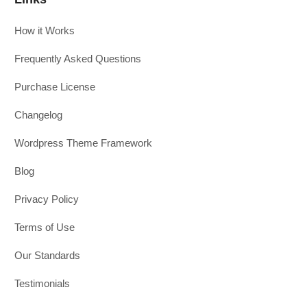
How it Works
Frequently Asked Questions
Purchase License
Changelog
Wordpress Theme Framework
Blog
Privacy Policy
Terms of Use
Our Standards
Testimonials