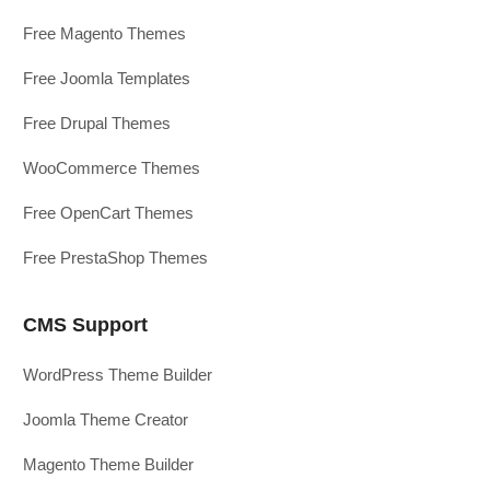
Free Magento Themes
Free Joomla Templates
Free Drupal Themes
WooCommerce Themes
Free OpenCart Themes
Free PrestaShop Themes
CMS Support
WordPress Theme Builder
Joomla Theme Creator
Magento Theme Builder