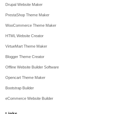
Drupal Website Maker
PrestaShop Theme Maker
WooCommerce Theme Maker
HTML Website Creator
VirtueMart Theme Maker
Blogger Theme Creator
Offline Website Builder Software
Opencart Theme Maker
Bootstrap Builder
eCommerce Website Builder
Links