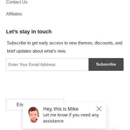
Contact Us
Affiliates
Let’s stay in touch
Subscribe to get early access to new themes, discounts, and
brief updates about what's new.
Subscribe
English