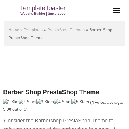
TemplateToaster
Website Builder | Since 2009
Home
»
Templates
»
PrestaShop Themes
»
Barber Shop
PrestaShop Theme
Barber Shop PrestaShop Theme
(
4
votes, average:
5.00
out of 5)
Consider the Barbershop PrestaShop Theme to