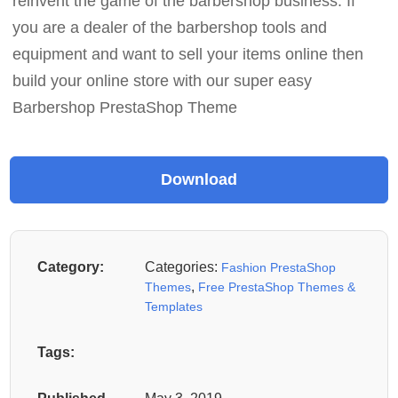
reinvent the game of the barbershop business. If
you are a dealer of the barbershop tools and
equipment and want to sell your items online then
build your online store with our super easy
Barbershop PrestaShop Theme
Category:
Categories:
Fashion PrestaShop
,
Themes
Free PrestaShop Themes &
Templates
Tags: