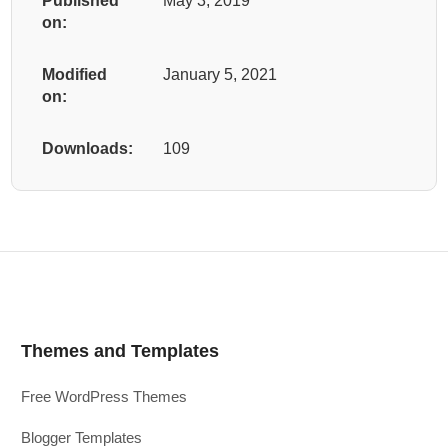
Published
May 3, 2019
on:
Modified
January 5, 2021
on:
Downloads:
109
Themes and Templates
Free WordPress Themes
Blogger Templates