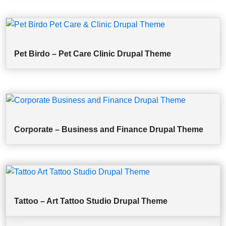
Pet Birdo – Pet Care Clinic Drupal Theme
Corporate – Business and Finance Drupal Theme
Tattoo – Art Tattoo Studio Drupal Theme