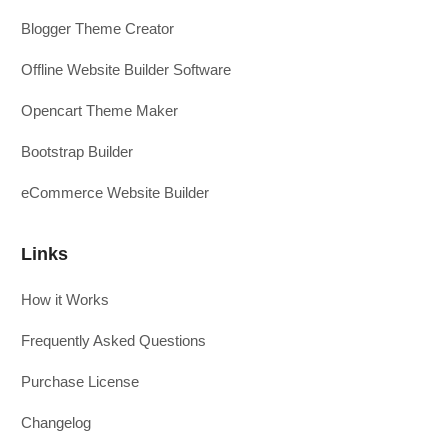
Blogger Theme Creator
Offline Website Builder Software
Opencart Theme Maker
Bootstrap Builder
eCommerce Website Builder
Links
How it Works
Frequently Asked Questions
Purchase License
Changelog