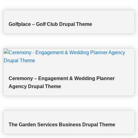
Golfplace – Golf Club Drupal Theme
Ceremony – Engagement & Wedding Planner
Agency Drupal Theme
The Garden Services Business Drupal Theme