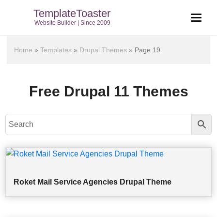
TemplateToaster
Website Builder | Since 2009
Home
»
Templates
»
Drupal Themes
»
Page 19
Free Drupal 11 Themes
Roket Mail Service Agencies Drupal Theme