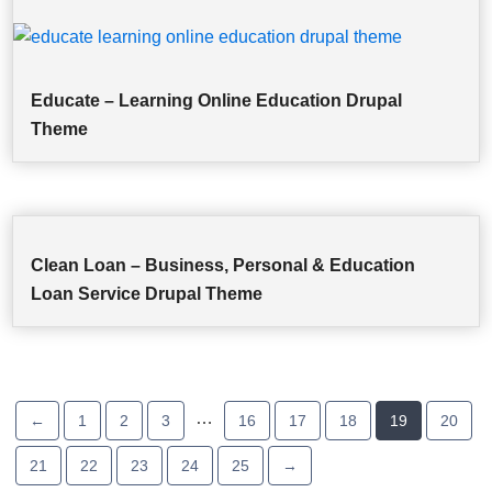
Educate – Learning Online Education Drupal
Theme
Clean Loan – Business, Personal & Education
Loan Service Drupal Theme
…
←
1
2
3
16
17
18
19
20
21
22
23
24
25
→