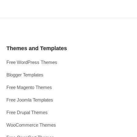
Themes and Templates
Free WordPress Themes
Blogger Templates
Free Magento Themes
Free Joomla Templates
Free Drupal Themes
WooCommerce Themes