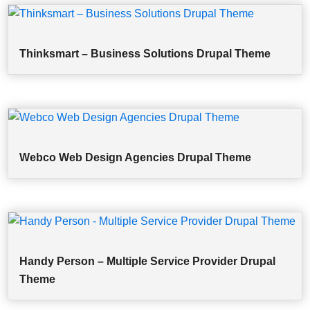
Thinksmart – Business Solutions Drupal Theme
Webco Web Design Agencies Drupal Theme
Handy Person – Multiple Service Provider Drupal
Theme