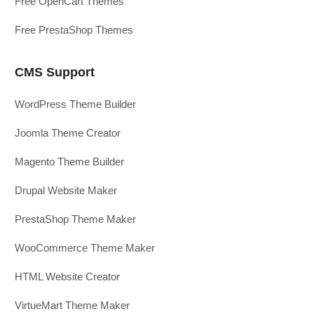
Free OpenCart Themes
Free PrestaShop Themes
CMS Support
WordPress Theme Builder
Joomla Theme Creator
Magento Theme Builder
Drupal Website Maker
PrestaShop Theme Maker
WooCommerce Theme Maker
HTML Website Creator
VirtueMart Theme Maker