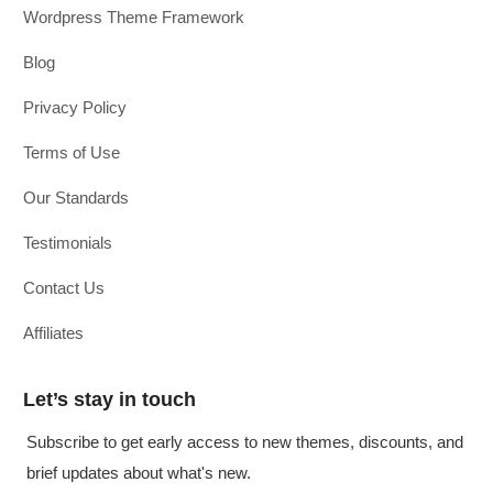
Wordpress Theme Framework
Blog
Privacy Policy
Terms of Use
Our Standards
Testimonials
Contact Us
Affiliates
Let’s stay in touch
Subscribe to get early access to new themes, discounts, and
brief updates about what's new.