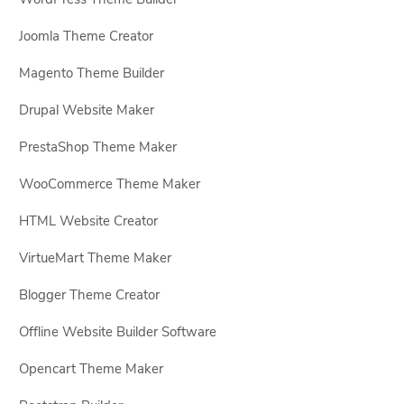
Joomla Theme Creator
Magento Theme Builder
Drupal Website Maker
PrestaShop Theme Maker
WooCommerce Theme Maker
HTML Website Creator
VirtueMart Theme Maker
Blogger Theme Creator
Offline Website Builder Software
Opencart Theme Maker