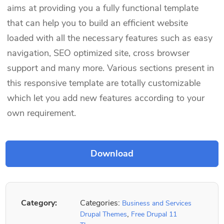
aims at providing you a fully functional template
that can help you to build an efficient website
loaded with all the necessary features such as easy
navigation, SEO optimized site, cross browser
support and many more. Various sections present in
this responsive template are totally customizable
which let you add new features according to your
own requirement.
Category:
Categories:
Business and Services
,
Drupal Themes
Free Drupal 11