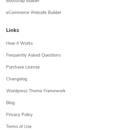
Bootstrap Builder
eCommerce Website Builder
Links
How it Works
Frequently Asked Questions
Purchase License
Changelog
Wordpress Theme Framework
Blog
Privacy Policy
Terms of Use