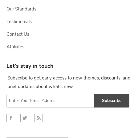
Our Standards
Testimonials
Contact Us
Affiliates
Let’s stay in touch
Subscribe to get early access to new themes, discounts, and
brief updates about what's new.
Subscribe