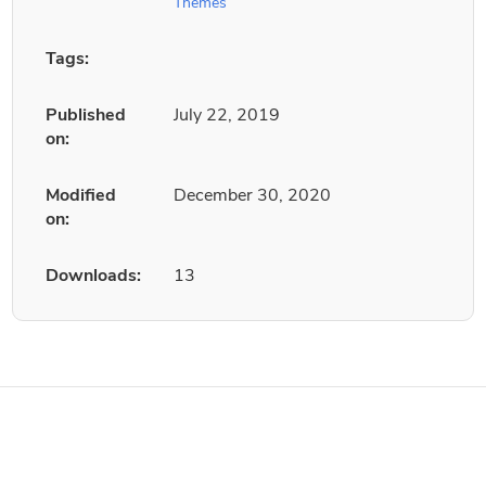
Themes
Tags:
Published
July 22, 2019
on:
Modified
December 30, 2020
on:
Downloads:
13