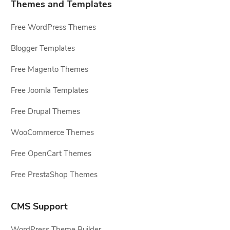
Themes and Templates
Free WordPress Themes
Blogger Templates
Free Magento Themes
Free Joomla Templates
Free Drupal Themes
WooCommerce Themes
Free OpenCart Themes
Free PrestaShop Themes
CMS Support
WordPress Theme Builder