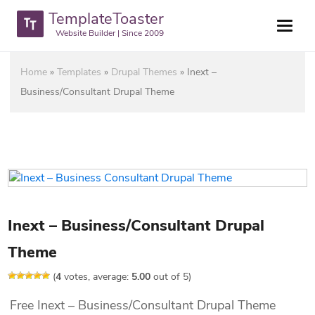
TemplateToaster
Website Builder | Since 2009
Home
»
Templates
»
Drupal Themes
»
Inext –
Business/Consultant Drupal Theme
Inext – Business/Consultant Drupal
Theme
(
4
votes, average:
5.00
out of 5)
Free Inext – Business/Consultant Drupal Theme