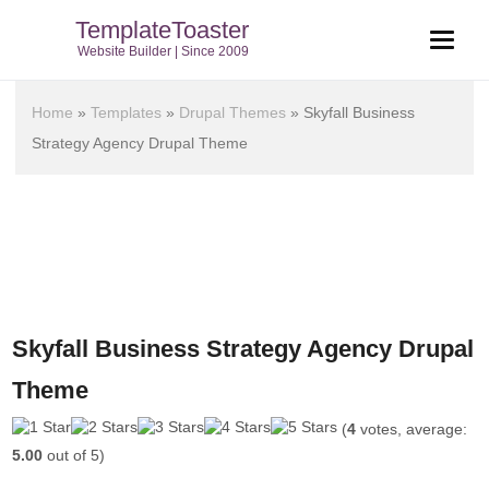
TemplateToaster
Website Builder | Since 2009
Home
»
Templates
»
Drupal Themes
»
Skyfall Business
Strategy Agency Drupal Theme
Skyfall Business Strategy Agency Drupal
Theme
(
4
votes, average:
5.00
out of 5)