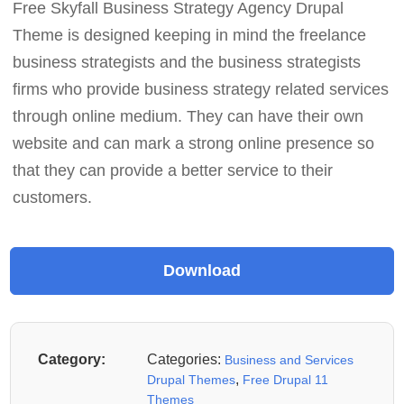
Free Skyfall Business Strategy Agency Drupal
Theme is designed keeping in mind the freelance
business strategists and the business strategists
firms who provide business strategy related services
through online medium. They can have their own
website and can mark a strong online presence so
that they can provide a better service to their
customers.
Category:
Categories:
Business and Services
,
Drupal Themes
Free Drupal 11
Themes