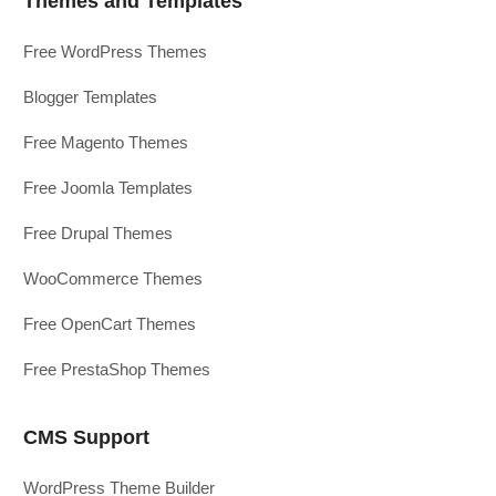
Themes and Templates
Free WordPress Themes
Blogger Templates
Free Magento Themes
Free Joomla Templates
Free Drupal Themes
WooCommerce Themes
Free OpenCart Themes
Free PrestaShop Themes
CMS Support
WordPress Theme Builder