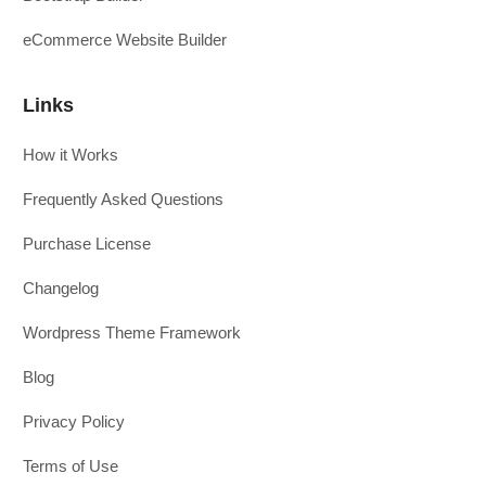
eCommerce Website Builder
Links
How it Works
Frequently Asked Questions
Purchase License
Changelog
Wordpress Theme Framework
Blog
Privacy Policy
Terms of Use