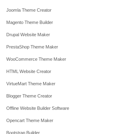
Joomla Theme Creator
Magento Theme Builder
Drupal Website Maker
PrestaShop Theme Maker
WooCommerce Theme Maker
HTML Website Creator
VirtueMart Theme Maker
Blogger Theme Creator
Offline Website Builder Software
Opencart Theme Maker
Bootstrap Builder