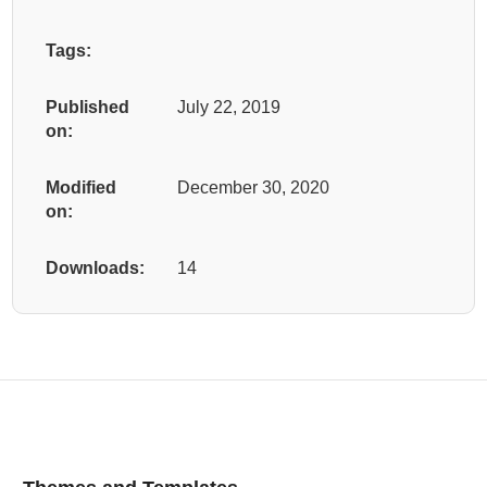
Tags:
Published
July 22, 2019
on:
Modified
December 30, 2020
on:
Downloads:
14