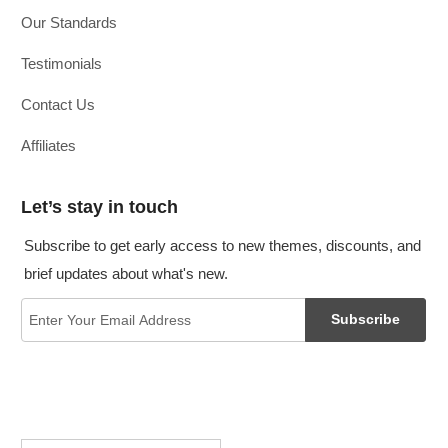
Our Standards
Testimonials
Contact Us
Affiliates
Let’s stay in touch
Subscribe to get early access to new themes, discounts, and
brief updates about what's new.
Subscribe