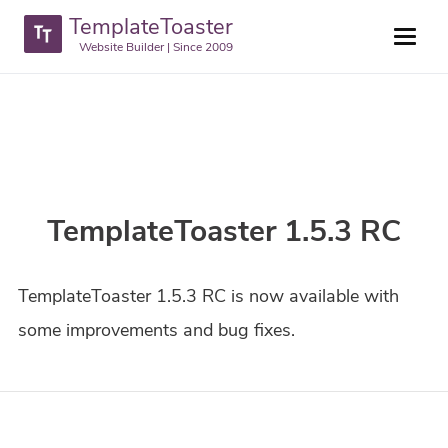
TemplateToaster
Website Builder | Since 2009
TemplateToaster 1.5.3 RC
TemplateToaster 1.5.3 RC is now available with
some improvements and bug fixes.