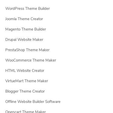
WordPress Theme Builder
Joomla Theme Creator
Magento Theme Builder
Drupal Website Maker
PrestaShop Theme Maker
WooCommerce Theme Maker
HTML Website Creator
VirtueMart Theme Maker
Blogger Theme Creator
Offline Website Builder Software
Opencart Theme Maker