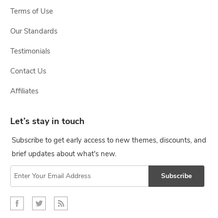
Terms of Use
Our Standards
Testimonials
Contact Us
Affiliates
Let’s stay in touch
Subscribe to get early access to new themes, discounts, and
brief updates about what's new.
Subscribe