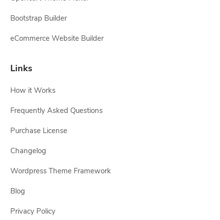
Bootstrap Builder
eCommerce Website Builder
Links
How it Works
Frequently Asked Questions
Purchase License
Changelog
Wordpress Theme Framework
Blog
Privacy Policy