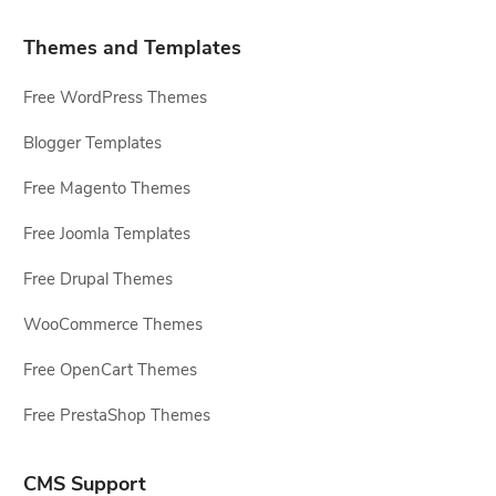
Themes and Templates
Free WordPress Themes
Blogger Templates
Free Magento Themes
Free Joomla Templates
Free Drupal Themes
WooCommerce Themes
Free OpenCart Themes
Free PrestaShop Themes
CMS Support