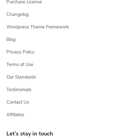
Purchase License
Changelog
Wordpress Theme Framework
Blog
Privacy Policy
Terms of Use
Our Standards
Testimonials
Contact Us
Affiliates
Let’s stay in touch