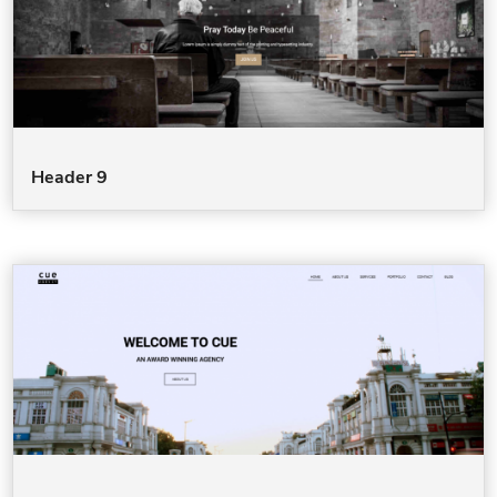
Header 9