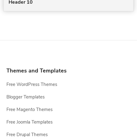
Header 10
Themes and Templates
Free WordPress Themes
Blogger Templates
Free Magento Themes
Free Joomla Templates
Free Drupal Themes