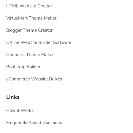
HTML Website Creator
VirtueMart Theme Maker
Blogger Theme Creator
Offline Website Builder Software
Opencart Theme Maker
Bootstrap Builder
eCommerce Website Builder
Links
How it Works
Frequently Asked Questions