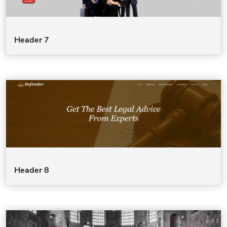
Header 7
Header 8