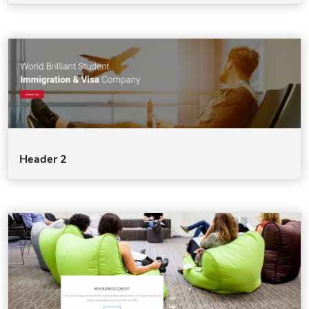
Header 2