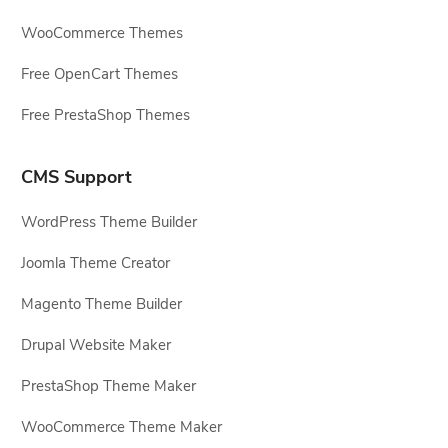
WooCommerce Themes
Free OpenCart Themes
Free PrestaShop Themes
CMS Support
WordPress Theme Builder
Joomla Theme Creator
Magento Theme Builder
Drupal Website Maker
PrestaShop Theme Maker
WooCommerce Theme Maker