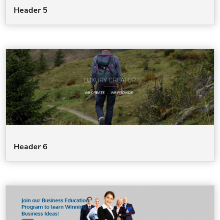
Header 5
Header 6