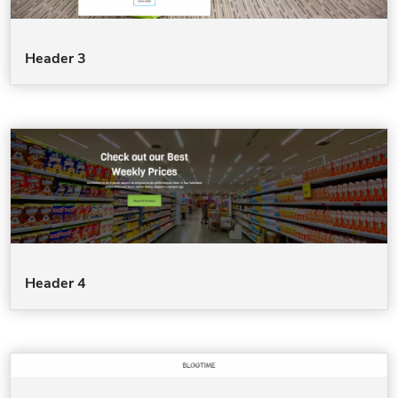
Header 3
Header 4