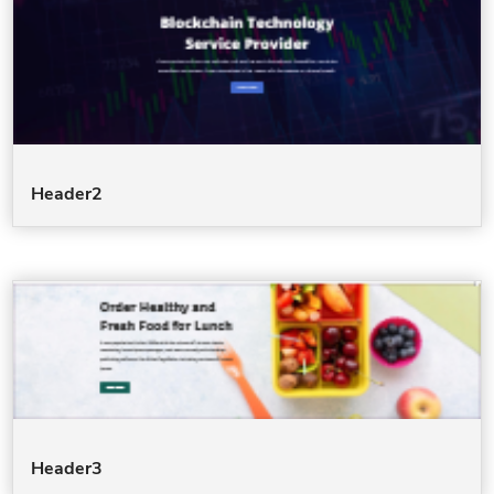
Header2
Header3