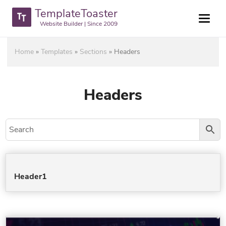
TemplateToaster
Website Builder | Since 2009
Home
»
Templates
»
Sections
»
Headers
Headers
Header1