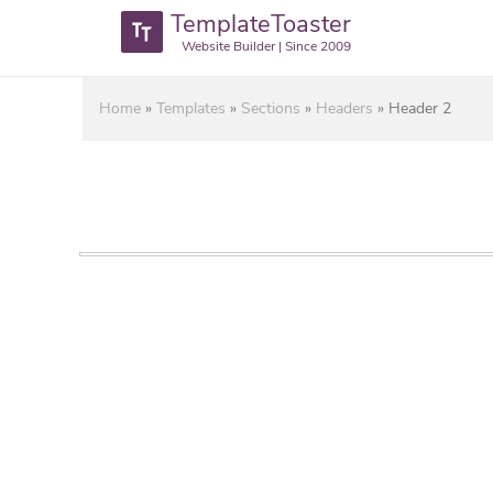
TemplateToaster
Website Builder | Since 2009
Home
»
Templates
»
Sections
»
Headers
»
Header 2