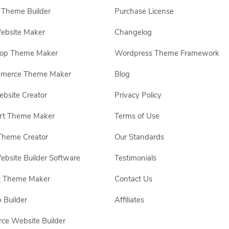
Theme Builder
Purchase License
ebsite Maker
Changelog
hop Theme Maker
Wordpress Theme Framework
erce Theme Maker
Blog
site Creator
Privacy Policy
rt Theme Maker
Terms of Use
Theme Creator
Our Standards
ebsite Builder Software
Testimonials
t Theme Maker
Contact Us
 Builder
Affiliates
e Website Builder