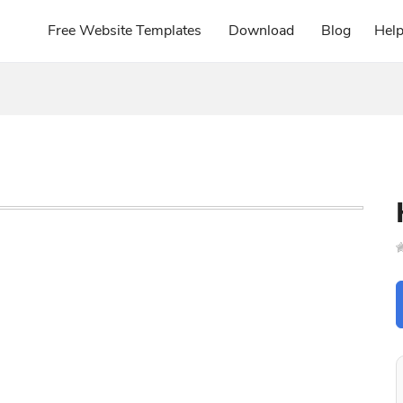
Free Website Templates
Download
Blog
Hel