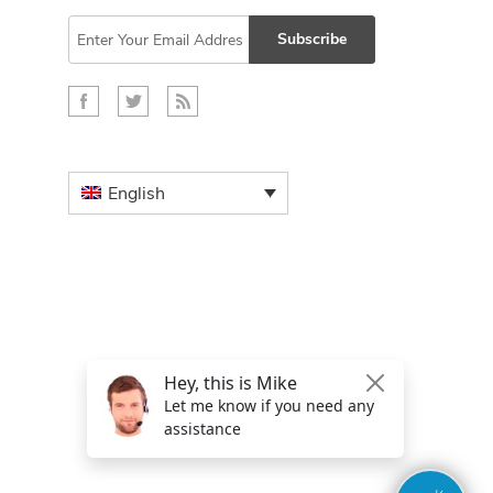
Subscribe
English