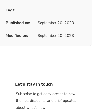
Tags:
Published on:
September 20, 2023
Modified on:
September 20, 2023
Let’s stay in touch
Subscribe to get early access to new
themes, discounts, and brief updates
about what's new.