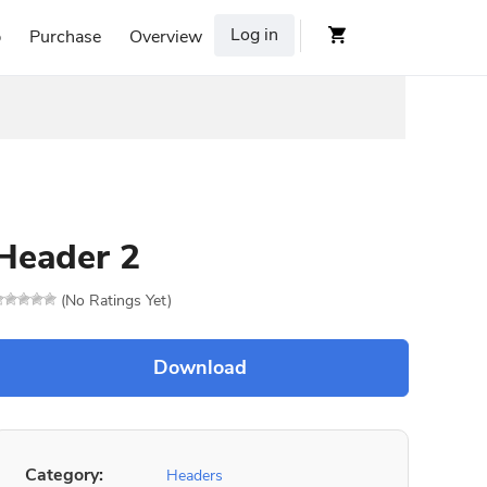
Log in
p
Purchase
Overview
Header 2
(No Ratings Yet)
Category:
Headers