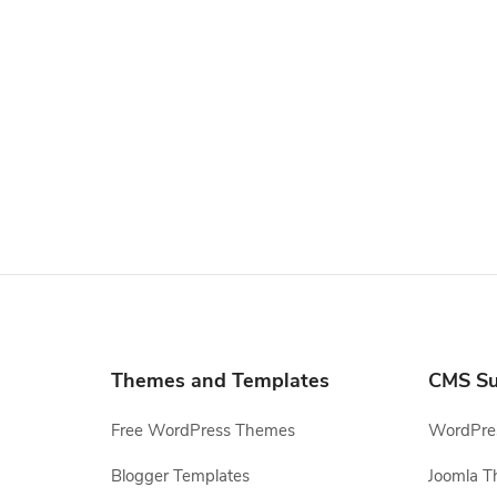
Themes and Templates
CMS Su
Free WordPress Themes
WordPres
Blogger Templates
Joomla T