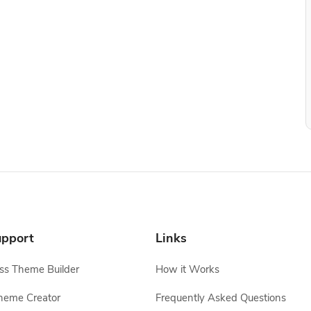
pport
Links
s Theme Builder
How it Works
heme Creator
Frequently Asked Questions