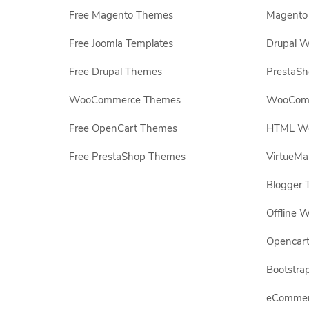
Free Magento Themes
Magento 
Free Joomla Templates
Drupal W
Free Drupal Themes
PrestaS
WooCommerce Themes
WooComm
Free OpenCart Themes
HTML Web
Free PrestaShop Themes
VirtueMa
Blogger 
Offline W
Opencar
Bootstrap
eCommerc