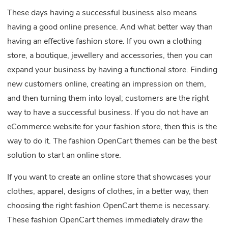
These days having a successful business also means
having a good online presence. And what better way than
having an effective fashion store. If you own a clothing
store, a boutique, jewellery and accessories, then you can
expand your business by having a functional store. Finding
new customers online, creating an impression on them,
and then turning them into loyal; customers are the right
way to have a successful business. If you do not have an
eCommerce website for your fashion store, then this is the
way to do it. The fashion OpenCart themes can be the best
solution to start an online store.
If you want to create an online store that showcases your
clothes, apparel, designs of clothes, in a better way, then
choosing the right fashion OpenCart theme is necessary.
These fashion OpenCart themes immediately draw the