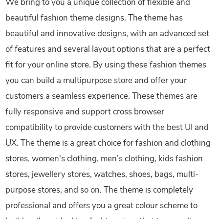
We bring to you a unique collection of flexible and
beautiful fashion theme designs. The theme has
beautiful and innovative designs, with an advanced set
of features and several layout options that are a perfect
fit for your online store. By using these fashion themes
you can build a multipurpose store and offer your
customers a seamless experience. These themes are
fully responsive and support cross browser
compatibility to provide customers with the best UI and
UX. The theme is a great choice for fashion and clothing
stores, women's clothing, men’s clothing, kids fashion
stores, jewellery stores, watches, shoes, bags, multi-
purpose stores, and so on. The theme is completely
professional and offers you a great colour scheme to