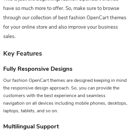
have so much more to offer. So, make sure to browse
through our collection of best fashion OpenCart themes
for your online store and also improve your business
sales.
Key Features
Fully Responsive Designs
Our fashion OpenCart themes are designed keeping in mind
the responsive design approach. So, you can provide the
customers with the best experience and seamless
navigation on all devices including mobile phones, desktops,
laptops, tablets, and so on.
Multilingual Support