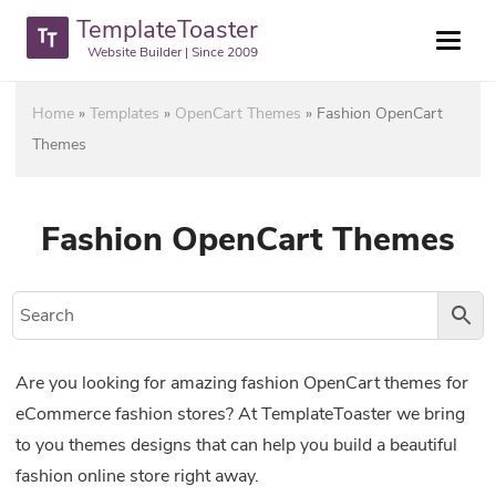
TemplateToaster
Website Builder | Since 2009
Home
»
Templates
»
OpenCart Themes
»
Fashion OpenCart
Themes
Fashion OpenCart Themes
Are you looking for amazing fashion OpenCart themes for
eCommerce fashion stores? At TemplateToaster we bring
to you themes designs that can help you build a beautiful
fashion online store right away.