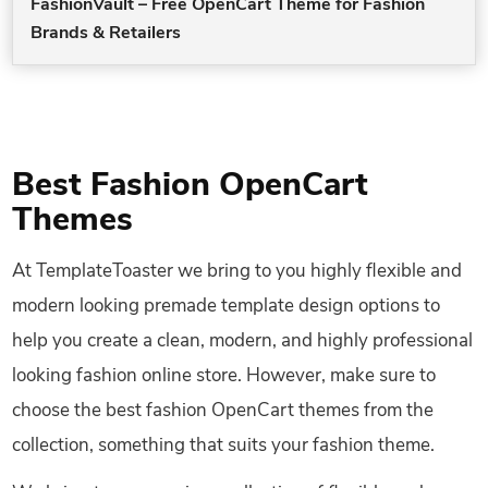
FashionVault – Free OpenCart Theme for Fashion
Brands & Retailers
Best Fashion OpenCart
Themes
At TemplateToaster we bring to you highly flexible and
modern looking premade template design options to
help you create a clean, modern, and highly professional
looking fashion online store. However, make sure to
choose the best fashion OpenCart themes from the
collection, something that suits your fashion theme.