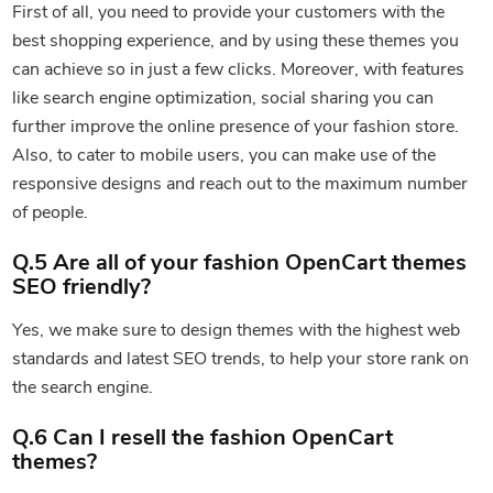
First of all, you need to provide your customers with the
best shopping experience, and by using these themes you
can achieve so in just a few clicks. Moreover, with features
like search engine optimization, social sharing you can
further improve the online presence of your fashion store.
Also, to cater to mobile users, you can make use of the
responsive designs and reach out to the maximum number
of people.
Q.5 Are all of your fashion OpenCart themes
SEO friendly?
Yes, we make sure to design themes with the highest web
standards and latest SEO trends, to help your store rank on
the search engine.
Q.6 Can I resell the fashion OpenCart
themes?