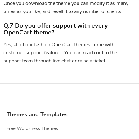
Once you download the theme you can modify it as many
times as you like, and resell it to any number of clients.
Q.7 Do you offer support with every
OpenCart theme?
Yes, all of our fashion OpenCart themes come with
customer support features. You can reach out to the
support team through live chat or raise a ticket.
Themes and Templates
Free WordPress Themes