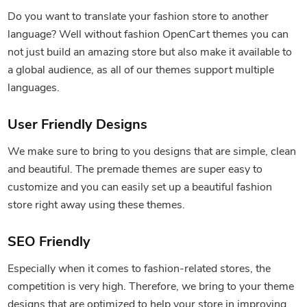
Do you want to translate your fashion store to another
language? Well without fashion OpenCart themes you can
not just build an amazing store but also make it available to
a global audience, as all of our themes support multiple
languages.
User Friendly Designs
We make sure to bring to you designs that are simple, clean
and beautiful. The premade themes are super easy to
customize and you can easily set up a beautiful fashion
store right away using these themes.
SEO Friendly
Especially when it comes to fashion-related stores, the
competition is very high. Therefore, we bring to your theme
designs that are optimized to help your store in improving