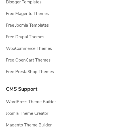
Blogger Templates
Free Magento Themes
Free Joomla Templates
Free Drupal Themes
WooCommerce Themes
Free OpenCart Themes
Free PrestaShop Themes
CMS Support
WordPress Theme Builder
Joomla Theme Creator
Magento Theme Builder