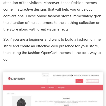
attention of the visitors. Moreover, these fashion themes
come in attractive designs that will help you drive out
conversions. These online fashion stores immediately grab
the attention of the customers to the clothing collection on
the store along with great visual effects.
So, if you are a beginner and want to build a fashion online
store and create an effective web presence for your store,
then using the fashion OpenCart themes is the best way to
go.