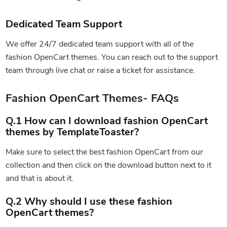
Dedicated Team Support
We offer 24/7 dedicated team support with all of the
fashion OpenCart themes. You can reach out to the support
team through live chat or raise a ticket for assistance.
Fashion OpenCart Themes- FAQs
Q.1 How can I download fashion OpenCart
themes by TemplateToaster?
Make sure to select the best fashion OpenCart from our
collection and then click on the download button next to it
and that is about it.
Q.2 Why should I use these fashion
OpenCart themes?