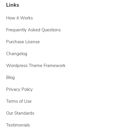
Links
How it Works
Frequently Asked Questions
Purchase License
Changelog
Wordpress Theme Framework
Blog
Privacy Policy
Terms of Use
Our Standards
Testimonials