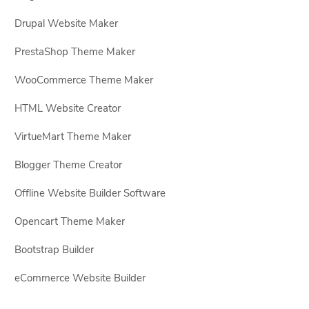
Drupal Website Maker
PrestaShop Theme Maker
WooCommerce Theme Maker
HTML Website Creator
VirtueMart Theme Maker
Blogger Theme Creator
Offline Website Builder Software
Opencart Theme Maker
Bootstrap Builder
eCommerce Website Builder