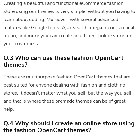
Creating a beautiful and functional eCommerce fashion
store using our themes is very simple, without you having to
learn about coding. Moreover, with several advanced
features like Google fonts, Ajax search, mega menu, vertical
menu, and more you can create an efficient online store for
your customers.
Q.3 Who can use these fashion OpenCart
themes?
These are multipurpose fashion OpenCart themes that are
best suited for anyone dealing with fashion and clothing
stores. It doesn't matter what you sell, but the way you sell,
and that is where these premade themes can be of great
help.
Q.4 Why should I create an online store using
the fashion OpenCart themes?