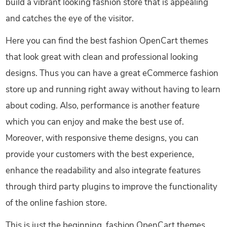
build a vibrant looking fashion store that is appealing
and catches the eye of the visitor.
Here you can find the best fashion OpenCart themes
that look great with clean and professional looking
designs. Thus you can have a great eCommerce fashion
store up and running right away without having to learn
about coding. Also, performance is another feature
which you can enjoy and make the best use of.
Moreover, with responsive theme designs, you can
provide your customers with the best experience,
enhance the readability and also integrate features
through third party plugins to improve the functionality
of the online fashion store.
This is just the beginning, fashion OpenCart themes