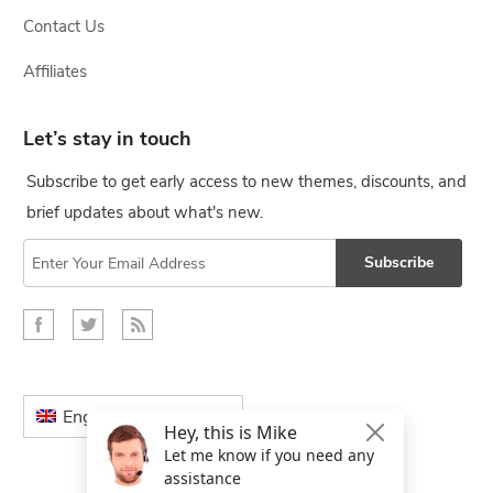
Contact Us
Affiliates
Let’s stay in touch
Subscribe to get early access to new themes, discounts, and
brief updates about what's new.
Subscribe
English