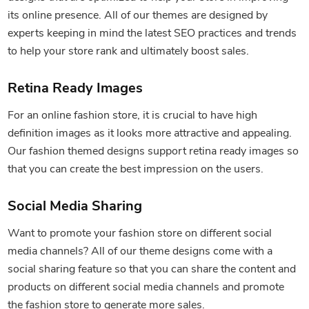
its online presence. All of our themes are designed by
experts keeping in mind the latest SEO practices and trends
to help your store rank and ultimately boost sales.
Retina Ready Images
For an online fashion store, it is crucial to have high
definition images as it looks more attractive and appealing.
Our fashion themed designs support retina ready images so
that you can create the best impression on the users.
Social Media Sharing
Want to promote your fashion store on different social
media channels? All of our theme designs come with a
social sharing feature so that you can share the content and
products on different social media channels and promote
the fashion store to generate more sales.