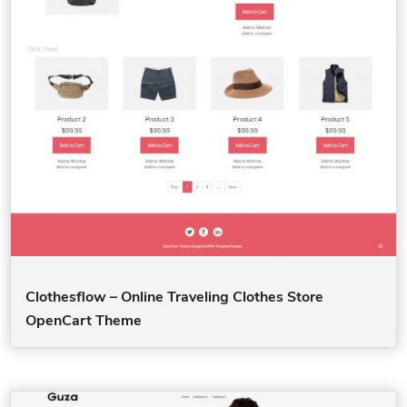
Clothesflow – Online Traveling Clothes Store
OpenCart Theme