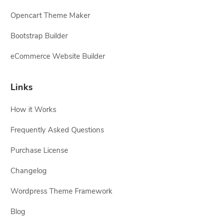
Opencart Theme Maker
Bootstrap Builder
eCommerce Website Builder
Links
How it Works
Frequently Asked Questions
Purchase License
Changelog
Wordpress Theme Framework
Blog