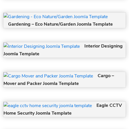
Gardening – Eco Nature/Garden Joomla Template
Interior Designing
Joomla Template
Cargo –
Mover and Packer Joomla Template
Eagle CCTV
Home Security Joomla Template