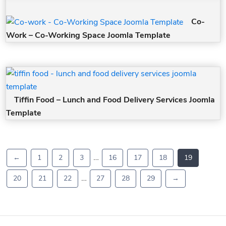
Co-
Work – Co-Working Space Joomla Template
Tiffin Food – Lunch and Food Delivery Services Joomla
Template
…
←
1
2
3
16
17
18
19
…
20
21
22
27
28
29
→