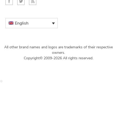
English
All other brand names and logos are trademarks of their respective
owners.
Copyright© 2009-2026 All rights reserved.
Get $49 Off TemplateToaster Pro ➔