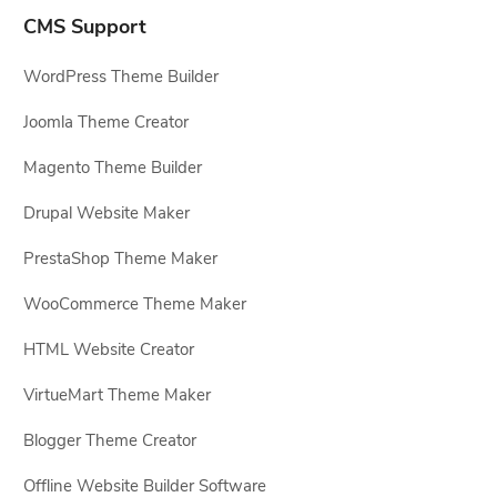
CMS Support
WordPress Theme Builder
Joomla Theme Creator
Magento Theme Builder
Drupal Website Maker
PrestaShop Theme Maker
WooCommerce Theme Maker
HTML Website Creator
VirtueMart Theme Maker
Blogger Theme Creator
Offline Website Builder Software