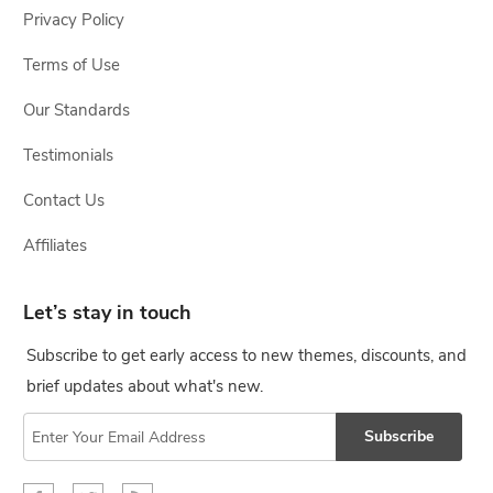
Privacy Policy
Terms of Use
Our Standards
Testimonials
Contact Us
Affiliates
Let’s stay in touch
Subscribe to get early access to new themes, discounts, and
brief updates about what's new.
Subscribe