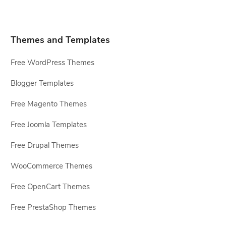
Themes and Templates
Free WordPress Themes
Blogger Templates
Free Magento Themes
Free Joomla Templates
Free Drupal Themes
WooCommerce Themes
Free OpenCart Themes
Free PrestaShop Themes