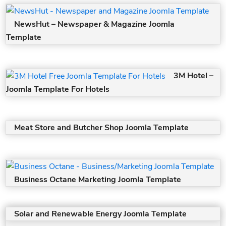
NewsHut – Newspaper & Magazine Joomla
Template
3M Hotel –
Joomla Template For Hotels
Meat Store and Butcher Shop Joomla Template
Business Octane Marketing Joomla Template
Solar and Renewable Energy Joomla Template