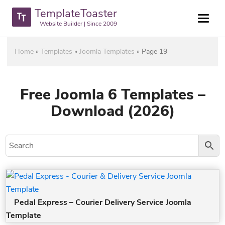
TemplateToaster
Website Builder | Since 2009
Home
»
Templates
»
Joomla Templates
»
Page 19
Free Joomla 6 Templates –
Download (2026)
Pedal Express – Courier Delivery Service Joomla
Template