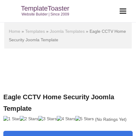
TemplateToaster
Website Builder | Since 2009
Home
»
Templates
»
Joomla Templates
»
Eagle CCTV Home
Security Joomla Template
Eagle CCTV Home Security Joomla
Template
(No Ratings Yet)