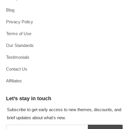
Blog
Privacy Policy
Terms of Use
Our Standards
Testimonials
Contact Us
Affiliates
Let’s stay in touch
Subscribe to get early access to new themes, discounts, and
brief updates about what's new.