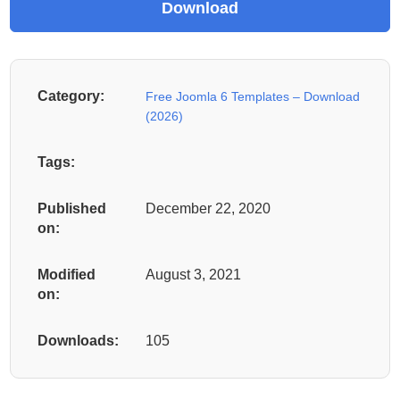
Category:
Free Joomla 6 Templates – Download
(2026)
Tags:
Published
December 22, 2020
on:
Modified
August 3, 2021
on:
Downloads:
105