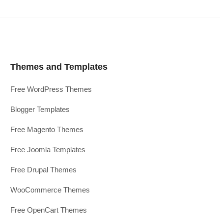
Themes and Templates
Free WordPress Themes
Blogger Templates
Free Magento Themes
Free Joomla Templates
Free Drupal Themes
WooCommerce Themes
Free OpenCart Themes