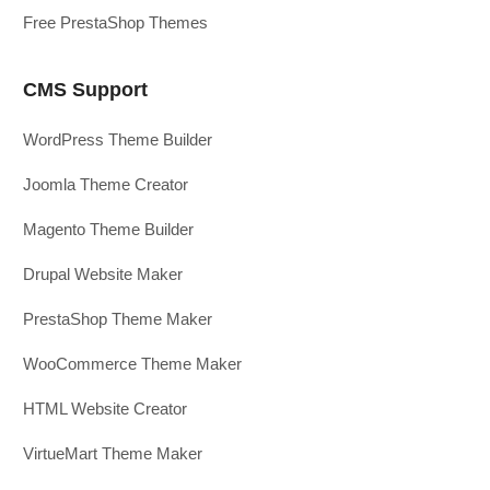
Free PrestaShop Themes
CMS Support
WordPress Theme Builder
Joomla Theme Creator
Magento Theme Builder
Drupal Website Maker
PrestaShop Theme Maker
WooCommerce Theme Maker
HTML Website Creator
VirtueMart Theme Maker