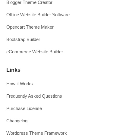
Blogger Theme Creator
Offline Website Builder Software
Opencart Theme Maker
Bootstrap Builder
eCommerce Website Builder
Links
How it Works
Frequently Asked Questions
Purchase License
Changelog
Wordpress Theme Framework