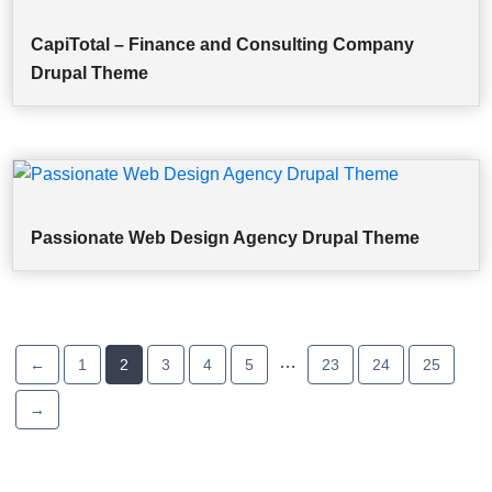
CapiTotal – Finance and Consulting Company
Drupal Theme
Passionate Web Design Agency Drupal Theme
…
←
1
2
3
4
5
23
24
25
→