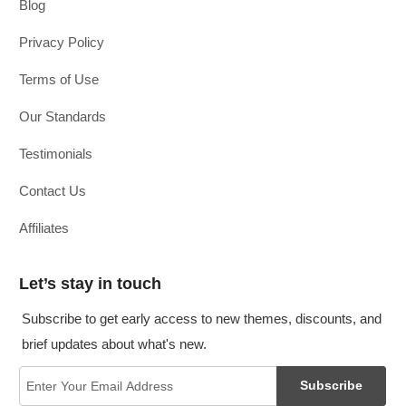
Blog
Privacy Policy
Terms of Use
Our Standards
Testimonials
Contact Us
Affiliates
Let’s stay in touch
Subscribe to get early access to new themes, discounts, and
brief updates about what's new.
Subscribe