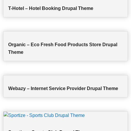
T-Hotel – Hotel Booking Drupal Theme
Organic – Eco Fresh Food Products Store Drupal
Theme
Webazy – Internet Service Provider Drupal Theme