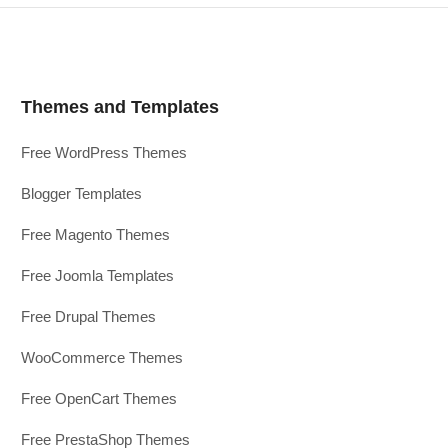
Themes and Templates
Free WordPress Themes
Blogger Templates
Free Magento Themes
Free Joomla Templates
Free Drupal Themes
WooCommerce Themes
Free OpenCart Themes
Free PrestaShop Themes