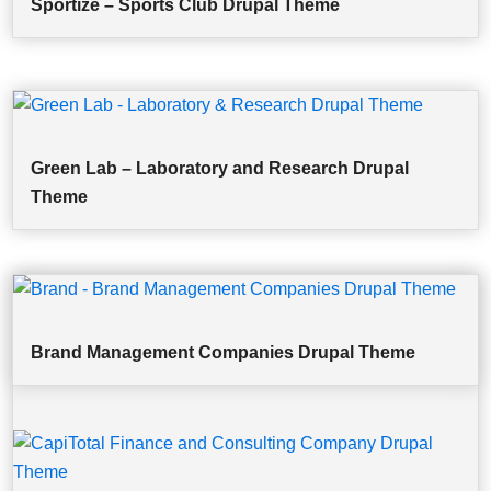
Sportize – Sports Club Drupal Theme
Green Lab – Laboratory and Research Drupal
Theme
Brand Management Companies Drupal Theme