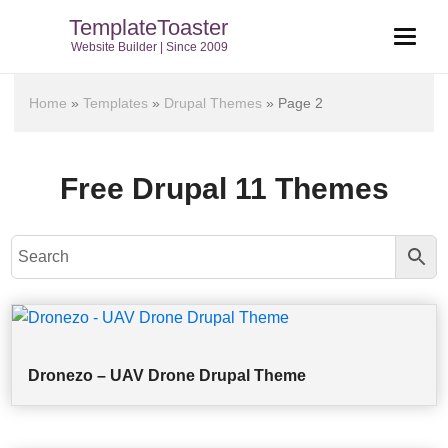
TemplateToaster
Website Builder | Since 2009
Home
»
Templates
»
Drupal Themes
»
Page 2
Free Drupal 11 Themes
Dronezo – UAV Drone Drupal Theme