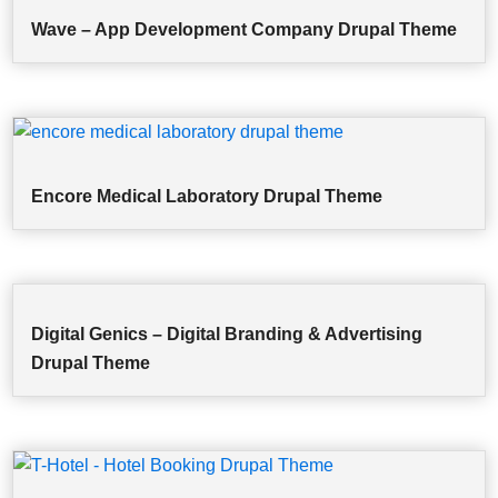
Wave – App Development Company Drupal Theme
Encore Medical Laboratory Drupal Theme
Digital Genics – Digital Branding & Advertising
Drupal Theme