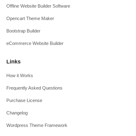
Offline Website Builder Software
Opencart Theme Maker
Bootstrap Builder
eCommerce Website Builder
Links
How it Works
Frequently Asked Questions
Purchase License
Changelog
Wordpress Theme Framework