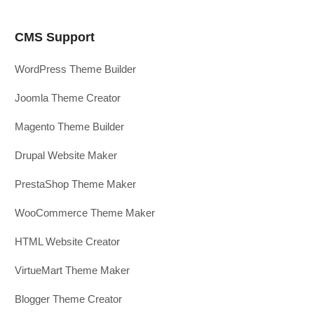
CMS Support
WordPress Theme Builder
Joomla Theme Creator
Magento Theme Builder
Drupal Website Maker
PrestaShop Theme Maker
WooCommerce Theme Maker
HTML Website Creator
VirtueMart Theme Maker
Blogger Theme Creator