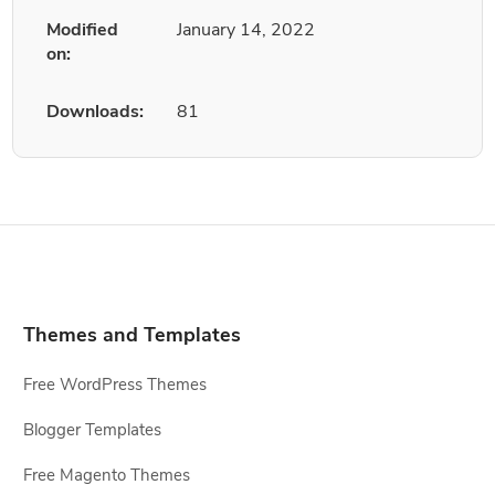
Modified
January 14, 2022
on:
Downloads:
81
Themes and Templates
Free WordPress Themes
Blogger Templates
Free Magento Themes