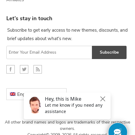
Let’s stay in touch
Subscribe to get early access to new themes, discounts, and
brief updates about what's new.
Subscribe
English
All other brand names and logos are trademarks of their respective
owners.
Copyright© 2009-2026 All rights reserved.