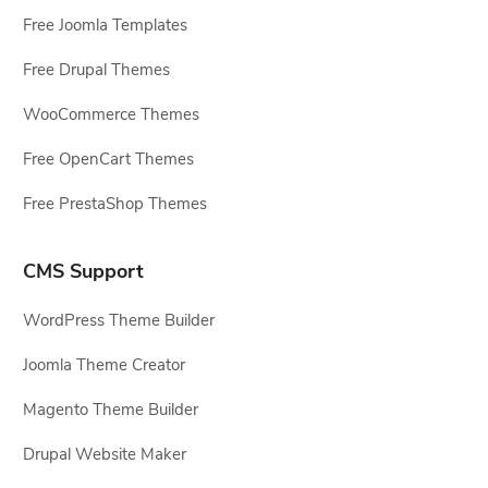
Free Joomla Templates
Free Drupal Themes
WooCommerce Themes
Free OpenCart Themes
Free PrestaShop Themes
CMS Support
WordPress Theme Builder
Joomla Theme Creator
Magento Theme Builder
Drupal Website Maker