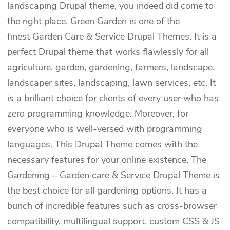
landscaping Drupal theme, you indeed did come to
the right place. Green Garden is one of the
finest Garden Care & Service Drupal Themes. It is a
perfect Drupal theme that works flawlessly for all
agriculture, garden, gardening, farmers, landscape,
landscaper sites, landscaping, lawn services, etc. It
is a brilliant choice for clients of every user who has
zero programming knowledge. Moreover, for
everyone who is well-versed with programming
languages. This Drupal Theme comes with the
necessary features for your online existence. The
Gardening – Garden care & Service Drupal Theme is
the best choice for all gardening options. It has a
bunch of incredible features such as cross-browser
compatibility, multilingual support, custom CSS & JS