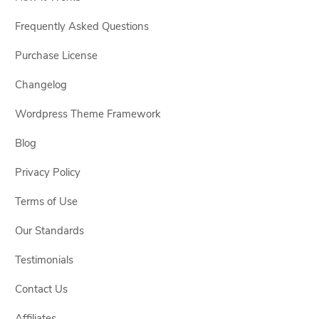
Frequently Asked Questions
Purchase License
Changelog
Wordpress Theme Framework
Blog
Privacy Policy
Terms of Use
Our Standards
Testimonials
Contact Us
Affiliates