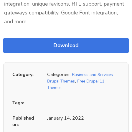
integration, unique favicons, RTL support, payment
gateways compatibility, Google Font integration,
and more.
Category:
Categories:
Business and Services
,
Drupal Themes
Free Drupal 11
Themes
Tags:
Published
January 14, 2022
on: