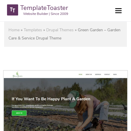
TemplateToaster
Website Builder | Since 2009
Home
»
Templates
»
Drupal Themes
»
Green Garden – Garden
Care & Service Drupal Theme