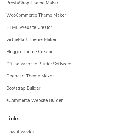
PrestaShop Theme Maker
WooCommerce Theme Maker
HTML Website Creator
VirtueMart Theme Maker
Blogger Theme Creator
Offline Website Builder Software
Opencart Theme Maker
Bootstrap Builder
eCommerce Website Builder
Links
How it Works