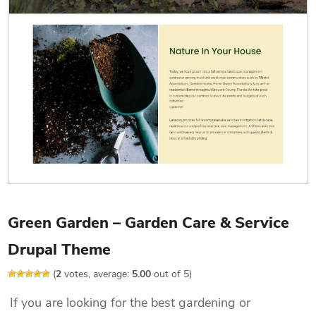
Green Garden – Garden Care & Service
Drupal Theme
(
2
votes, average:
5.00
out of 5)
If you are looking for the best gardening or