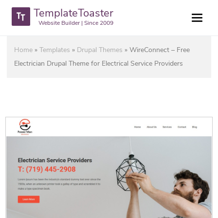
TemplateToaster
Website Builder | Since 2009
Home
»
Templates
»
Drupal Themes
»
WireConnect – Free
Electrician Drupal Theme for Electrical Service Providers