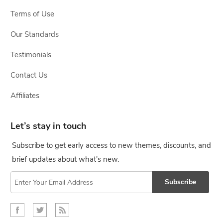
Terms of Use
Our Standards
Testimonials
Contact Us
Affiliates
Let’s stay in touch
Subscribe to get early access to new themes, discounts, and
brief updates about what's new.
Subscribe