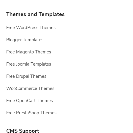
Themes and Templates
Free WordPress Themes
Blogger Templates
Free Magento Themes
Free Joomla Templates
Free Drupal Themes
WooCommerce Themes
Free OpenCart Themes
Free PrestaShop Themes
CMS Support