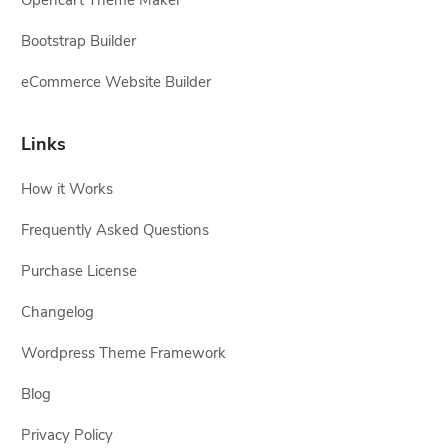
Opencart Theme Maker
Bootstrap Builder
eCommerce Website Builder
Links
How it Works
Frequently Asked Questions
Purchase License
Changelog
Wordpress Theme Framework
Blog
Privacy Policy