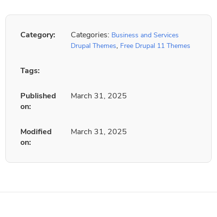
Category:
Categories:
Business and Services
,
Drupal Themes
Free Drupal 11 Themes
Tags:
Published
March 31, 2025
on:
Modified
March 31, 2025
on: