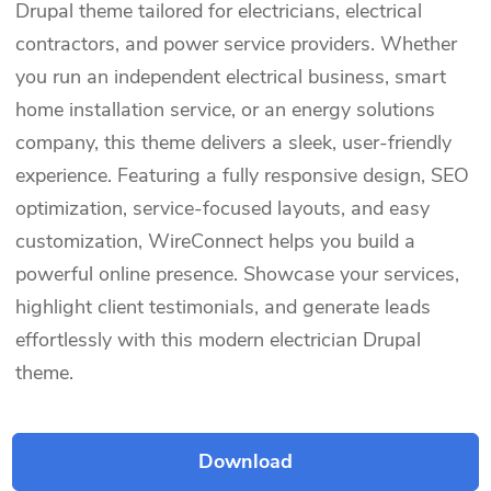
Drupal theme tailored for electricians, electrical
contractors, and power service providers. Whether
you run an independent electrical business, smart
home installation service, or an energy solutions
company, this theme delivers a sleek, user-friendly
experience. Featuring a fully responsive design, SEO
optimization, service-focused layouts, and easy
customization, WireConnect helps you build a
powerful online presence. Showcase your services,
highlight client testimonials, and generate leads
effortlessly with this modern electrician Drupal
theme.