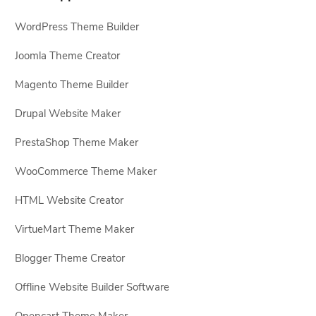
WordPress Theme Builder
Joomla Theme Creator
Magento Theme Builder
Drupal Website Maker
PrestaShop Theme Maker
WooCommerce Theme Maker
HTML Website Creator
VirtueMart Theme Maker
Blogger Theme Creator
Offline Website Builder Software