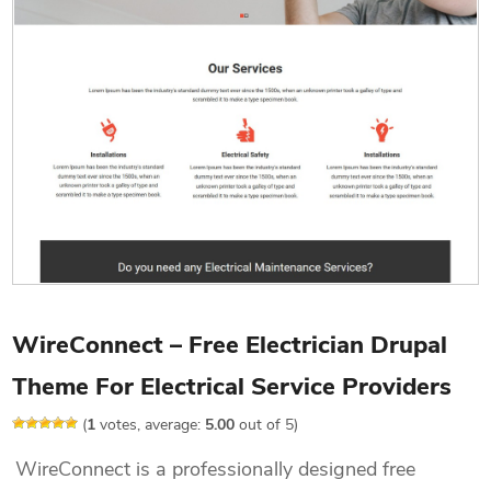
WireConnect – Free Electrician Drupal
Theme For Electrical Service Providers
(
1
votes, average:
5.00
out of 5)
WireConnect is a professionally designed free