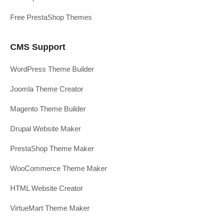
Free PrestaShop Themes
CMS Support
WordPress Theme Builder
Joomla Theme Creator
Magento Theme Builder
Drupal Website Maker
PrestaShop Theme Maker
WooCommerce Theme Maker
HTML Website Creator
VirtueMart Theme Maker