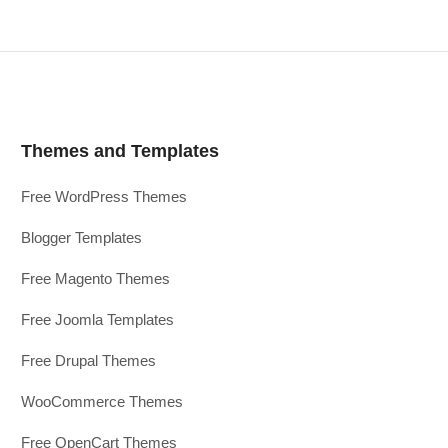
Themes and Templates
Free WordPress Themes
Blogger Templates
Free Magento Themes
Free Joomla Templates
Free Drupal Themes
WooCommerce Themes
Free OpenCart Themes