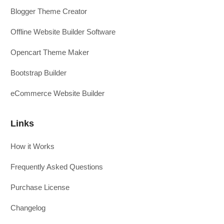
Blogger Theme Creator
Offline Website Builder Software
Opencart Theme Maker
Bootstrap Builder
eCommerce Website Builder
Links
How it Works
Frequently Asked Questions
Purchase License
Changelog