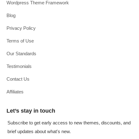
Wordpress Theme Framework
Blog
Privacy Policy
Terms of Use
Our Standards
Testimonials
Contact Us
Affiliates
Let’s stay in touch
Subscribe to get early access to new themes, discounts, and
brief updates about what's new.