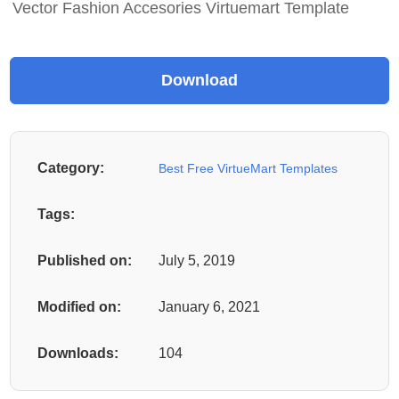
Vector Fashion Accesories Virtuemart Template
Category:
Best Free VirtueMart Templates
Tags:
Published on:
July 5, 2019
Modified on:
January 6, 2021
Downloads:
104