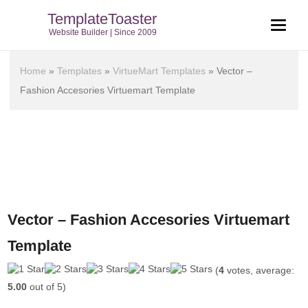
TemplateToaster
Website Builder | Since 2009
Home
»
Templates
»
VirtueMart Templates
»
Vector –
Fashion Accesories Virtuemart Template
Vector – Fashion Accesories Virtuemart
Template
(
4
votes, average:
5.00
out of 5)