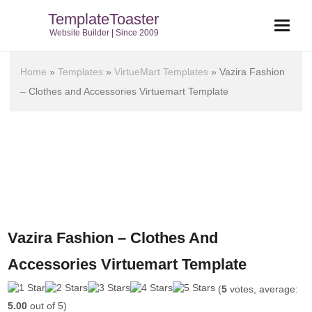
TemplateToaster
Website Builder | Since 2009
Home
»
Templates
»
VirtueMart Templates
»
Vazira Fashion
– Clothes and Accessories Virtuemart Template
Vazira Fashion – Clothes And
Accessories Virtuemart Template
(
5
votes, average:
5.00
out of 5)