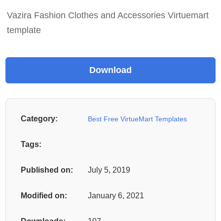
Vazira Fashion Clothes and Accessories Virtuemart
template
Category:
Best Free VirtueMart Templates
Tags:
Published on:
July 5, 2019
Modified on:
January 6, 2021