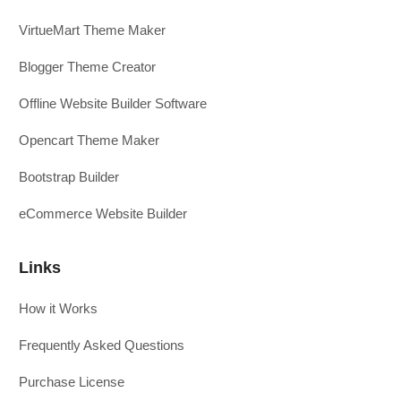
VirtueMart Theme Maker
Blogger Theme Creator
Offline Website Builder Software
Opencart Theme Maker
Bootstrap Builder
eCommerce Website Builder
Links
How it Works
Frequently Asked Questions
Purchase License