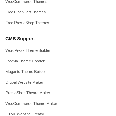
WooCommerce Themes
Free OpenCart Themes
Free PrestaShop Themes
CMS Support
WordPress Theme Builder
Joomla Theme Creator
Magento Theme Builder
Drupal Website Maker
PrestaShop Theme Maker
WooCommerce Theme Maker
HTML Website Creator