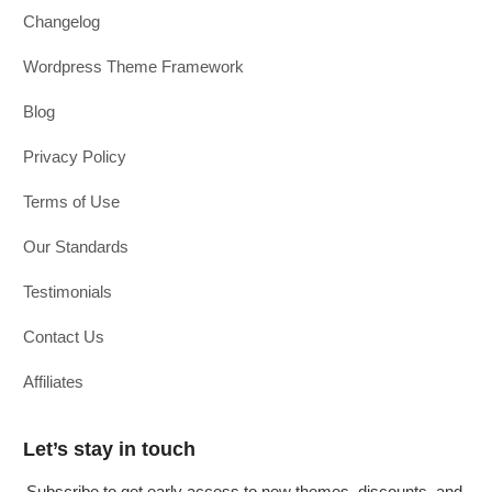
Changelog
Wordpress Theme Framework
Blog
Privacy Policy
Terms of Use
Our Standards
Testimonials
Contact Us
Affiliates
Let’s stay in touch
Subscribe to get early access to new themes, discounts, and