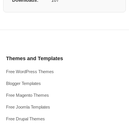
Downloads:
107
Themes and Templates
Free WordPress Themes
Blogger Templates
Free Magento Themes
Free Joomla Templates
Free Drupal Themes