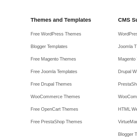
Themes and Templates
CMS S
Free WordPress Themes
WordPres
Blogger Templates
Joomla T
Free Magento Themes
Magento 
Free Joomla Templates
Drupal W
Free Drupal Themes
PrestaS
WooCommerce Themes
WooComm
Free OpenCart Themes
HTML Web
Free PrestaShop Themes
VirtueMa
Blogger 