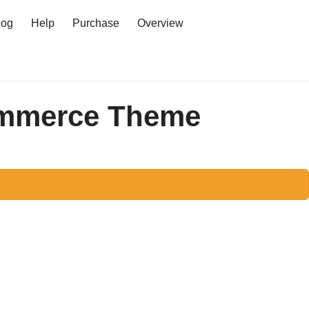
log
Help
Purchase
Overview
Log in
ommerce Theme