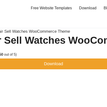
Free Website Templates
Download
B
air Sell Watches WooCommerce Theme
ir Sell Watches WooC
50
out of 5)