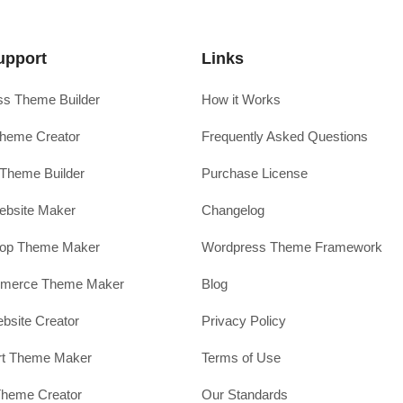
upport
Links
s Theme Builder
How it Works
heme Creator
Frequently Asked Questions
Theme Builder
Purchase License
ebsite Maker
Changelog
hop Theme Maker
Wordpress Theme Framework
erce Theme Maker
Blog
site Creator
Privacy Policy
rt Theme Maker
Terms of Use
Theme Creator
Our Standards