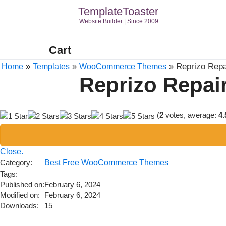
TemplateToaster
Website Builder | Since 2009
Cart
»
»
»
Reprizo Rep
Home
Templates
WooCommerce Themes
Reprizo Repa
(
2
votes, average:
4.
Close.
Category:
Best Free WooCommerce Themes
Tags:
Published on:
February 6, 2024
Modified on:
February 6, 2024
Downloads:
15