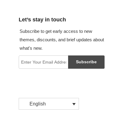
Let’s stay in touch
Subscribe to get early access to new
themes, discounts, and brief updates about
what's new.
Subscribe
English