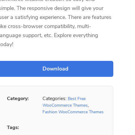
simple. The responsive design will give your
user a satisfying experience. There are features
like cross-browser compatibility, multi-
language support, etc. Explore everything
today!
Category:
Categories:
Best Free
,
WooCommerce Themes
Fashion WooCommerce Themes
Tags: