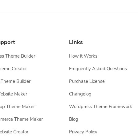
pport
Links
s Theme Builder
How it Works
heme Creator
Frequently Asked Questions
Theme Builder
Purchase License
ebsite Maker
Changelog
hop Theme Maker
Wordpress Theme Framework
erce Theme Maker
Blog
site Creator
Privacy Policy