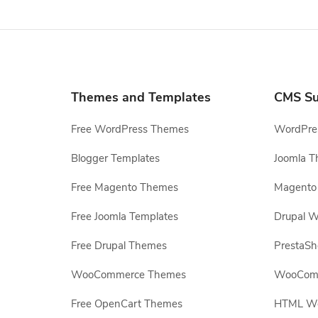
Themes and Templates
CMS Su
Free WordPress Themes
WordPres
Blogger Templates
Joomla T
Free Magento Themes
Magento 
Free Joomla Templates
Drupal W
Free Drupal Themes
PrestaS
WooCommerce Themes
WooComm
Free OpenCart Themes
HTML Web