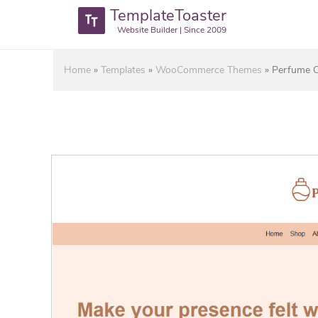
TemplateToaster
Website Builder | Since 2009
Home
»
Templates
»
WooCommerce Themes
»
Perfume 