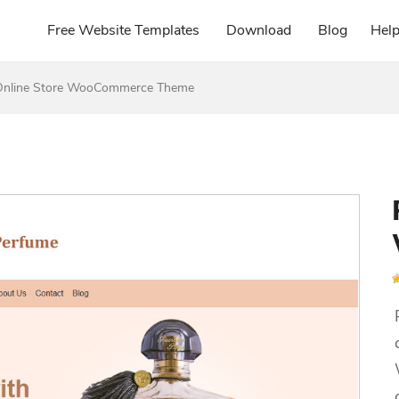
Free Website Templates
Download
Blog
Hel
Online Store WooCommerce Theme