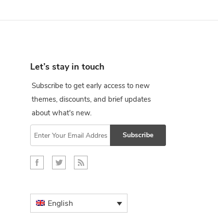
Let’s stay in touch
Subscribe to get early access to new
themes, discounts, and brief updates
about what's new.
Subscribe
English