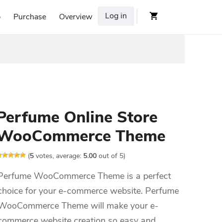
Log in
p
Purchase
Overview
Perfume Online Store
WooCommerce Theme
(
5
votes, average:
5.00
out of 5)
Perfume WooCommerce Theme is a perfect
choice for your e-commerce website. Perfume
WooCommerce Theme will make your e-
commerce website creation so easy and