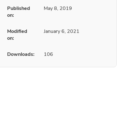
Published
May 8, 2019
on:
Modified
January 6, 2021
on:
Downloads:
106