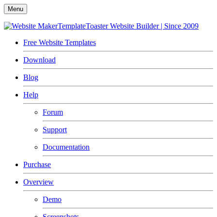
Menu
TemplateToaster
Website Builder | Since 2009
Free Website Templates
Download
Blog
Help
Forum
Support
Documentation
Purchase
Overview
Demo
Screenshots