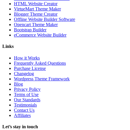
HTML Website Creator
VirtueMart Theme Maker
Blogger Theme Creator
Offline Website Builder Software
Opencart Theme Maker
Bootstrap Builder
eCommerce Website Builder
Links
How it Works
Frequently Asked Questions
Purchase License
Changelog
Wordpress Theme Framework
Blog
Privacy Policy
Terms of Use
Our Standards
Testimonials
Contact Us
Affiliates
Let’s stay in touch