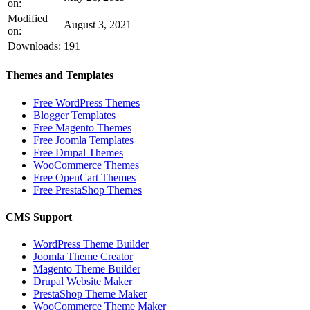
on:
Modified
August 3, 2021
on:
Downloads:
191
Themes and Templates
Free WordPress Themes
Blogger Templates
Free Magento Themes
Free Joomla Templates
Free Drupal Themes
WooCommerce Themes
Free OpenCart Themes
Free PrestaShop Themes
CMS Support
WordPress Theme Builder
Joomla Theme Creator
Magento Theme Builder
Drupal Website Maker
PrestaShop Theme Maker
WooCommerce Theme Maker