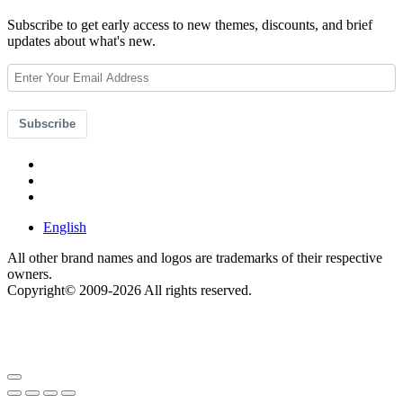
Subscribe to get early access to new themes, discounts, and brief
updates about what's new.
Subscribe
English
All other brand names and logos are trademarks of their respective
owners.
Copyright© 2009-2026 All rights reserved.
Get $49 Off TemplateToaster Pro ➔