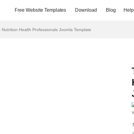
Free Website Templates
Download
Blog
Help
– Nutrition Health Professionals Joomla Template
Y