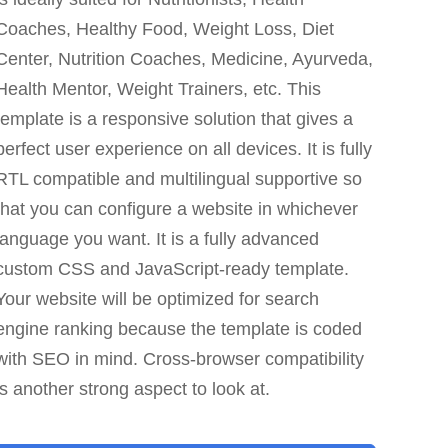
Coaches, Healthy Food, Weight Loss, Diet
Center, Nutrition Coaches, Medicine, Ayurveda,
Health Mentor, Weight Trainers, etc. This
template is a responsive solution that gives a
perfect user experience on all devices. It is fully
RTL compatible and multilingual supportive so
that you can configure a website in whichever
language you want. It is a fully advanced
custom CSS and JavaScript-ready template.
Your website will be optimized for search
engine ranking because the template is coded
with SEO in mind. Cross-browser compatibility
is another strong aspect to look at.