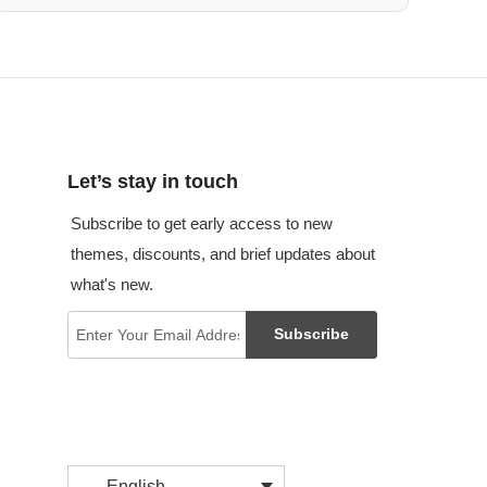
Let’s stay in touch
Subscribe to get early access to new
themes, discounts, and brief updates about
what's new.
Subscribe
English