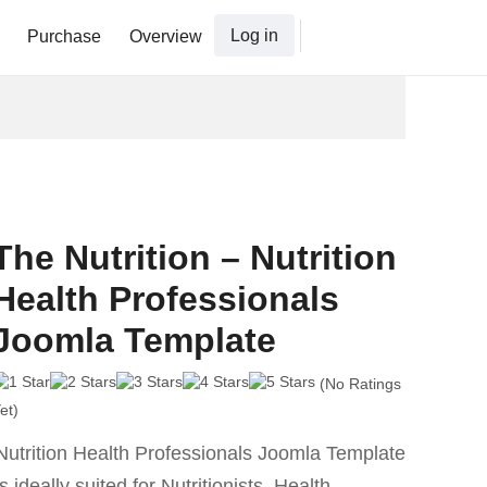
Log in
Purchase
Overview
The Nutrition – Nutrition
Health Professionals
Joomla Template
(No Ratings
et)
Nutrition Health Professionals Joomla Template
is ideally suited for Nutritionists, Health