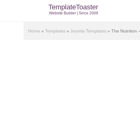
TemplateToaster
Website Builder | Since 2009
Home
»
Templates
»
Joomla Templates
»
The Nutrition 