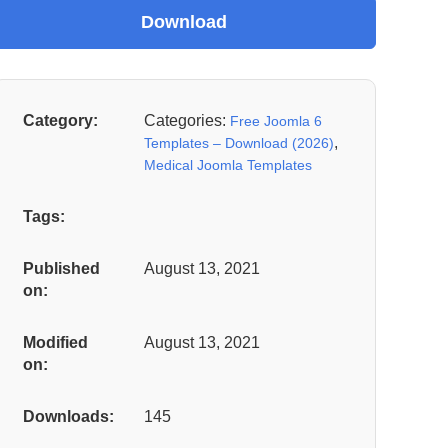
Category:
Categories:
Free Joomla 6
,
Templates – Download (2026)
Medical Joomla Templates
Tags:
Published
August 13, 2021
on:
Modified
August 13, 2021
on:
Downloads:
145