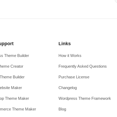
upport
Links
s Theme Builder
How it Works
heme Creator
Frequently Asked Questions
Theme Builder
Purchase License
ebsite Maker
Changelog
hop Theme Maker
Wordpress Theme Framework
erce Theme Maker
Blog