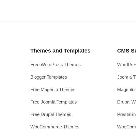
Themes and Templates
CMS S
Free WordPress Themes
WordPres
Blogger Templates
Joomla T
Free Magento Themes
Magento 
Free Joomla Templates
Drupal W
Free Drupal Themes
PrestaS
WooCommerce Themes
WooComm