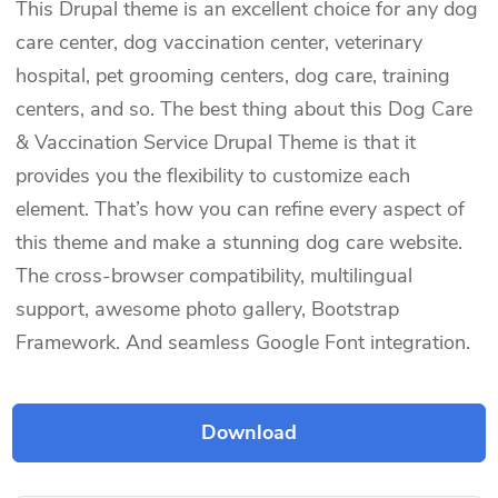
This Drupal theme is an excellent choice for any dog
care center, dog vaccination center, veterinary
hospital, pet grooming centers, dog care, training
centers, and so. The best thing about this Dog Care
& Vaccination Service Drupal Theme is that it
provides you the flexibility to customize each
element. That’s how you can refine every aspect of
this theme and make a stunning dog care website.
The cross-browser compatibility, multilingual
support, awesome photo gallery, Bootstrap
Framework. And seamless Google Font integration.