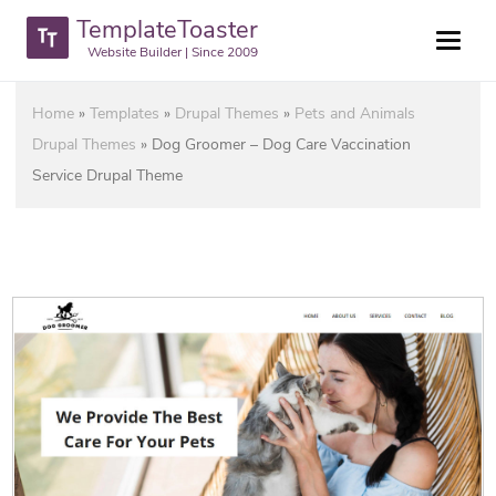
TemplateToaster
Website Builder | Since 2009
Home
»
Templates
»
Drupal Themes
»
Pets and Animals
Drupal Themes
»
Dog Groomer – Dog Care Vaccination
Service Drupal Theme