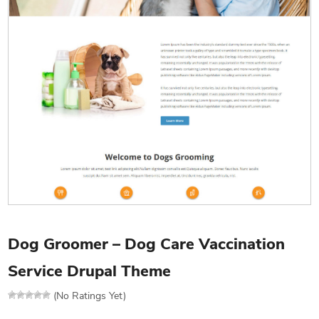
Dog Groomer – Dog Care Vaccination
Service Drupal Theme
(No Ratings Yet)