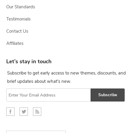
Our Standards
Testimonials
Contact Us
Affiliates
Let’s stay in touch
Subscribe to get early access to new themes, discounts, and
brief updates about what's new.
Subscribe