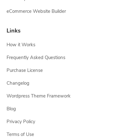
eCommerce Website Builder
Links
How it Works
Frequently Asked Questions
Purchase License
Changelog
Wordpress Theme Framework
Blog
Privacy Policy
Terms of Use