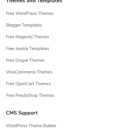
Themes and Templates
Free WordPress Themes
Blogger Templates
Free Magento Themes
Free Joomla Templates
Free Drupal Themes
WooCommerce Themes
Free OpenCart Themes
Free PrestaShop Themes
CMS Support
WordPress Theme Builder