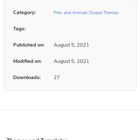
Category:
Pets and Animals Drupal Themes
Tags:
Published on:
August 5, 2021
Modified on:
August 5, 2021
Downloads:
27