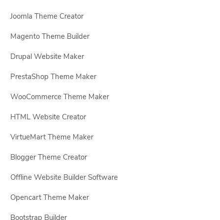
Joomla Theme Creator
Magento Theme Builder
Drupal Website Maker
PrestaShop Theme Maker
WooCommerce Theme Maker
HTML Website Creator
VirtueMart Theme Maker
Blogger Theme Creator
Offline Website Builder Software
Opencart Theme Maker
Bootstrap Builder