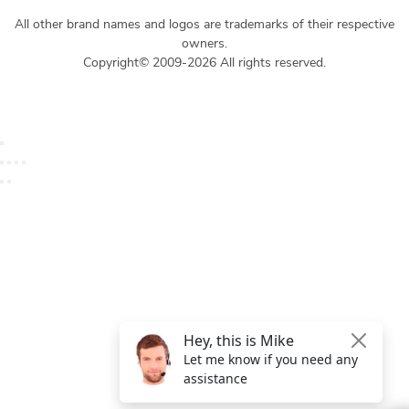
All other brand names and logos are trademarks of their respective
owners.
Copyright© 2009-2026 All rights reserved.
Get $49 Off TemplateToaster Pro ➔