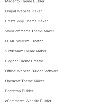
Magento Theme Builder
Drupal Website Maker
PrestaShop Theme Maker
WooCommerce Theme Maker
HTML Website Creator
VirtueMart Theme Maker
Blogger Theme Creator
Offline Website Builder Software
Opencart Theme Maker
Bootstrap Builder
eCommerce Website Builder