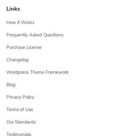
Links
How it Works
Frequently Asked Questions
Purchase License
Changelog
Wordpress Theme Framework
Blog
Privacy Policy
Terms of Use
Our Standards
Testimonials