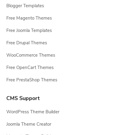
Blogger Templates
Free Magento Themes
Free Joomla Templates
Free Drupal Themes
WooCommerce Themes
Free OpenCart Themes
Free PrestaShop Themes
CMS Support
WordPress Theme Builder
Joomla Theme Creator