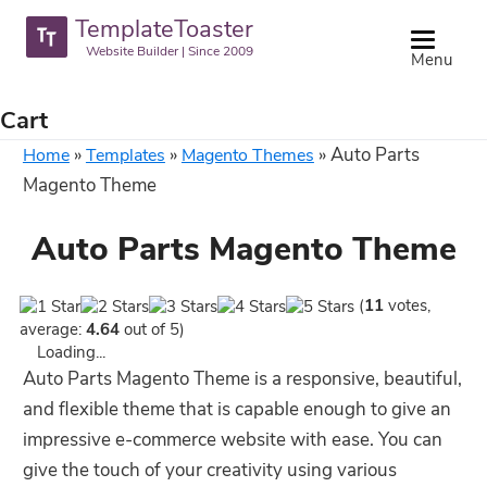
TemplateToaster
Website Builder | Since 2009
Menu
Cart
»
»
»
Auto Parts
Home
Templates
Magento Themes
Magento Theme
Auto Parts Magento Theme
(
11
votes,
average:
4.64
out of 5)
Loading...
Auto Parts Magento Theme is a responsive, beautiful,
and flexible theme that is capable enough to give an
impressive e-commerce website with ease. You can
give the touch of your creativity using various