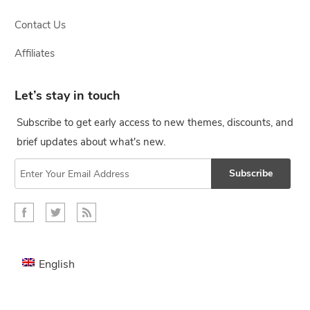
Contact Us
Affiliates
Let’s stay in touch
Subscribe to get early access to new themes, discounts, and
brief updates about what's new.
Subscribe
English