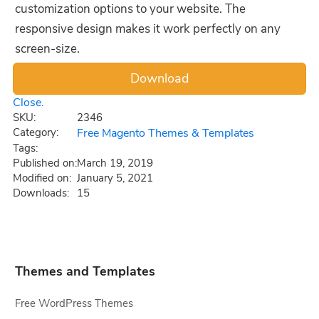
customization options to your website. The
responsive design makes it work perfectly on any
screen-size.
Close.
SKU:
2346
Category:
Free Magento Themes & Templates
Tags:
Published on:
March 19, 2019
Modified on:
January 5, 2021
Downloads:
15
Themes and Templates
Free WordPress Themes