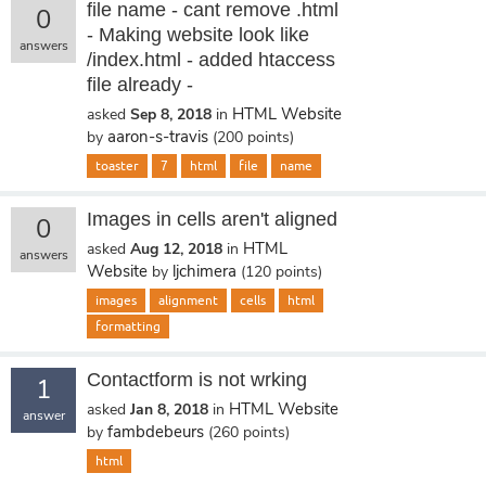
file name - cant remove .html
0
- Making website look like
answers
/index.html - added htaccess
file already -
HTML Website
asked
Sep 8, 2018
in
aaron-s-travis
by
(
200
points)
toaster
7
html
file
name
Images in cells aren't aligned
0
HTML
asked
Aug 12, 2018
in
answers
Website
ljchimera
by
(
120
points)
images
alignment
cells
html
formatting
Contactform is not wrking
1
HTML Website
asked
Jan 8, 2018
in
answer
fambdebeurs
by
(
260
points)
html