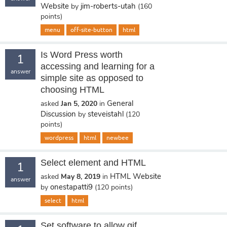
Website
jim-roberts-utah
by
(
160
points)
menu
off-site-button
html
Is Word Press worth
1
accessing and learning for a
answer
simple site as opposed to
choosing HTML
General
asked
Jan 5, 2020
in
Discussion
steveistahl
by
(
120
points)
wordpress
html
newbee
Select element and HTML
1
HTML Website
asked
May 8, 2019
in
answer
onestapatti9
by
(
120
points)
select
html
Set software to allow gif