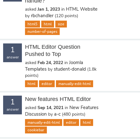
handle?
HTML Website
asked
Jan 1, 2023
in
rbchandler
by
(
120
points)
html5
html
size
number-of-pages
HTML Editor Question
1
Pushed to Top
answer
Joomla
asked
Feb 24, 2022
in
Templates
student-donald
by
(
1.8k
points)
html
editor
manually-edit-html
New features HTML Editor
1
New Features
asked
Sep 14, 2021
in
answer
Discussion
a-c
by
(
480
points)
manually-edit-html
editor
html
cookiebar