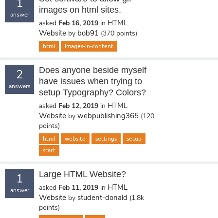
1
images on html sites.
answer
HTML
asked
Feb 16, 2019
in
Website
bob91
by
(
370
points)
html
images-in-content
Does anyone beside myself
2
have issues when trying to
answers
setup Typography? Colors?
HTML
asked
Feb 12, 2019
in
Website
webpublishing365
by
(
120
points)
html
website
settings
setup
start
Large HTML Website?
1
HTML
asked
Feb 11, 2019
in
answer
Website
student-donald
by
(
1.8k
points)