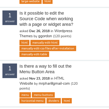
large-website
html
Is it possible to edit the
1
Source Code when working
answer
with a page or widget area?
Wordpress
asked
Dec 26, 2018
in
Themes
ggordon
by
(
120
points)
html
manually-edit-html
manually-edit-css-files-after-installation
manually-edit-table
Is there a way to fill out the
1
Menu Button Area
answer
HTML
asked
Nov 23, 2018
in
Website
mrpharillgmail-com
by
(
120
points)
menu
menu-buttons
horizontal-menu
dividers
html