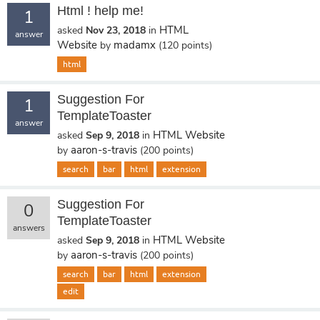
Html ! help me!
1
HTML
asked
Nov 23, 2018
in
answer
Website
madamx
by
(
120
points)
html
Suggestion For
1
TemplateToaster
answer
HTML Website
asked
Sep 9, 2018
in
aaron-s-travis
by
(
200
points)
search
bar
html
extension
Suggestion For
0
TemplateToaster
answers
HTML Website
asked
Sep 9, 2018
in
aaron-s-travis
by
(
200
points)
search
bar
html
extension
edit