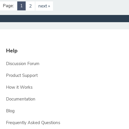
Page:
1
2
next »
Help
Discussion Forum
Product Support
How it Works
Documentation
Blog
Frequently Asked Questions