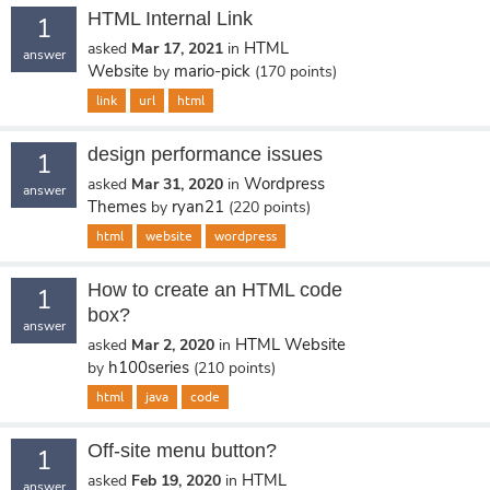
HTML Internal Link
1
HTML
asked
Mar 17, 2021
in
answer
Website
mario-pick
by
(
170
points)
link
url
html
design performance issues
1
Wordpress
asked
Mar 31, 2020
in
answer
Themes
ryan21
by
(
220
points)
html
website
wordpress
How to create an HTML code
1
box?
answer
HTML Website
asked
Mar 2, 2020
in
h100series
by
(
210
points)
html
java
code
Off-site menu button?
1
HTML
asked
Feb 19, 2020
in
answer