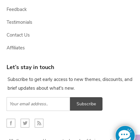
Feedback
Testimonials
Contact Us
Affiliates
Let’s stay in touch
Subscribe to get early access to new themes, discounts, and
brief updates about what's new.
Subscribe