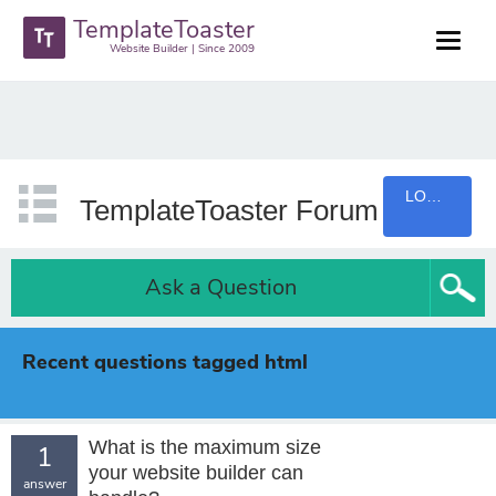
TemplateToaster
Website Builder | Since 2009
LOGIN
TemplateToaster Forum
Ask a Question
Recent questions tagged html
What is the maximum size
1
your website builder can
answer