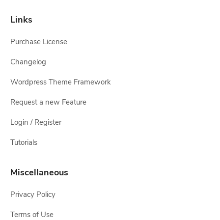
Links
Purchase License
Changelog
Wordpress Theme Framework
Request a new Feature
Login / Register
Tutorials
Miscellaneous
Privacy Policy
Terms of Use