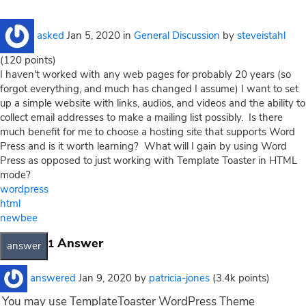
asked
Jan 5, 2020
in
General Discussion
by
steveistahl
(
120
points)
I haven't worked with any web pages for probably 20 years (so
forgot everything, and much has changed I assume) I want to set
up a simple website with links, audios, and videos and the ability to
collect email addresses to make a mailing list possibly. Is there
much benefit for me to choose a hosting site that supports Word
Press and is it worth learning? What will I gain by using Word
Press as opposed to just working with Template Toaster in HTML
mode?
wordpress
html
newbee
Answer
1
answered
Jan 9, 2020
by
patricia-jones
(
3.4k
points)
You may use TemplateToaster WordPress Theme