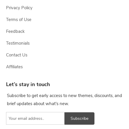
Privacy Policy
Terms of Use
Feedback
Testimonials
Contact Us
Affiliates
Let’s stay in touch
Subscribe to get early access to new themes, discounts, and
brief updates about what's new.
Subscribe