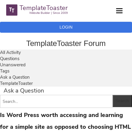
TemplateToaster
Website Builder | Since 2009
LOGIN
TemplateToaster Forum
All Activity
Questions
Unanswered
Tags
Ask a Question
TemplateToaster
Ask a Question
Is Word Press worth accessing and learning
for a simple site as opposed to choosing HTML