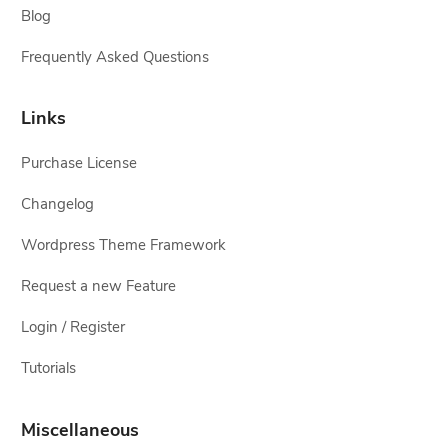
Blog
Frequently Asked Questions
Links
Purchase License
Changelog
Wordpress Theme Framework
Request a new Feature
Login / Register
Tutorials
Miscellaneous