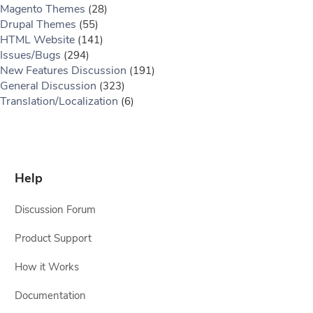
Magento Themes
(28)
Drupal Themes
(55)
HTML Website
(141)
Issues/Bugs
(294)
New Features Discussion
(191)
General Discussion
(323)
Translation/Localization
(6)
Help
Discussion Forum
Product Support
How it Works
Documentation