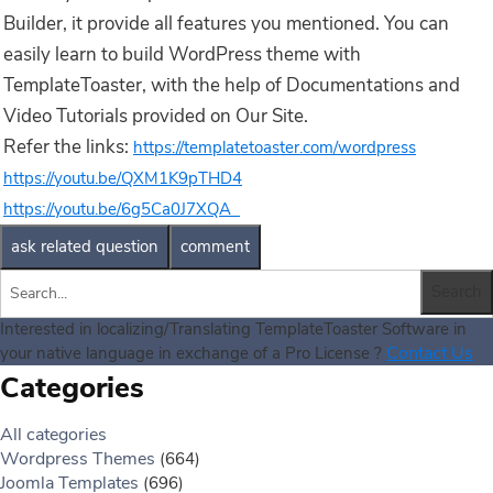
Builder, it provide all features you mentioned. You can
easily learn to build WordPress theme with
TemplateToaster, with the help of Documentations and
Video Tutorials provided on Our Site.
Refer the links:
https://templatetoaster.com/wordpress
https://youtu.be/QXM1K9pTHD4
https://youtu.be/6g5Ca0J7XQA
Interested in localizing/Translating TemplateToaster Software in
Contact Us
your native language in exchange of a Pro License ?
Categories
All categories
Wordpress Themes
(664)
Joomla Templates
(696)