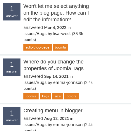
Won't let me select anything
1
on the blog page. How can I
answer
edit the information?
answered
Mar 4, 2022
in
Issues/Bugs
lisa-west
by
(
35.3k
points)
edit-blog-page
joomla
Where do you change the
1
properties of Joomla Tags
answer
answered
Sep 14, 2021
in
Issues/Bugs
emma-johnson
by
(
2.4k
points)
joomla
tags
size
colors
Creating menu in blogger
1
answered
Aug 12, 2021
in
answer
Issues/Bugs
emma-johnson
by
(
2.4k
points)