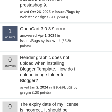
prestashop 9.
Issues/Bugs
asked
Oct 26, 2025
in
by
webstar-designs
(
260
points)
OpenCart 3.0.3.9 error
1
answered
Apr 1, 2024
in
answer
Issues/Bugs
lisa-west
by
(
35.3k
points)
Header graphic does not
0
upload when installing
answers
Blogger Template. How do I
upload image folder to
Blogger?
Issues/Bugs
asked
Jan 2, 2024
in
by
gregm
(
120
points)
The expiry date of my license
0
is incorrect. It should be