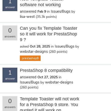
1
software not working
answer
answered
Issues/Bugs
Feb 9
in
by
lisa-west
(
35.3k
points)
Can you fix Template Toaster
0
so it will work for PrestaShop
answers
9 ?
Issues/Bugs
asked
Oct 28, 2025
in
by
webstar-designs
(
260
points)
prestashop9
PrestaShop 8 compatibility
1
answered
Oct 27, 2025
in
answer
Issues/Bugs
webstar-designs
by
(
260
points)
Template Toaster will not work
0
for a PrestaShop 9 store. You
answers
quoted it will work on