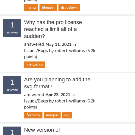
menu
blogger
dropdown
Why has the pro license
1
reached a limit all of a
answer
sudden?
answered
May 11, 2021
in
Issues/Bugs
robert-williams
by
(
5.2k
points)
activation
Are you planning to add the
1
svg format?
answer
answered
Apr 23, 2021
in
Issues/Bugs
robert-williams
by
(
5.2k
points)
formato
imagen
svg
New version of
1