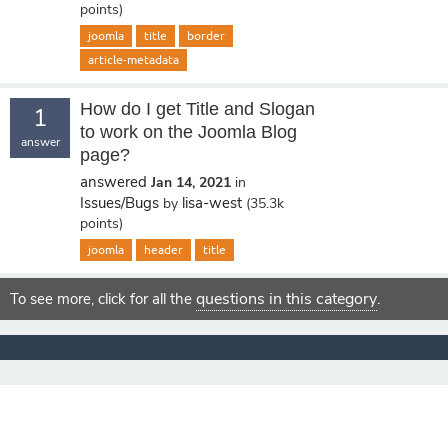
points)
joomla
title
border
article-metadata
How do I get Title and Slogan
1
to work on the Joomla Blog
answer
page?
answered
Jan 14, 2021
in
Issues/Bugs
lisa-west
by
(
35.3k
points)
joomla
header
title
questions in this category
To see more, click for all the
.