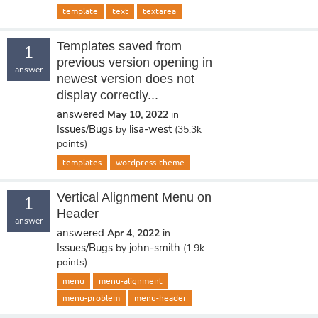
template
text
textarea
Templates saved from
1
previous version opening in
answer
newest version does not
display correctly...
answered
May 10, 2022
in
Issues/Bugs
lisa-west
by
(
35.3k
points)
templates
wordpress-theme
Vertical Alignment Menu on
1
Header
answer
answered
Apr 4, 2022
in
Issues/Bugs
john-smith
by
(
1.9k
points)
menu
menu-alignment
menu-problem
menu-header