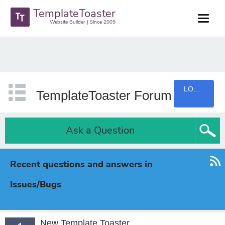
TemplateToaster
Website Builder | Since 2009
LOGIN
TemplateToaster Forum
Ask a Question
Recent questions and answers in
Issues/Bugs
New Template Toaster