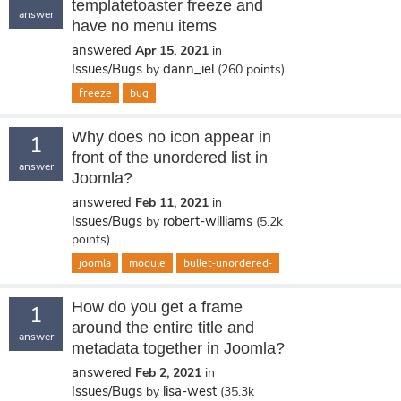
templatetoaster freeze and
answer
have no menu items
answered
Apr 15, 2021
in
Issues/Bugs
dann_iel
by
(
260
points)
freeze
bug
Why does no icon appear in
1
front of the unordered list in
answer
Joomla?
answered
Feb 11, 2021
in
Issues/Bugs
robert-williams
by
(
5.2k
points)
joomla
module
bullet-unordered-
How do you get a frame
1
around the entire title and
answer
metadata together in Joomla?
answered
Feb 2, 2021
in
Issues/Bugs
lisa-west
by
(
35.3k