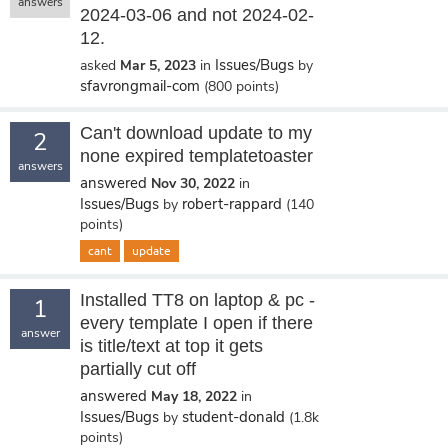
answers
2024-03-06 and not 2024-02-
12.
Issues/Bugs
asked
Mar 5, 2023
in
by
sfavrongmail-com
(
800
points)
Can't download update to my
2
none expired templatetoaster
answers
answered
Nov 30, 2022
in
Issues/Bugs
robert-rappard
by
(
140
points)
cant
update
Installed TT8 on laptop & pc -
1
every template I open if there
answer
is title/text at top it gets
partially cut off
answered
May 18, 2022
in
Issues/Bugs
student-donald
by
(
1.8k
points)