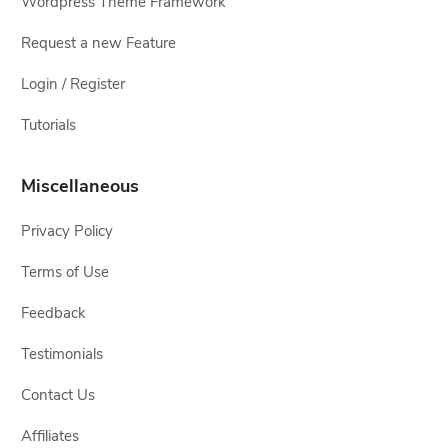
Wordpress Theme Framework
Request a new Feature
Login / Register
Tutorials
Miscellaneous
Privacy Policy
Terms of Use
Feedback
Testimonials
Contact Us
Affiliates