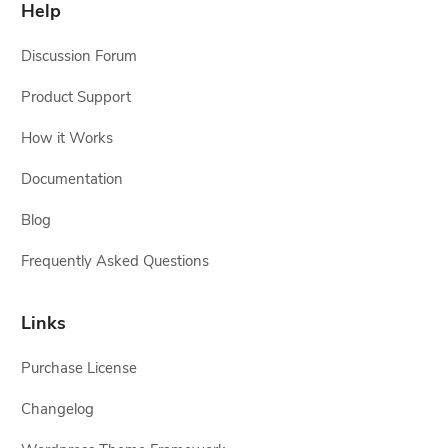
Help
Discussion Forum
Product Support
How it Works
Documentation
Blog
Frequently Asked Questions
Links
Purchase License
Changelog