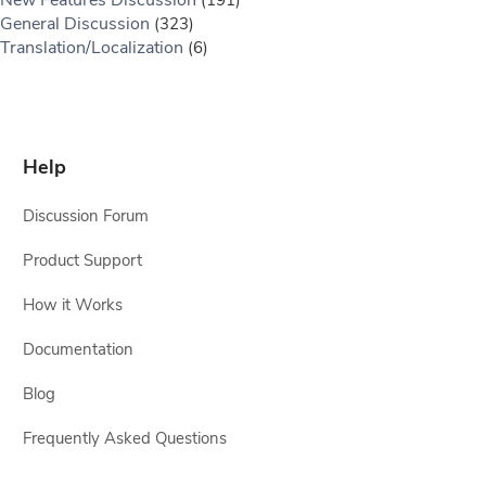
General Discussion
(323)
Translation/Localization
(6)
Help
Discussion Forum
Product Support
How it Works
Documentation
Blog
Frequently Asked Questions