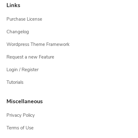
Links
Purchase License
Changelog
Wordpress Theme Framework
Request a new Feature
Login / Register
Tutorials
Miscellaneous
Privacy Policy
Terms of Use