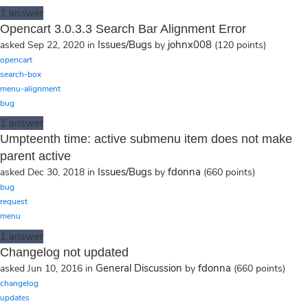
1
answer
Opencart 3.0.3.3 Search Bar Alignment Error
Issues/Bugs
johnx008
asked
Sep 22, 2020
in
by
(
120
points)
opencart
search-box
menu-alignment
bug
1
answer
Umpteenth time: active submenu item does not make
parent active
Issues/Bugs
fdonna
asked
Dec 30, 2018
in
by
(
660
points)
bug
request
menu
1
answer
Changelog not updated
General Discussion
fdonna
asked
Jun 10, 2016
in
by
(
660
points)
changelog
updates