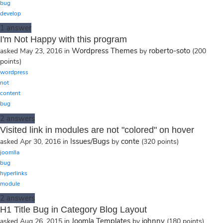
bug
develop
1
answer
I'm Not Happy with this program
Wordpress Themes
roberto-soto
asked
May 23, 2016
in
by
(
200
points)
wordpress
not
content
bug
2
answers
Visited link in modules are not "colored" on hover
Issues/Bugs
conte
asked
Apr 30, 2016
in
by
(
320
points)
joomlla
bug
hyperlinks
module
2
answers
H1 Title Bug in Category Blog Layout
Joomla Templates
johnny
asked
Aug 26, 2015
in
by
(
180
points)