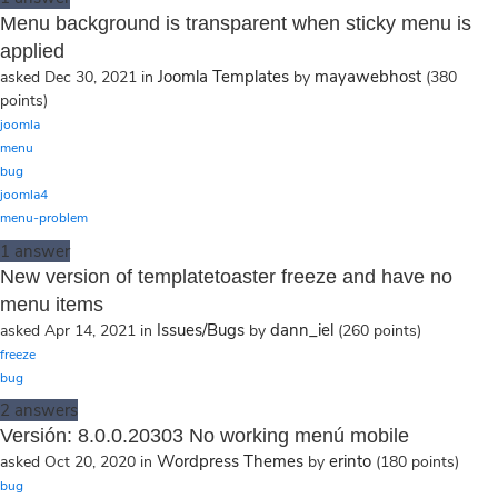
Menu background is transparent when sticky menu is
applied
Joomla Templates
mayawebhost
asked
Dec 30, 2021
in
by
(
380
points)
joomla
menu
bug
joomla4
menu-problem
1
answer
New version of templatetoaster freeze and have no
menu items
Issues/Bugs
dann_iel
asked
Apr 14, 2021
in
by
(
260
points)
freeze
bug
2
answers
Versión: 8.0.0.20303 No working menú mobile
Wordpress Themes
erinto
asked
Oct 20, 2020
in
by
(
180
points)
bug