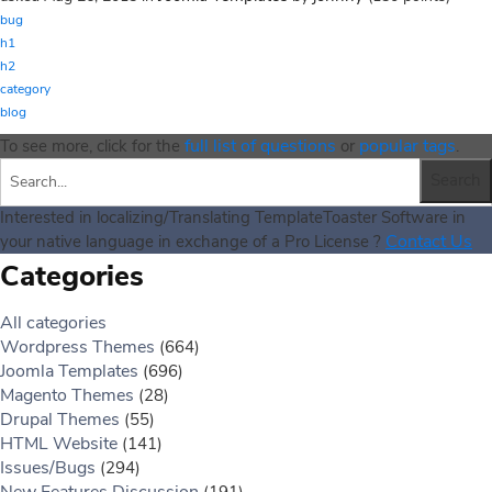
bug
h1
h2
category
blog
full list of questions
popular tags
To see more, click for the
or
.
Interested in localizing/Translating TemplateToaster Software in
Contact Us
your native language in exchange of a Pro License ?
Categories
All categories
Wordpress Themes
(664)
Joomla Templates
(696)
Magento Themes
(28)
Drupal Themes
(55)
HTML Website
(141)
Issues/Bugs
(294)
New Features Discussion
(191)