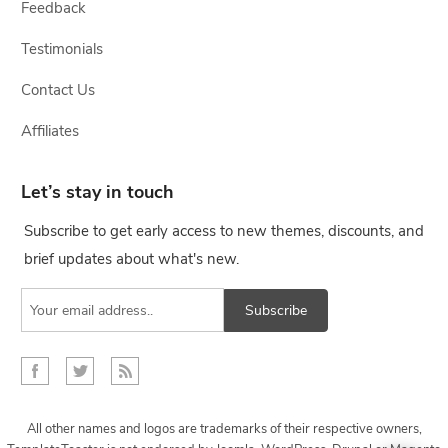
Feedback
Testimonials
Contact Us
Affiliates
Let’s stay in touch
Subscribe to get early access to new themes, discounts, and
brief updates about what's new.
Subscribe
All other names and logos are trademarks of their respective owners,