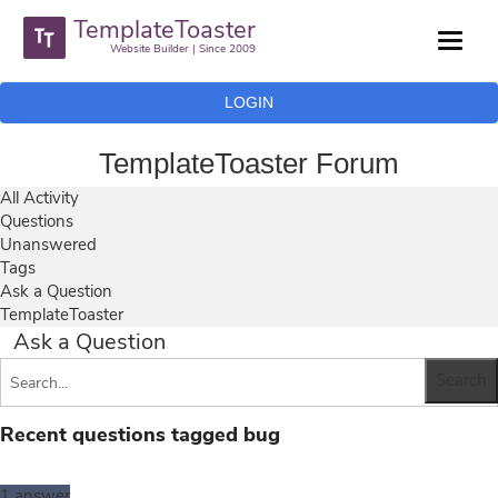
TemplateToaster
Website Builder | Since 2009
LOGIN
TemplateToaster Forum
All Activity
Questions
Unanswered
Tags
Ask a Question
TemplateToaster
Ask a Question
Recent questions tagged bug
1
answer