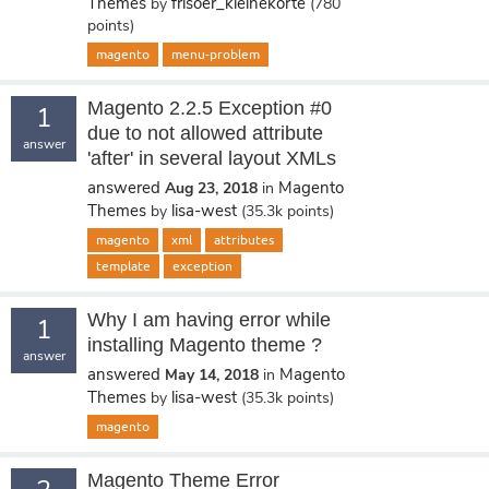
Themes
frisoer_kleinekorte
by
(
780
points)
magento
menu-problem
Magento 2.2.5 Exception #0
1
due to not allowed attribute
answer
'after' in several layout XMLs
answered
Magento
Aug 23, 2018
in
Themes
lisa-west
by
(
35.3k
points)
magento
xml
attributes
template
exception
Why I am having error while
1
installing Magento theme ?
answer
answered
Magento
May 14, 2018
in
Themes
lisa-west
by
(
35.3k
points)
magento
Magento Theme Error