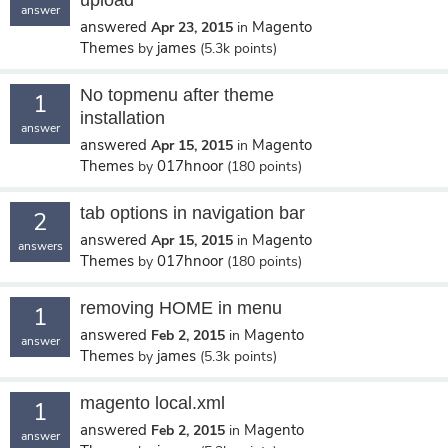
upload
answer
answered
Magento
Apr 23, 2015
in
Themes
james
by
(
5.3k
points)
No topmenu after theme
1
installation
answer
answered
Magento
Apr 15, 2015
in
Themes
017hnoor
by
(
180
points)
tab options in navigation bar
2
answered
Magento
Apr 15, 2015
in
answers
Themes
017hnoor
by
(
180
points)
removing HOME in menu
1
answered
Magento
Feb 2, 2015
in
answer
Themes
james
by
(
5.3k
points)
magento local.xml
1
answered
Magento
Feb 2, 2015
in
answer