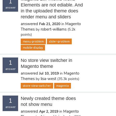
1
Elements are not ediable. And
answer
in the uploaded theme does
render menu and sliders
answered
Magento
Feb 21, 2020
in
Themes
robert-williams
by
(
5.2k
points)
menu-problem
slider-problem
mobile-display
No store view switcher in
1
Magento theme
answer
answered
Magento
Jul 10, 2019
in
Themes
lisa-west
by
(
35.3k
points)
store-view-switcher
magento
Newly created theme does
1
not show menu
answer
answered
Magento
Apr 2, 2019
in