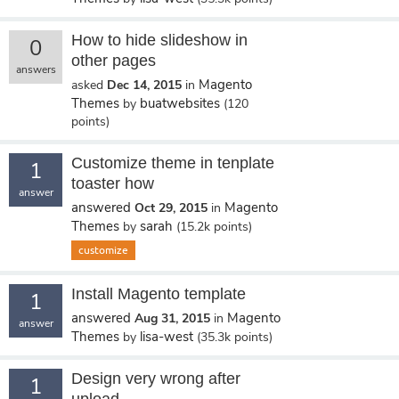
How to hide slideshow in
0
other pages
answers
Magento
asked
Dec 14, 2015
in
Themes
buatwebsites
by
(
120
points)
Customize theme in tenplate
1
toaster how
answer
answered
Magento
Oct 29, 2015
in
Themes
sarah
by
(
15.2k
points)
customize
Install Magento template
1
answered
Magento
Aug 31, 2015
in
answer
Themes
lisa-west
by
(
35.3k
points)
Design very wrong after
1