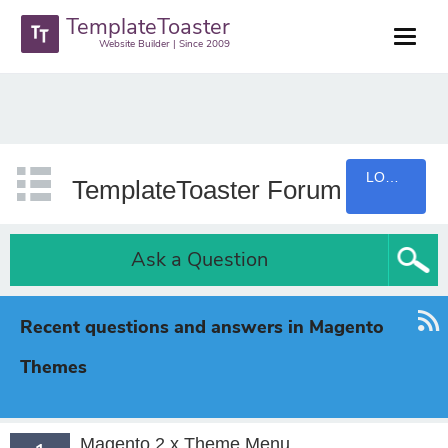
TemplateToaster
Website Builder | Since 2009
LOGIN
TemplateToaster Forum
Ask a Question
Recent questions and answers in Magento
Themes
Magento 2.x Theme Menu