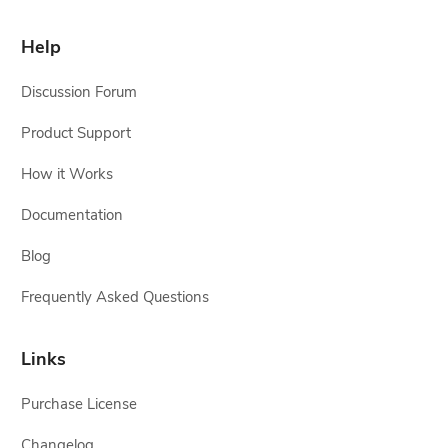
Help
Discussion Forum
Product Support
How it Works
Documentation
Blog
Frequently Asked Questions
Links
Purchase License
Changelog