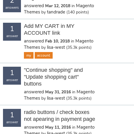
2
answered
Magento
Mar 12, 2018
in
answers
Themes
tandrade
by
(
140
points)
Add MY CART in MY
1
ACCOUNT link
answer
answered
Magento
Feb 10, 2018
in
Themes
lisa-west
by
(
35.3k
points)
my
account
"Continue shopping" and
1
"Update shopping cart"
answer
buttons
answered
Magento
May 31, 2016
in
Themes
lisa-west
by
(
35.3k
points)
radio buttons / check boxes
1
not apearing in payment page
answer
answered
Magento
May 11, 2016
in
Themes
lisa-west
by
(
35.3k
points)