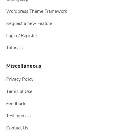
Wordpress Theme Framework
Request a new Feature
Login / Register
Tutorials
Miscellaneous
Privacy Policy
Terms of Use
Feedback
Testimonials
Contact Us