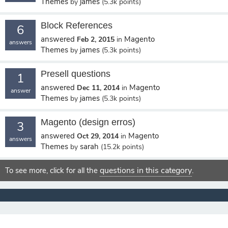
Themes
james
by
(
5.3k
points)
Block References
6
answered
Magento
Feb 2, 2015
in
answers
Themes
james
by
(
5.3k
points)
Presell questions
1
answered
Magento
Dec 11, 2014
in
answer
Themes
james
by
(
5.3k
points)
Magento (design erros)
3
answered
Magento
Oct 29, 2014
in
answers
Themes
sarah
by
(
15.2k
points)
questions in this category
To see more, click for all the
.