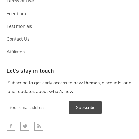
Terms of Use
Feedback
Testimonials
Contact Us
Affiliates
Let’s stay in touch
Subscribe to get early access to new themes, discounts, and
brief updates about what's new.
Subscribe