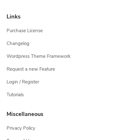
Links
Purchase License
Changelog
Wordpress Theme Framework
Request a new Feature
Login / Register
Tutorials
Miscellaneous
Privacy Policy