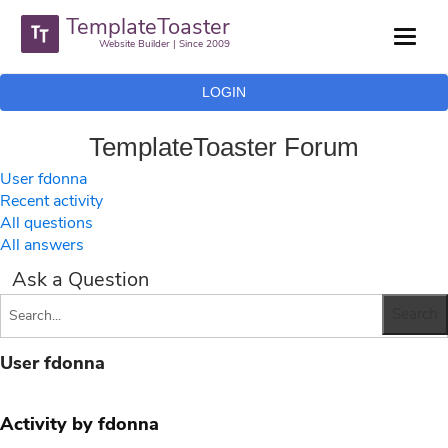
TemplateToaster
Website Builder | Since 2009
LOGIN
TemplateToaster Forum
User fdonna
Recent activity
All questions
All answers
Ask a Question
User fdonna
Activity by fdonna