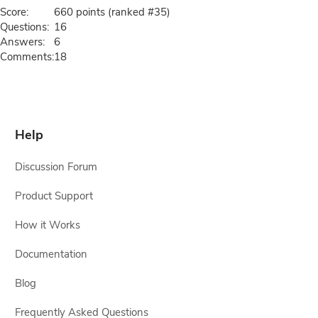
Score:
660
points (ranked #
35
)
Questions:
16
Answers:
6
Comments:
18
Help
Discussion Forum
Product Support
How it Works
Documentation
Blog
Frequently Asked Questions