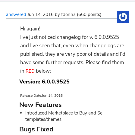
answered
Jun 14, 2016
by
fdonna
(
660
points)
Hi again!
I've just noticed changelog for v. 6.0.0.9525
and I've seen that, even when changelogs are
published, they are very poor of details and I'd
have some further requests. Please find them
in
below:
RED
Version: 6.0.0.9525
Release Date:Jun 14, 2016
New Features
Introduced Marketplace to Buy and Sell
templates/themes
Bugs Fixed