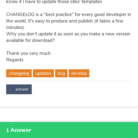
know if I have to update those sites' templates.
CHANGELOG is a "best practice" for every good developer in
the world. It's easy to produce and publish (it takes a few
minutes).
Why you don't update it as soon as you make a new version
available for download?
Thank you very much
Regards
changelog
updates
bug
develop
Answer
1