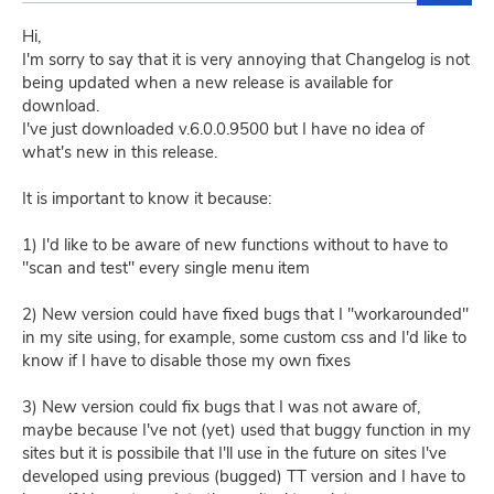
Hi,
I'm sorry to say that it is very annoying that Changelog is not
being updated when a new release is available for
download.
I've just downloaded v.6.0.0.9500 but I have no idea of
what's new in this release.
It is important to know it because:
1) I'd like to be aware of new functions without to have to
"scan and test" every single menu item
2) New version could have fixed bugs that I "workarounded"
in my site using, for example, some custom css and I'd like to
know if I have to disable those my own fixes
3) New version could fix bugs that I was not aware of,
maybe because I've not (yet) used that buggy function in my
sites but it is possibile that I'll use in the future on sites I've
developed using previous (bugged) TT version and I have to