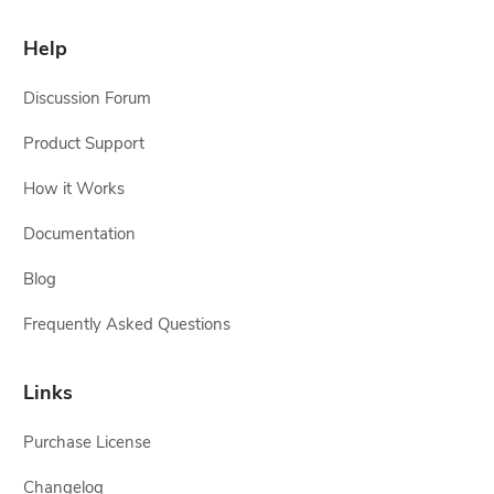
Help
Discussion Forum
Product Support
How it Works
Documentation
Blog
Frequently Asked Questions
Links
Purchase License
Changelog