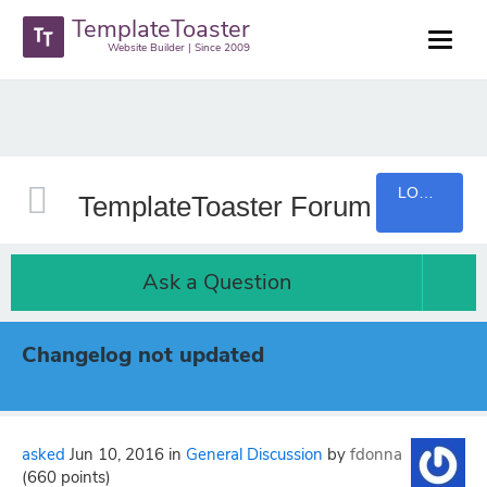
TemplateToaster
Website Builder | Since 2009
LOGIN
TemplateToaster Forum
Ask a Question
Changelog not updated
asked
Jun 10, 2016
in
General Discussion
by
fdonna
(
660
points)