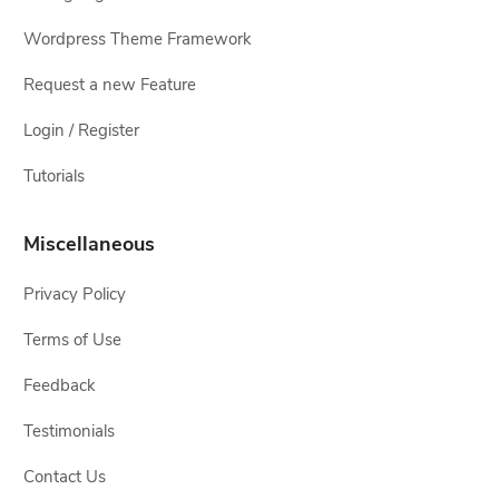
Wordpress Theme Framework
Request a new Feature
Login / Register
Tutorials
Miscellaneous
Privacy Policy
Terms of Use
Feedback
Testimonials
Contact Us