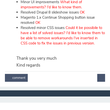
Minor UI improvements
What kind of
improvements? I'd like to know them.
Resolved Drupal 8 slideshow issues
OK
Magento 1.x Continue Shopping button issue
resolved
OK
Resolved minor CSS issues
Could it be possibile to
have a list of solved
issues? I'd like to know them to
be able to remove workarounds I've inserted in
CSS code to fix the issues in previous version.
Thank you very much
Kind regards