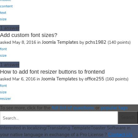
content
text
size
1
answer
Add custom font sizes?
Joomla Templates
pchs1982
asked
May 8, 2016
in
by
(
140
points)
font
size
1
answer
How to add font resizer buttons to frontend
Joomla Templates
office255
asked
Mar 6, 2016
in
by
(
160
points)
font
size
resizer
full list of questions
popular tags
To see more, click for the
or
.
Interested in localizing/Translating TemplateToaster Software in
Contact Us
your native language in exchange of a Pro License ?