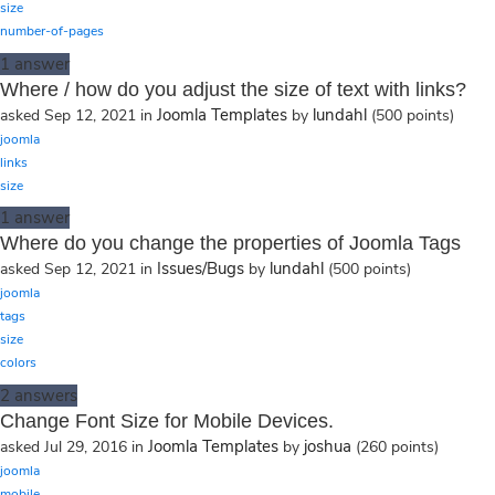
size
number-of-pages
1
answer
Where / how do you adjust the size of text with links?
Joomla Templates
lundahl
asked
Sep 12, 2021
in
by
(
500
points)
joomla
links
size
1
answer
Where do you change the properties of Joomla Tags
Issues/Bugs
lundahl
asked
Sep 12, 2021
in
by
(
500
points)
joomla
tags
size
colors
2
answers
Change Font Size for Mobile Devices.
Joomla Templates
joshua
asked
Jul 29, 2016
in
by
(
260
points)
joomla
mobile