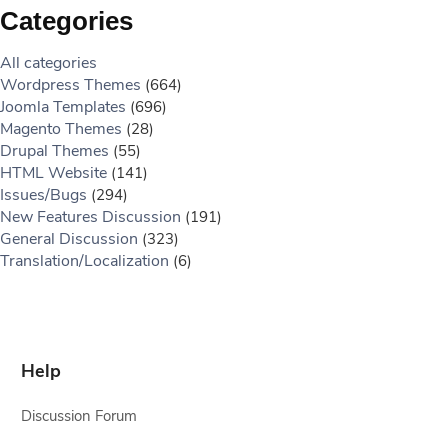
Categories
All categories
Wordpress Themes
(664)
Joomla Templates
(696)
Magento Themes
(28)
Drupal Themes
(55)
HTML Website
(141)
Issues/Bugs
(294)
New Features Discussion
(191)
General Discussion
(323)
Translation/Localization
(6)
Help
Discussion Forum