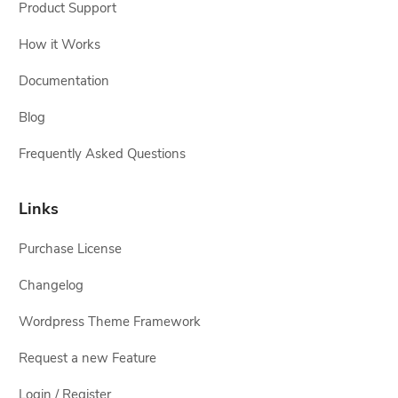
Product Support
How it Works
Documentation
Blog
Frequently Asked Questions
Links
Purchase License
Changelog
Wordpress Theme Framework
Request a new Feature
Login / Register