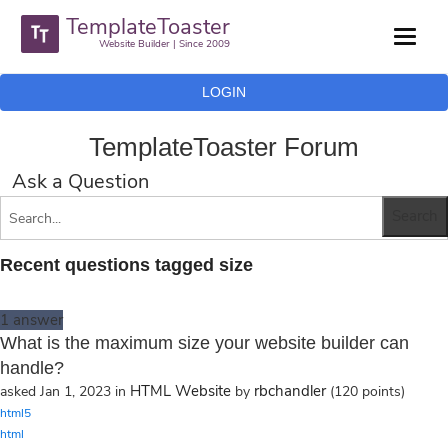
TemplateToaster
Website Builder | Since 2009
LOGIN
TemplateToaster Forum
Ask a Question
Recent questions tagged size
1
answer
What is the maximum size your website builder can
handle?
HTML Website
rbchandler
asked
Jan 1, 2023
in
by
(
120
points)
html5
html