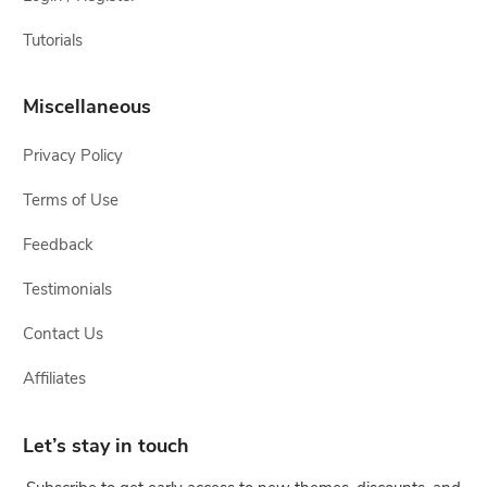
Tutorials
Miscellaneous
Privacy Policy
Terms of Use
Feedback
Testimonials
Contact Us
Affiliates
Let’s stay in touch