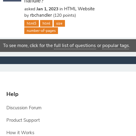
handle?
HTML Website
asked
Jan 1, 2023
in
rbchandler
by
(
120
points)
html5
html
size
number-of-pages
full list of questions
popular tags
To see more, click for the
or
.
Help
Discussion Forum
Product Support
How it Works