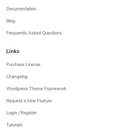
Documentation
Blog
Frequently Asked Questions
Links
Purchase License
Changelog
Wordpress Theme Framework
Request a new Feature
Login / Register
Tutorials