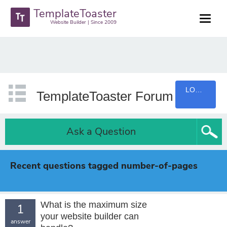
TemplateToaster
Website Builder | Since 2009
LOGIN
TemplateToaster Forum
Ask a Question
Recent questions tagged number-of-pages
What is the maximum size
1
your website builder can
answer