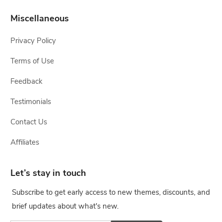
Miscellaneous
Privacy Policy
Terms of Use
Feedback
Testimonials
Contact Us
Affiliates
Let’s stay in touch
Subscribe to get early access to new themes, discounts, and
brief updates about what's new.