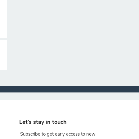
Let’s stay in touch
Subscribe to get early access to new