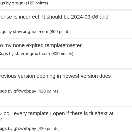
ugs
gregm
by
(
120
points)
cense is incorrect. It should be 2024-03-06 and
ugs
sfavrongmail-com
by
(
800
points)
to my none expired templatetoaster
Bugs
sfavrongmail-com
by
(
800
points)
evious version opening in newest version does
Bugs
gfxwebpay
by
(
420
points)
pc - every template I open if there is title/text at
f
Bugs
gfxwebpay
by
(
420
points)