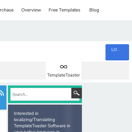
rchase
Overview
Free Templates
Blog
LOGIN
TemplateToaster
Interested in
localizing/Translating
TemplateToaster Software in