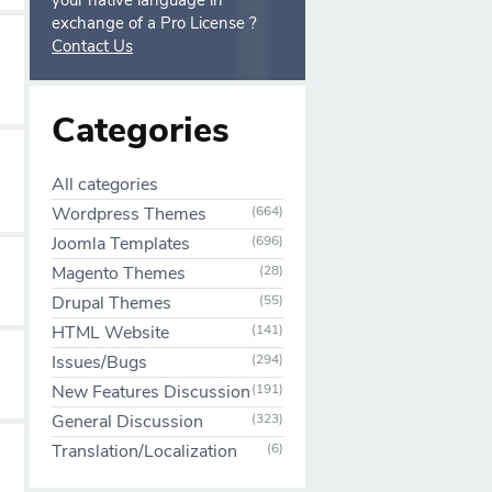
your native language in
exchange of a Pro License ?
Contact Us
Categories
All categories
Wordpress Themes
(664)
Joomla Templates
(696)
Magento Themes
(28)
Drupal Themes
(55)
HTML Website
(141)
Issues/Bugs
(294)
New Features Discussion
(191)
General Discussion
(323)
Translation/Localization
(6)