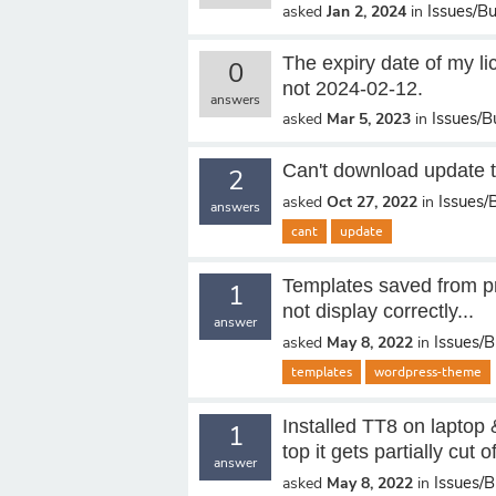
Issues/B
asked
Jan 2, 2024
in
The expiry date of my li
0
not 2024-02-12.
answers
Issues/B
asked
Mar 5, 2023
in
Can't download update 
2
Issues/
asked
Oct 27, 2022
in
answers
cant
update
Templates saved from pr
1
not display correctly...
answer
Issues/
asked
May 8, 2022
in
templates
wordpress-theme
Installed TT8 on laptop & 
1
top it gets partially cut of
answer
Issues/
asked
May 8, 2022
in