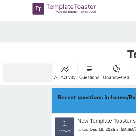
TemplateToaster
Website Builder | Since 2009
T
All Activity
Questions
Unanswered
Recent questions in Issues/B
New Template Toaster s
1
Issues
asked
Dec 19, 2025
in
answer