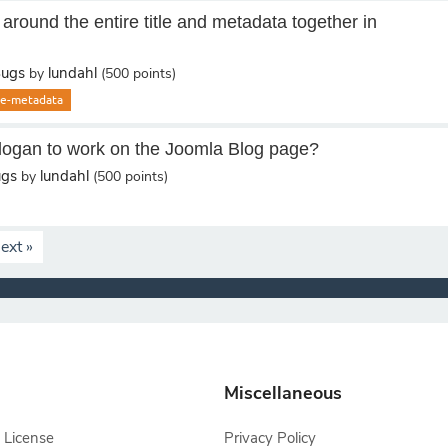
round the entire title and metadata together in
Bugs
lundahl
by
(
500
points)
cle-metadata
Slogan to work on the Joomla Blog page?
ugs
lundahl
by
(
500
points)
ext »
Miscellaneous
 License
Privacy Policy