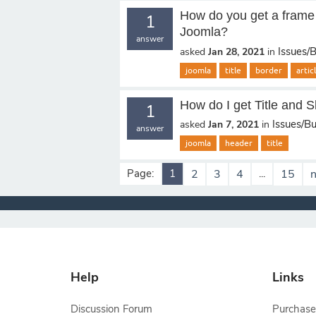
How do you get a frame a
1
Joomla?
answer
Issues/
asked
Jan 28, 2021
in
joomla
title
border
arti
How do I get Title and 
1
Issues/B
asked
Jan 7, 2021
in
answer
joomla
header
title
Page:
1
2
3
4
...
15
n
Help
Links
Discussion Forum
Purchase