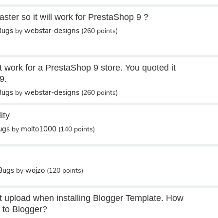
ster so it will work for PrestaShop 9 ?
Bugs
webstar-designs
by
(
260
points)
t work for a PrestaShop 9 store. You quoted it
9.
Bugs
webstar-designs
by
(
260
points)
ity
ugs
molto1000
by
(
140
points)
/Bugs
wojzo
by
(
120
points)
 upload when installing Blogger Template. How
r to Blogger?