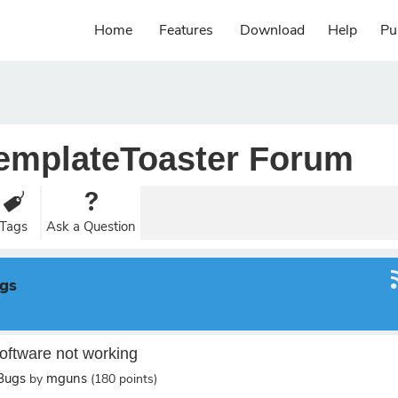
Home
Features
Download
Help
Pu
emplateToaster Forum
Tags
Ask a Question
ugs
oftware not working
/Bugs
mguns
by
(
180
points)