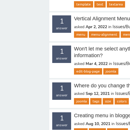
template
text
textarea
Vertical Alignment Men
1
Issues/B
asked
Apr 2, 2022
in
answer
menu
menu-alignment
men
Won't let me select anyt
1
information?
answer
Issues/B
asked
Mar 4, 2022
in
edit-blog-page
joomla
Where do you change th
1
Issues/
asked
Sep 12, 2021
in
answer
joomla
tags
size
colors
Creating menu in blogg
1
Issues
asked
Aug 10, 2021
in
answer