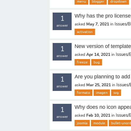
menu
blogger
dropdown
Why has the pro license 
1
Issues/
asked
May 7, 2021
in
answer
activation
New version of templat
1
Issues/
asked
Apr 14, 2021
in
answer
freeze
bug
Are you planning to add
1
Issues
asked
Mar 25, 2021
in
answer
formato
imagen
svg
Why does no icon appear 
1
Issues/
asked
Feb 10, 2021
in
answer
joomla
module
bullet-unor