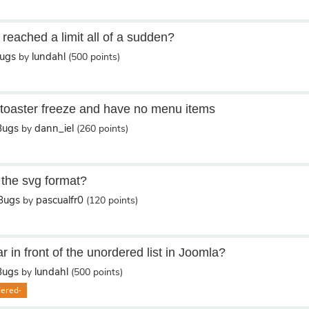
reached a limit all of a sudden?
Bugs
lundahl
by
(
500
points)
etoaster freeze and have no menu items
Bugs
dann_iel
by
(
260
points)
 the svg format?
/Bugs
pascualfr0
by
(
120
points)
in front of the unordered list in Joomla?
Bugs
lundahl
by
(
500
points)
dered-