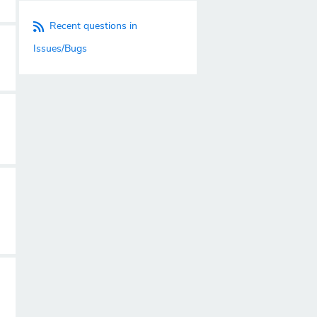
Recent questions in
Issues/Bugs