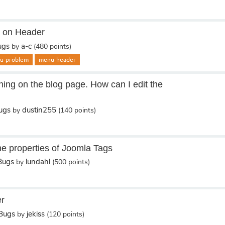
u on Header
ugs
a-c
by
(
480
points)
u-problem
menu-header
hing on the blog page. How can I edit the
ugs
dustin255
by
(
140
points)
e properties of Joomla Tags
Bugs
lundahl
by
(
500
points)
er
/Bugs
jekiss
by
(
120
points)