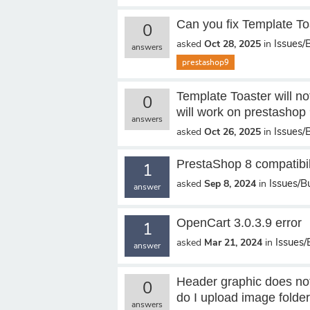
Can you fix Template Toa
0
Issues/
asked
Oct 28, 2025
in
answers
prestashop9
Template Toaster will no
0
will work on prestashop 
answers
Issues/
asked
Oct 26, 2025
in
PrestaShop 8 compatibil
1
Issues/B
asked
Sep 8, 2024
in
answer
OpenCart 3.0.3.9 error
1
Issues
asked
Mar 21, 2024
in
answer
Header graphic does not
0
do I upload image folde
answers