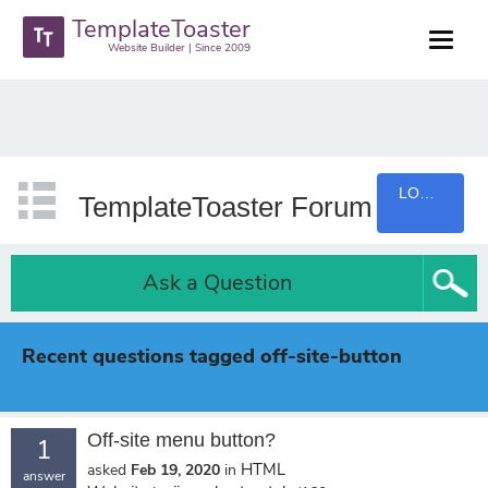
TemplateToaster
Website Builder | Since 2009
LOGIN
TemplateToaster Forum
Ask a Question
Recent questions tagged off-site-button
Off-site menu button?
1
HTML
asked
Feb 19, 2020
in
answer