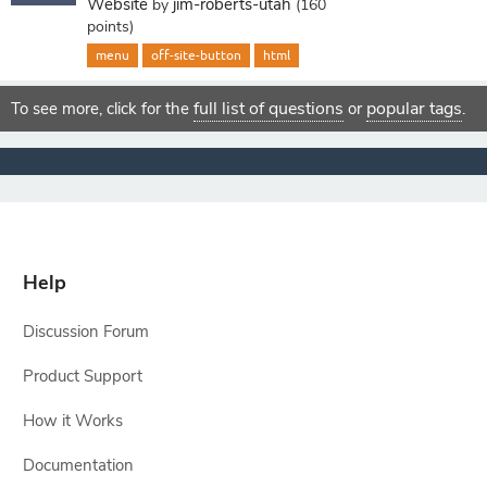
Website
jim-roberts-utah
by
(
160
points)
menu
off-site-button
html
full list of questions
popular tags
To see more, click for the
or
.
Help
Discussion Forum
Product Support
How it Works
Documentation