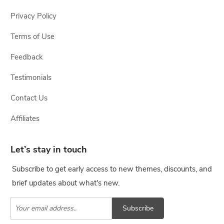
Privacy Policy
Terms of Use
Feedback
Testimonials
Contact Us
Affiliates
Let’s stay in touch
Subscribe to get early access to new themes, discounts, and
brief updates about what's new.
Subscribe