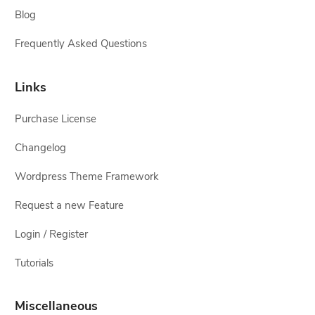
Blog
Frequently Asked Questions
Links
Purchase License
Changelog
Wordpress Theme Framework
Request a new Feature
Login / Register
Tutorials
Miscellaneous