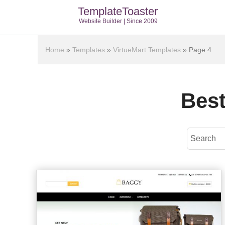
TemplateToaster
Website Builder | Since 2009
Home
»
Templates
»
VirtueMart Templates
»
Page 4
Best