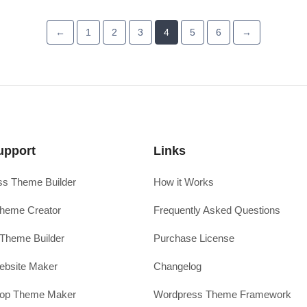
←
1
2
3
4
5
6
→
upport
Links
s Theme Builder
How it Works
heme Creator
Frequently Asked Questions
Theme Builder
Purchase License
ebsite Maker
Changelog
hop Theme Maker
Wordpress Theme Framework