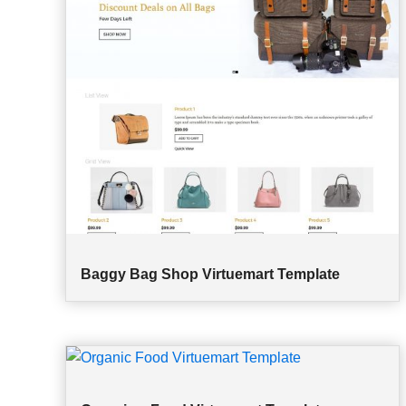
Baggy Bag Shop Virtuemart Template