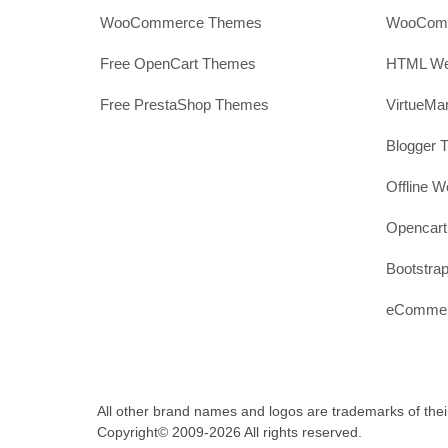
WooCommerce Themes
WooComm
Free OpenCart Themes
HTML Web
Free PrestaShop Themes
VirtueMa
Blogger 
Offline W
Opencar
Bootstrap
eCommerc
All other brand names and logos are trademarks of thei
Copyright© 2009-2026 All rights reserved.