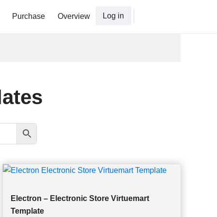
Log in
Purchase
Overview
lates
Electron – Electronic Store Virtuemart
Template