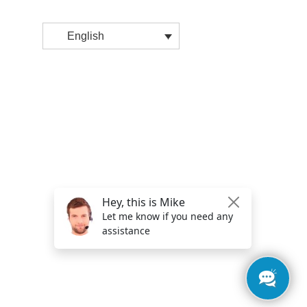
English