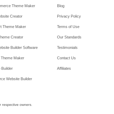
erce Theme Maker
Blog
site Creator
Privacy Policy
rt Theme Maker
Terms of Use
Theme Creator
Our Standards
ebsite Builder Software
Testimonials
t Theme Maker
Contact Us
 Builder
Affiliates
e Website Builder
r respective owners.