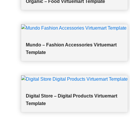
Organic – Food Virtuemart Template
Mundo – Fashion Accessories Virtuemart
Template
Digital Store – Digital Products Virtuemart
Template