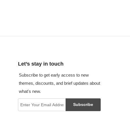
Let’s stay in touch
Subscribe to get early access to new
themes, discounts, and brief updates about
what's new.
Subscribe