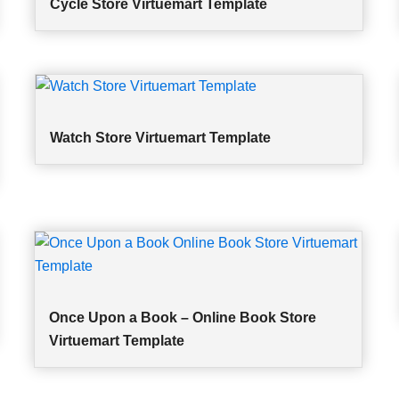
Cycle Store Virtuemart Template
Watch Store Virtuemart Template
Once Upon a Book – Online Book Store
Virtuemart Template