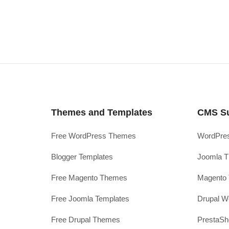
Themes and Templates
CMS S
Free WordPress Themes
WordPres
Blogger Templates
Joomla T
Free Magento Themes
Magento 
Free Joomla Templates
Drupal W
Free Drupal Themes
PrestaS