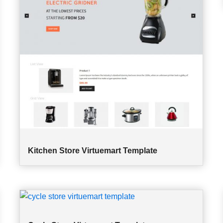
Kitchen Store Virtuemart Template