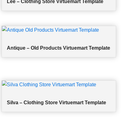
Lee – Clothing Store Virtuemart Template
Antique – Old Products Virtuemart Template
Silva – Clothing Store Virtuemart Template