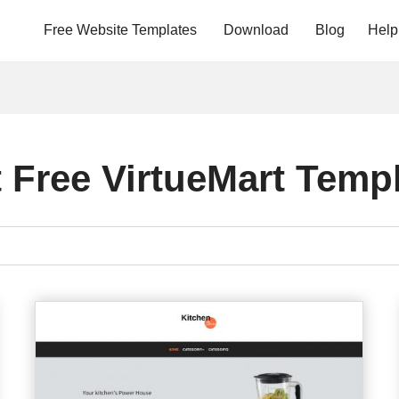
Free Website Templates
Download
Blog
Help
 Free VirtueMart Temp