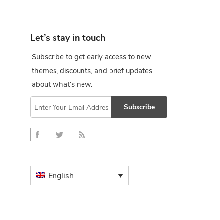
Let’s stay in touch
Subscribe to get early access to new
themes, discounts, and brief updates
about what's new.
Subscribe
English