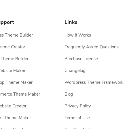
pport
Links
s Theme Builder
How it Works
heme Creator
Frequently Asked Questions
Theme Builder
Purchase License
ebsite Maker
Changelog
hop Theme Maker
Wordpress Theme Framework
erce Theme Maker
Blog
site Creator
Privacy Policy
rt Theme Maker
Terms of Use