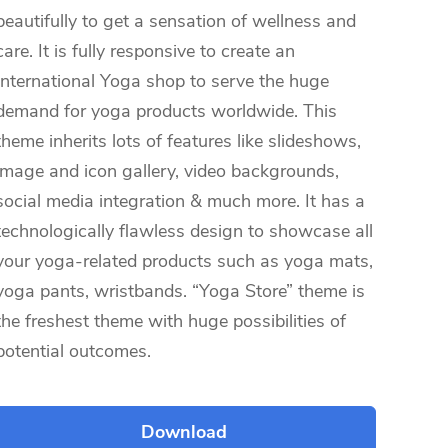
beautifully to get a sensation of wellness and
care. It is fully responsive to create an
International Yoga shop to serve the huge
demand for yoga products worldwide. This
theme inherits lots of features like slideshows,
image and icon gallery, video backgrounds,
social media integration & much more. It has a
technologically flawless design to showcase all
your yoga-related products such as yoga mats,
yoga pants, wristbands. “Yoga Store” theme is
the freshest theme with huge possibilities of
potential outcomes.