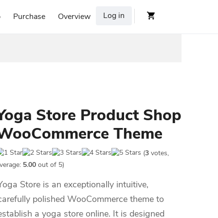
Log in
p
Purchase
Overview
Yoga Store Product Shop
WooCommerce Theme
(
3
votes,
verage:
5.00
out of 5)
Yoga Store is an exceptionally intuitive,
carefully polished WooCommerce theme to
establish a yoga store online. It is designed