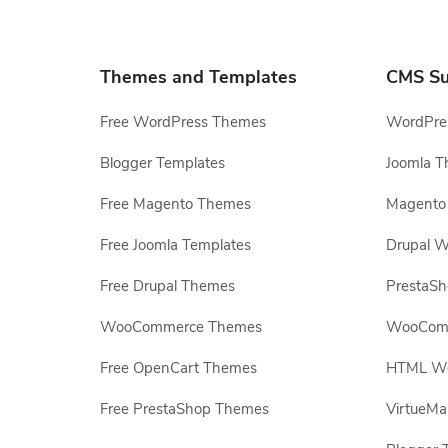
Themes and Templates
CMS Su
Free WordPress Themes
WordPres
Blogger Templates
Joomla T
Free Magento Themes
Magento 
Free Joomla Templates
Drupal W
Free Drupal Themes
PrestaS
WooCommerce Themes
WooComm
Free OpenCart Themes
HTML Web
Free PrestaShop Themes
VirtueMa