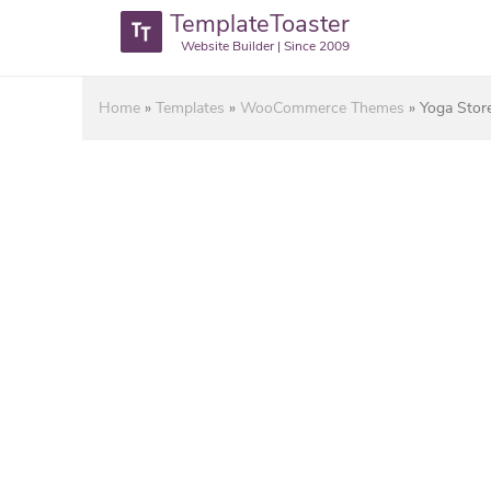
TemplateToaster
Website Builder | Since 2009
Home
»
Templates
»
WooCommerce Themes
»
Yoga Sto