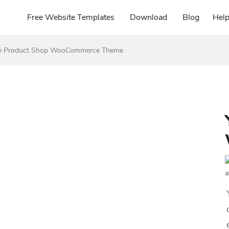
Free Website Templates
Download
Blog
Hel
re Product Shop WooCommerce Theme
a