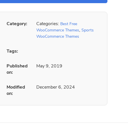
Category:
Categories:
Best Free
,
WooCommerce Themes
Sports
WooCommerce Themes
Tags:
Published
May 9, 2019
on:
Modified
December 6, 2024
on: