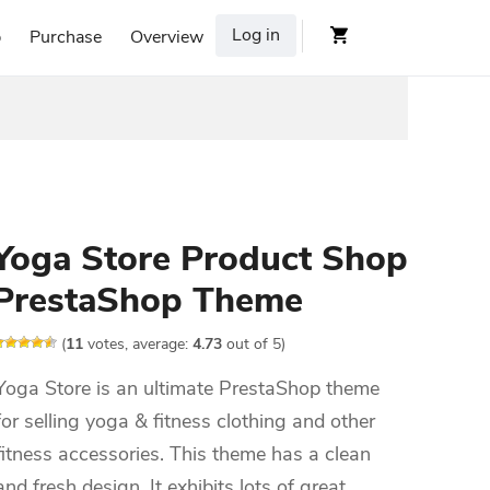
Log in
p
Purchase
Overview
Yoga Store Product Shop
PrestaShop Theme
(
11
votes, average:
4.73
out of 5)
Yoga Store is an ultimate PrestaShop theme
for selling yoga & fitness clothing and other
fitness accessories. This theme has a clean
and fresh design. It exhibits lots of great