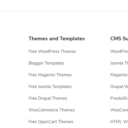
Themes and Templates
CMS Su
Free WordPress Themes
WordPres
Blogger Templates
Joomla T
Free Magento Themes
Magento 
Free Joomla Templates
Drupal W
Free Drupal Themes
PrestaS
WooCommerce Themes
WooComm
Free OpenCart Themes
HTML Web