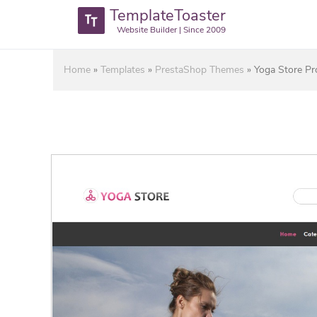
TemplateToaster
Website Builder | Since 2009
Home
»
Templates
»
PrestaShop Themes
»
Yoga Store P