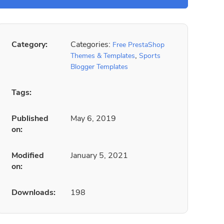
Category:
Categories:
Free PrestaShop
,
Themes & Templates
Sports
Blogger Templates
Tags:
Published
May 6, 2019
on:
Modified
January 5, 2021
on:
Downloads:
198