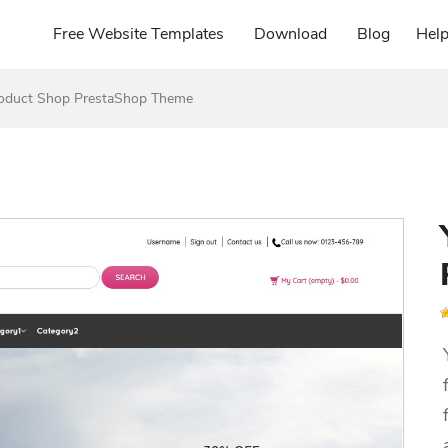
Free Website Templates
Download
Blog
Hel
roduct Shop PrestaShop Theme