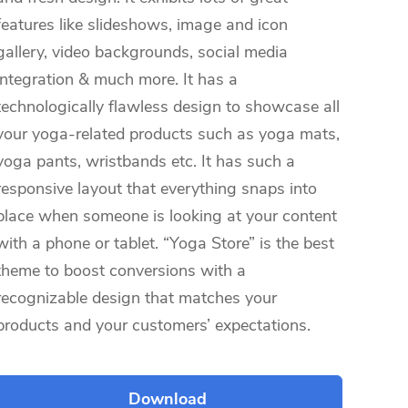
features like slideshows, image and icon
gallery, video backgrounds, social media
integration & much more. It has a
technologically flawless design to showcase all
your yoga-related products such as yoga mats,
yoga pants, wristbands etc. It has such a
responsive layout that everything snaps into
place when someone is looking at your content
with a phone or tablet. “Yoga Store” is the best
theme to boost conversions with a
recognizable design that matches your
products and your customers’ expectations.