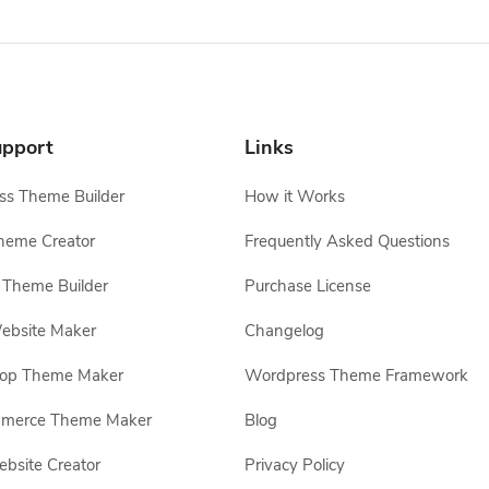
pport
Links
s Theme Builder
How it Works
heme Creator
Frequently Asked Questions
Theme Builder
Purchase License
ebsite Maker
Changelog
hop Theme Maker
Wordpress Theme Framework
erce Theme Maker
Blog
site Creator
Privacy Policy