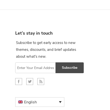
Let’s stay in touch
Subscribe to get early access to new
themes, discounts, and brief updates
about what's new.
Subscribe
English