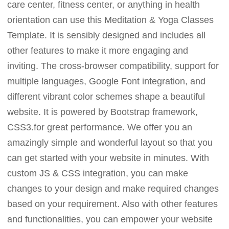
care center, fitness center, or anything in health
orientation can use this Meditation & Yoga Classes
Template. It is sensibly designed and includes all
other features to make it more engaging and
inviting. The cross-browser compatibility, support for
multiple languages, Google Font integration, and
different vibrant color schemes shape a beautiful
website. It is powered by Bootstrap framework,
CSS3.for great performance. We offer you an
amazingly simple and wonderful layout so that you
can get started with your website in minutes. With
custom JS & CSS integration, you can make
changes to your design and make required changes
based on your requirement. Also with other features
and functionalities, you can empower your website