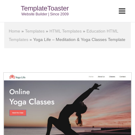
TemplateToaster
Website Builder | Since 2009
Home
»
Templates
»
HTML Templates
»
Education HTML
Templates
»
Yoga Life – Meditation & Yoga Classes Template