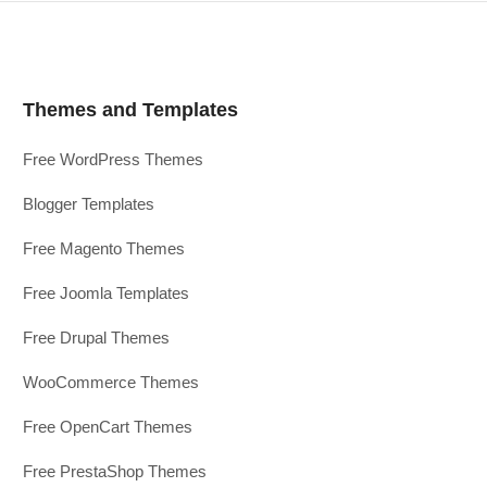
Themes and Templates
Free WordPress Themes
Blogger Templates
Free Magento Themes
Free Joomla Templates
Free Drupal Themes
WooCommerce Themes
Free OpenCart Themes
Free PrestaShop Themes