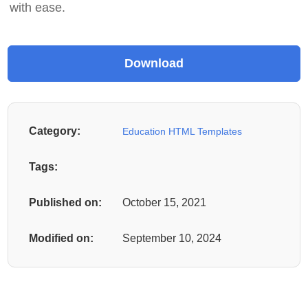
with ease.
Category:
Education HTML Templates
Tags:
Published on:
October 15, 2021
Modified on:
September 10, 2024