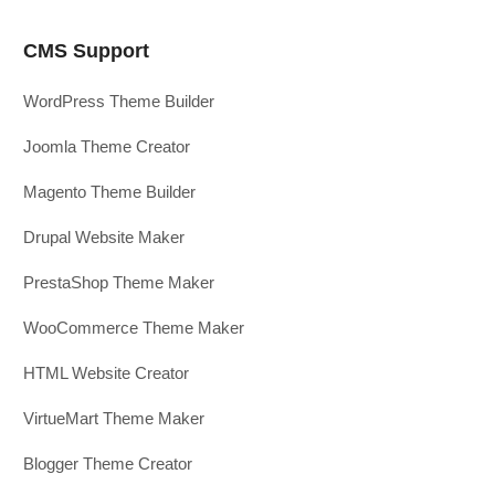
CMS Support
WordPress Theme Builder
Joomla Theme Creator
Magento Theme Builder
Drupal Website Maker
PrestaShop Theme Maker
WooCommerce Theme Maker
HTML Website Creator
VirtueMart Theme Maker
Blogger Theme Creator