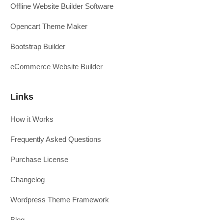
Offline Website Builder Software
Opencart Theme Maker
Bootstrap Builder
eCommerce Website Builder
Links
How it Works
Frequently Asked Questions
Purchase License
Changelog
Wordpress Theme Framework
Blog