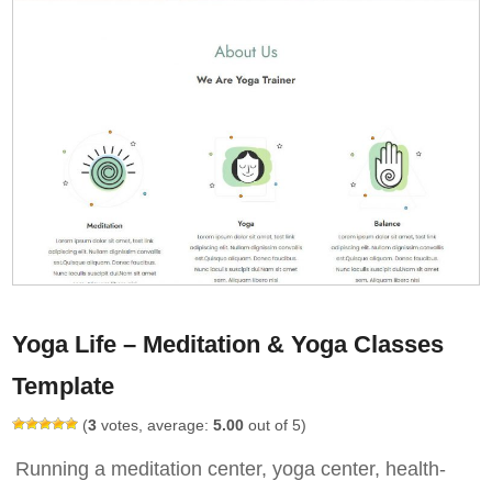
Yoga Life – Meditation & Yoga Classes
Template
(
3
votes, average:
5.00
out of 5)
Running a meditation center, yoga center, health-