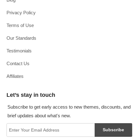
Privacy Policy
Terms of Use
Our Standards
Testimonials
Contact Us
Affiliates
Let’s stay in touch
Subscribe to get early access to new themes, discounts, and
brief updates about what's new.
Subscribe