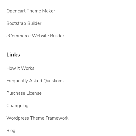
Opencart Theme Maker
Bootstrap Builder
eCommerce Website Builder
Links
How it Works
Frequently Asked Questions
Purchase License
Changelog
Wordpress Theme Framework
Blog