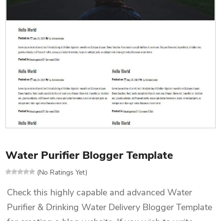
Water Purifier Blogger Template
(No Ratings Yet)
Check this highly capable and advanced Water
Purifier & Drinking Water Delivery Blogger Template