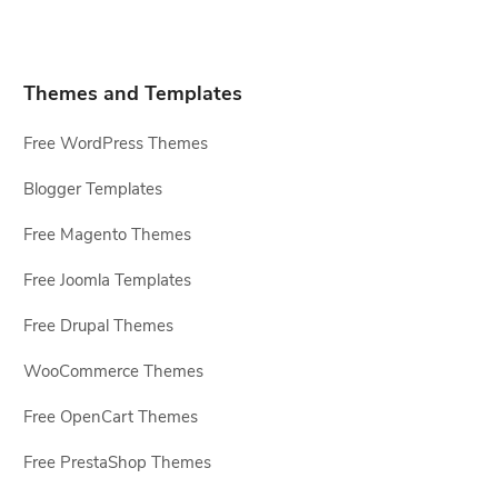
Themes and Templates
Free WordPress Themes
Blogger Templates
Free Magento Themes
Free Joomla Templates
Free Drupal Themes
WooCommerce Themes
Free OpenCart Themes
Free PrestaShop Themes