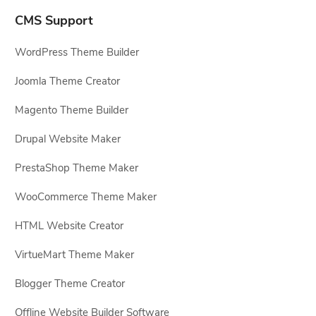
CMS Support
WordPress Theme Builder
Joomla Theme Creator
Magento Theme Builder
Drupal Website Maker
PrestaShop Theme Maker
WooCommerce Theme Maker
HTML Website Creator
VirtueMart Theme Maker
Blogger Theme Creator
Offline Website Builder Software