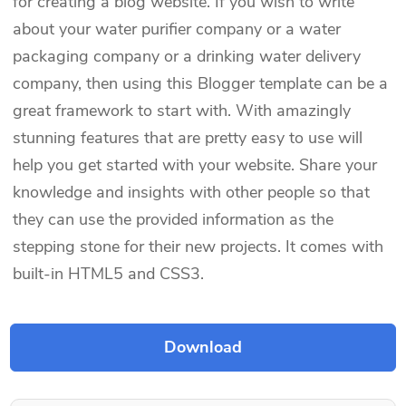
for creating a blog website. If you wish to write
about your water purifier company or a water
packaging company or a drinking water delivery
company, then using this Blogger template can be a
great framework to start with. With amazingly
stunning features that are pretty easy to use will
help you get started with your website. Share your
knowledge and insights with other people so that
they can use the provided information as the
stepping stone for their new projects. It comes with
built-in HTML5 and CSS3.