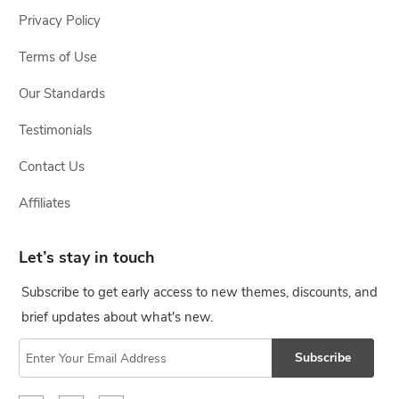
Privacy Policy
Terms of Use
Our Standards
Testimonials
Contact Us
Affiliates
Let’s stay in touch
Subscribe to get early access to new themes, discounts, and
brief updates about what's new.
Subscribe