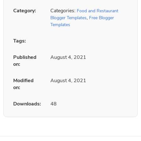
Category:
Categories:
Food and Restaurant
,
Blogger Templates
Free Blogger
Templates
Tags:
Published
August 4, 2021
on:
Modified
August 4, 2021
on:
Downloads:
48