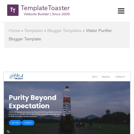
TemplateToaster
Website Builder | Since 2009
Home
»
Templates
»
Blogger Templates
»
Water Purifier
Blogger Template