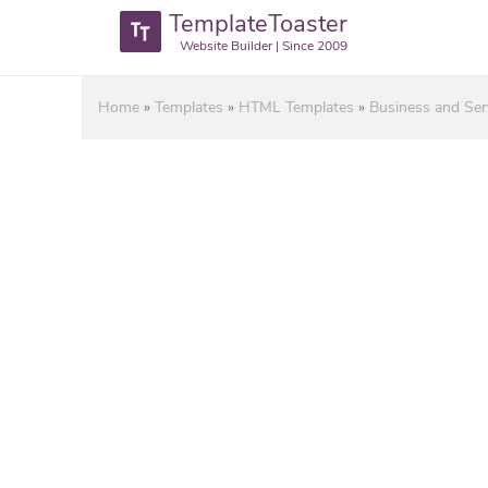
TemplateToaster
Website Builder | Since 2009
Home
»
Templates
»
HTML Templates
»
Business and Se