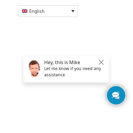
English