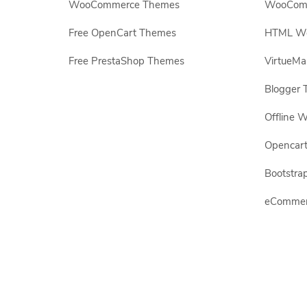
WooCommerce Themes
WooComm
Free OpenCart Themes
HTML Web
Free PrestaShop Themes
VirtueMa
Blogger 
Offline W
Opencar
Bootstrap
eCommerc
All other brand names and logos are trademarks of their
Copyright© 2009-2026 All rights reserved.