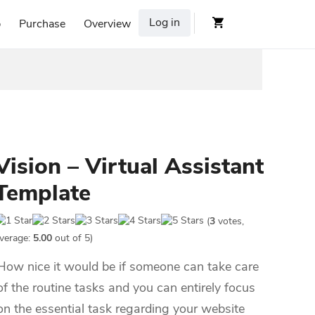
Log in
p
Purchase
Overview
Vision – Virtual Assistant
Template
(
3
votes,
verage:
5.00
out of 5)
How nice it would be if someone can take care
of the routine tasks and you can entirely focus
on the essential task regarding your website