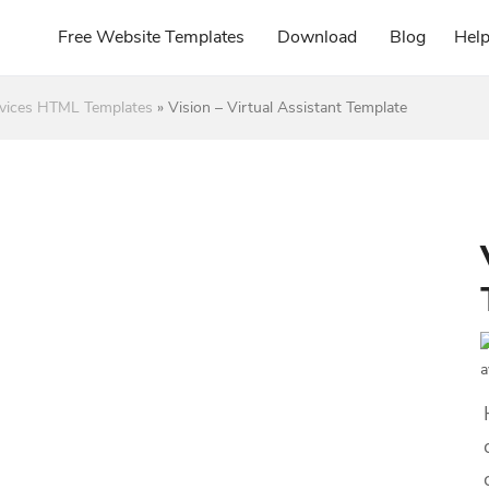
Free Website Templates
Download
Blog
Hel
rvices HTML Templates
»
Vision – Virtual Assistant Template
a