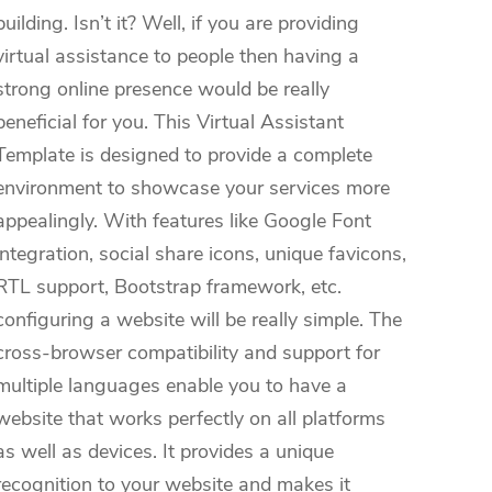
building. Isn’t it? Well, if you are providing
virtual assistance to people then having a
strong online presence would be really
beneficial for you. This Virtual Assistant
Template is designed to provide a complete
environment to showcase your services more
appealingly. With features like Google Font
integration, social share icons, unique favicons,
RTL support, Bootstrap framework, etc.
configuring a website will be really simple. The
cross-browser compatibility and support for
multiple languages enable you to have a
website that works perfectly on all platforms
as well as devices. It provides a unique
recognition to your website and makes it