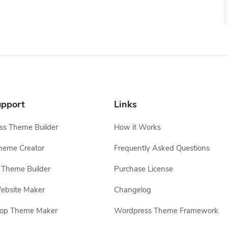
pport
Links
s Theme Builder
How it Works
heme Creator
Frequently Asked Questions
Theme Builder
Purchase License
ebsite Maker
Changelog
hop Theme Maker
Wordpress Theme Framework