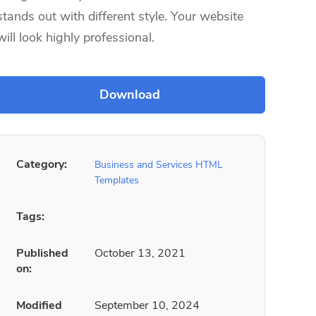
stands out with different style. Your website
will look highly professional.
Category:
Business and Services HTML
Templates
Tags:
Published
October 13, 2021
on:
Modified
September 10, 2024