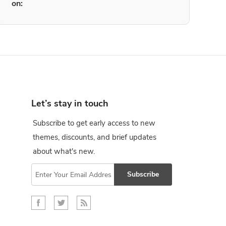
on:
Let’s stay in touch
Subscribe to get early access to new
themes, discounts, and brief updates
about what's new.
Subscribe