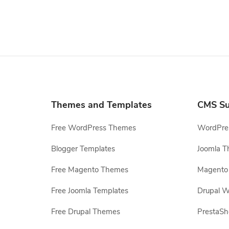
Themes and Templates
CMS Su
Free WordPress Themes
WordPres
Blogger Templates
Joomla T
Free Magento Themes
Magento 
Free Joomla Templates
Drupal W
Free Drupal Themes
PrestaS