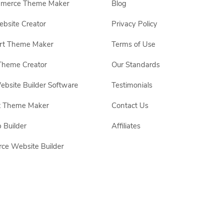
erce Theme Maker
Blog
site Creator
Privacy Policy
rt Theme Maker
Terms of Use
Theme Creator
Our Standards
ebsite Builder Software
Testimonials
t Theme Maker
Contact Us
 Builder
Affiliates
e Website Builder
 respective owners.