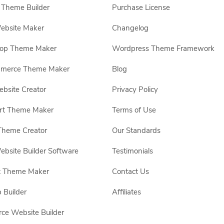
Theme Builder
Purchase License
ebsite Maker
Changelog
hop Theme Maker
Wordpress Theme Framework
erce Theme Maker
Blog
site Creator
Privacy Policy
rt Theme Maker
Terms of Use
Theme Creator
Our Standards
ebsite Builder Software
Testimonials
t Theme Maker
Contact Us
 Builder
Affiliates
e Website Builder