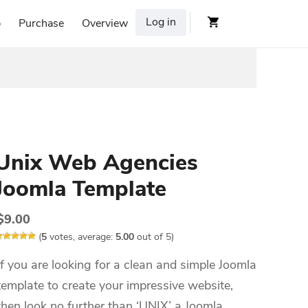
Log in
p
Purchase
Overview
Unix Web Agencies
Joomla Template
$
9.00
(
5
votes, average:
5.00
out of 5)
If you are looking for a clean and simple Joomla
template to create your impressive website,
then look no further than ‘UNIX’ a Joomla