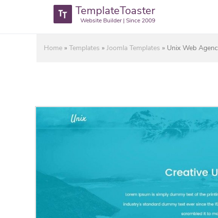
TemplateToaster
Website Builder | Since 2009
Home
»
Templates
»
Joomla Templates
»
Unix Web Agenci