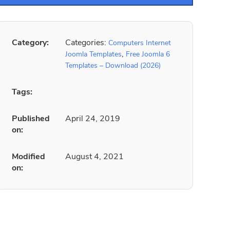
Category:
Categories:
Computers Internet
,
Joomla Templates
Free Joomla 6
Templates – Download (2026)
Tags:
Published
April 24, 2019
on:
Modified
August 4, 2021
on: