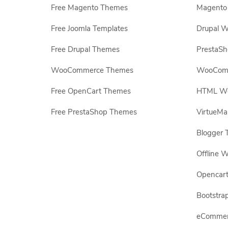
Free Magento Themes
Magento 
Free Joomla Templates
Drupal W
Free Drupal Themes
PrestaS
WooCommerce Themes
WooComm
Free OpenCart Themes
HTML Web
Free PrestaShop Themes
VirtueMa
Blogger 
Offline W
Opencar
Bootstrap
eCommerc