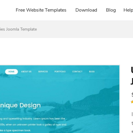
Free Website Templates
Download
Blog
Hel
es Joomla Template