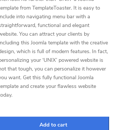
template from TemplateToaster. It is easy to
include into navigating menu bar with a
straightforward, functional and elegant
website. You can attract your clients by
including this Joomla template with the creative
design, which is full of modern features. In fact,
personalizing your ‘UNIX’ powered website is
not that tough, you can personalize it however
you want. Get this fully functional Joomla
template and create your flawless website
today.
Add to cart