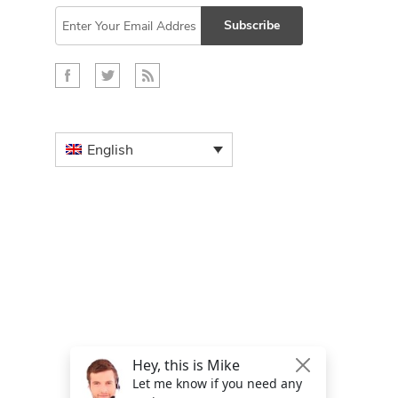
Subscribe
English