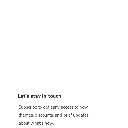
Let’s stay in touch
Subscribe to get early access to new
themes, discounts, and brief updates
about what's new.