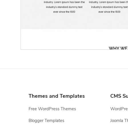
Themes and Templates
CMS Su
Free WordPress Themes
WordPres
Blogger Templates
Joomla T