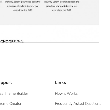
pport
Links
s Theme Builder
How it Works
heme Creator
Frequently Asked Questions