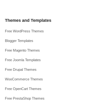
Themes and Templates
Free WordPress Themes
Blogger Templates
Free Magento Themes
Free Joomla Templates
Free Drupal Themes
WooCommerce Themes
Free OpenCart Themes
Free PrestaShop Themes