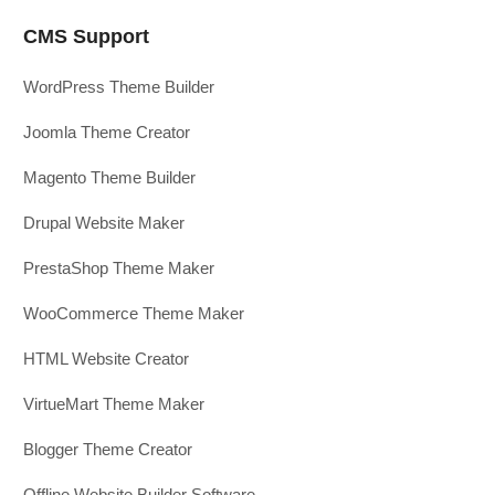
CMS Support
WordPress Theme Builder
Joomla Theme Creator
Magento Theme Builder
Drupal Website Maker
PrestaShop Theme Maker
WooCommerce Theme Maker
HTML Website Creator
VirtueMart Theme Maker
Blogger Theme Creator
Offline Website Builder Software