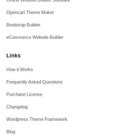
Opencart Theme Maker
Bootstrap Builder
eCommerce Website Builder
Links
How it Works
Frequently Asked Questions
Purchase License
Changelog
Wordpress Theme Framework
Blog