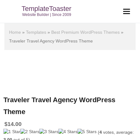
TemplateToaster
Website Builder | Since 2009
Home
»
Templates
»
Best Premium WordPress Themes
»
Traveler Travel Agency WordPress Theme
Traveler Travel Agency WordPress
Theme
$
14.00
(
4
votes, average:
3.00
out of 5)