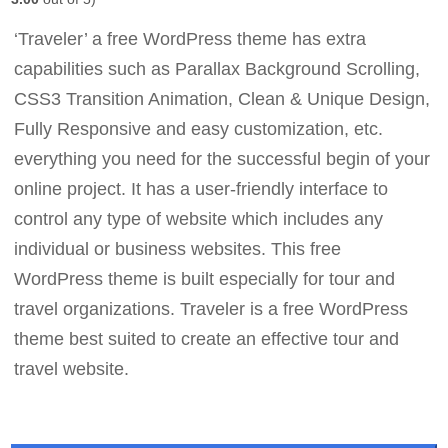
‘Traveler’ a free WordPress theme has extra
capabilities such as Parallax Background Scrolling,
CSS3 Transition Animation, Clean & Unique Design,
Fully Responsive and easy customization, etc.
everything you need for the successful begin of your
online project. It has a user-friendly interface to
control any type of website which includes any
individual or business websites. This free
WordPress theme is built especially for tour and
travel organizations. Traveler is a free WordPress
theme best suited to create an effective tour and
travel website.