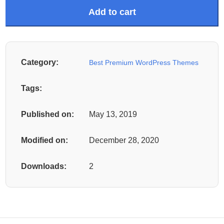
Add to cart
Category:
Best Premium WordPress Themes
Tags:
Published on:
May 13, 2019
Modified on:
December 28, 2020
Downloads:
2