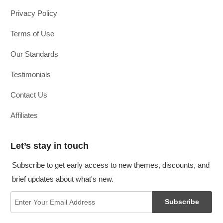
Privacy Policy
Terms of Use
Our Standards
Testimonials
Contact Us
Affiliates
Let’s stay in touch
Subscribe to get early access to new themes, discounts, and
brief updates about what's new.
Subscribe