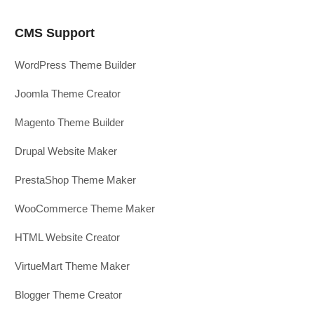
CMS Support
WordPress Theme Builder
Joomla Theme Creator
Magento Theme Builder
Drupal Website Maker
PrestaShop Theme Maker
WooCommerce Theme Maker
HTML Website Creator
VirtueMart Theme Maker
Blogger Theme Creator