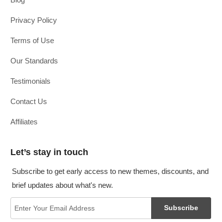
Privacy Policy
Terms of Use
Our Standards
Testimonials
Contact Us
Affiliates
Let’s stay in touch
Subscribe to get early access to new themes, discounts, and
brief updates about what's new.
Subscribe