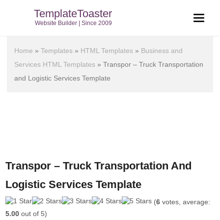
TemplateToaster
Website Builder | Since 2009
Home
»
Templates
»
HTML Templates
»
Business and
Services HTML Templates
»
Transpor – Truck Transportation
and Logistic Services Template
Transpor – Truck Transportation And
Logistic Services Template
(
6
votes, average:
5.00
out of 5)