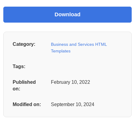
Category:
Business and Services HTML
Templates
Tags:
Published
February 10, 2022
on:
Modified on:
September 10, 2024