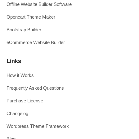
Offline Website Builder Software
Opencart Theme Maker
Bootstrap Builder
eCommerce Website Builder
Links
How it Works
Frequently Asked Questions
Purchase License
Changelog
Wordpress Theme Framework
Blog