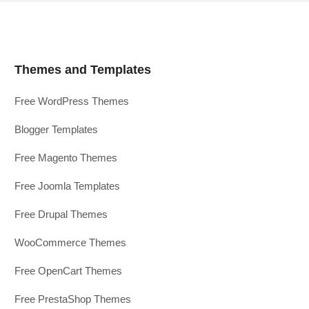
Themes and Templates
Free WordPress Themes
Blogger Templates
Free Magento Themes
Free Joomla Templates
Free Drupal Themes
WooCommerce Themes
Free OpenCart Themes
Free PrestaShop Themes