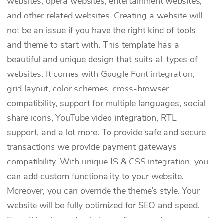
websites, opera websites, entertainment websites,
and other related websites. Creating a website will
not be an issue if you have the right kind of tools
and theme to start with. This template has a
beautiful and unique design that suits all types of
websites. It comes with Google Font integration,
grid layout, color schemes, cross-browser
compatibility, support for multiple languages, social
share icons, YouTube video integration, RTL
support, and a lot more. To provide safe and secure
transactions we provide payment gateways
compatibility. With unique JS & CSS integration, you
can add custom functionality to your website.
Moreover, you can override the theme’s style. Your
website will be fully optimized for SEO and speed.