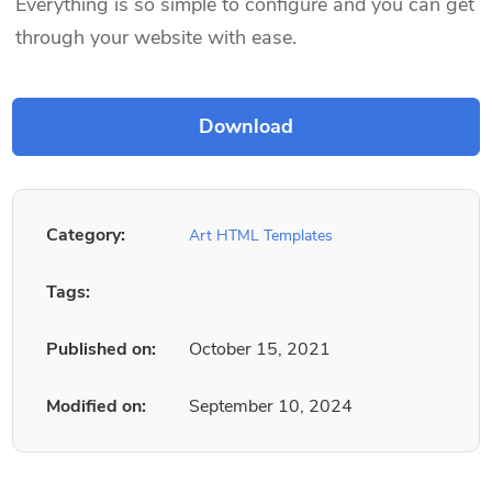
Everything is so simple to configure and you can get
through your website with ease.
Category:
Art HTML Templates
Tags:
Published on:
October 15, 2021
Modified on:
September 10, 2024