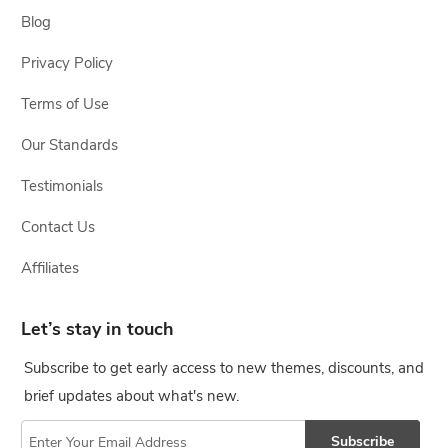
Blog
Privacy Policy
Terms of Use
Our Standards
Testimonials
Contact Us
Affiliates
Let’s stay in touch
Subscribe to get early access to new themes, discounts, and
brief updates about what's new.
Subscribe