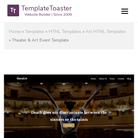
TemplateToaster
Website Builder | Since 2009
Home
»
Templates
»
HTML Templates
»
Art HTML Templates
»
Theater & Art Event Template