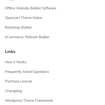
Offline Website Builder Software
Opencart Theme Maker
Bootstrap Builder
eCommerce Website Builder
Links
How it Works
Frequently Asked Questions
Purchase License
Changelog
Wordpress Theme Framework