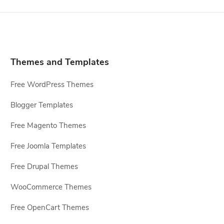
Themes and Templates
Free WordPress Themes
Blogger Templates
Free Magento Themes
Free Joomla Templates
Free Drupal Themes
WooCommerce Themes
Free OpenCart Themes