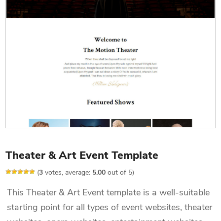
Theater & Art Event Template
(
3
votes, average:
5.00
out of 5)
This Theater & Art Event template is a well-suitable
starting point for all types of event websites, theater