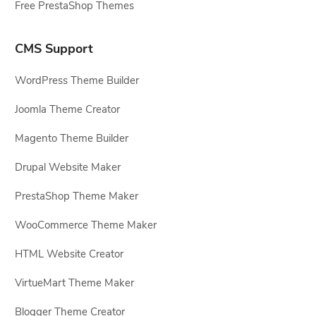
Free PrestaShop Themes
CMS Support
WordPress Theme Builder
Joomla Theme Creator
Magento Theme Builder
Drupal Website Maker
PrestaShop Theme Maker
WooCommerce Theme Maker
HTML Website Creator
VirtueMart Theme Maker
Blogger Theme Creator