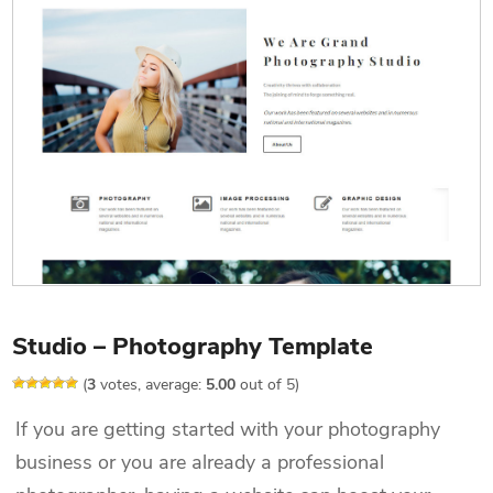
Studio – Photography Template
(
3
votes, average:
5.00
out of 5)
If you are getting started with your photography
business or you are already a professional