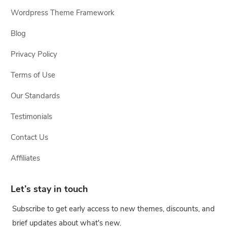
Wordpress Theme Framework
Blog
Privacy Policy
Terms of Use
Our Standards
Testimonials
Contact Us
Affiliates
Let’s stay in touch
Subscribe to get early access to new themes, discounts, and
brief updates about what's new.