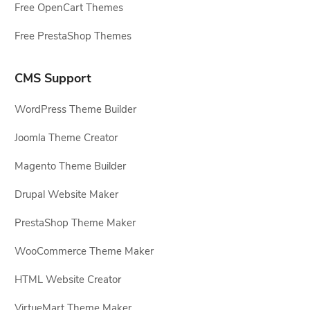
Free OpenCart Themes
Free PrestaShop Themes
CMS Support
WordPress Theme Builder
Joomla Theme Creator
Magento Theme Builder
Drupal Website Maker
PrestaShop Theme Maker
WooCommerce Theme Maker
HTML Website Creator
VirtueMart Theme Maker