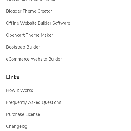
Blogger Theme Creator
Offline Website Builder Software
Opencart Theme Maker
Bootstrap Builder
eCommerce Website Builder
Links
How it Works
Frequently Asked Questions
Purchase License
Changelog