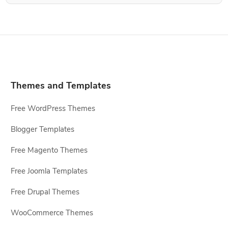
Themes and Templates
Free WordPress Themes
Blogger Templates
Free Magento Themes
Free Joomla Templates
Free Drupal Themes
WooCommerce Themes