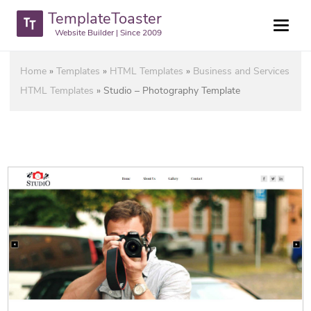
TemplateToaster
Website Builder | Since 2009
Home
»
Templates
»
HTML Templates
»
Business and Services
HTML Templates
»
Studio – Photography Template