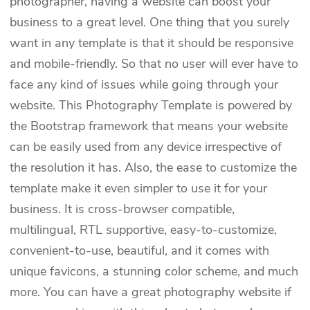
photographer, having a website can boost your
business to a great level. One thing that you surely
want in any template is that it should be responsive
and mobile-friendly. So that no user will ever have to
face any kind of issues while going through your
website. This Photography Template is powered by
the Bootstrap framework that means your website
can be easily used from any device irrespective of
the resolution it has. Also, the ease to customize the
template make it even simpler to use it for your
business. It is cross-browser compatible,
multilingual, RTL supportive, easy-to-customize,
convenient-to-use, beautiful, and it comes with
unique favicons, a stunning color scheme, and much
more. You can have a great photography website if