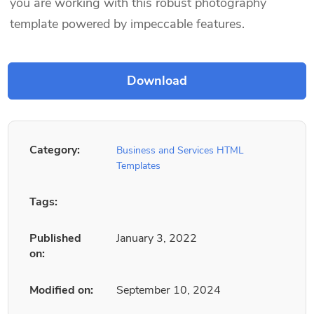
you are working with this robust photography
template powered by impeccable features.
Category:
Business and Services HTML
Templates
Tags:
Published
January 3, 2022
on:
Modified on:
September 10, 2024