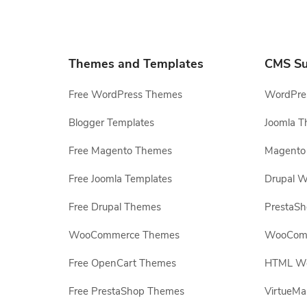
Themes and Templates
CMS Su
Free WordPress Themes
WordPres
Blogger Templates
Joomla T
Free Magento Themes
Magento 
Free Joomla Templates
Drupal W
Free Drupal Themes
PrestaS
WooCommerce Themes
WooComm
Free OpenCart Themes
HTML Web
Free PrestaShop Themes
VirtueMa