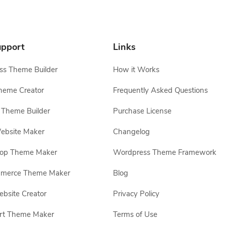
pport
Links
s Theme Builder
How it Works
heme Creator
Frequently Asked Questions
Theme Builder
Purchase License
ebsite Maker
Changelog
hop Theme Maker
Wordpress Theme Framework
erce Theme Maker
Blog
site Creator
Privacy Policy
rt Theme Maker
Terms of Use