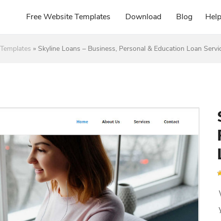
Free Website Templates
Download
Blog
Hel
Templates
»
Skyline Loans – Business, Personal & Education Loan Servi