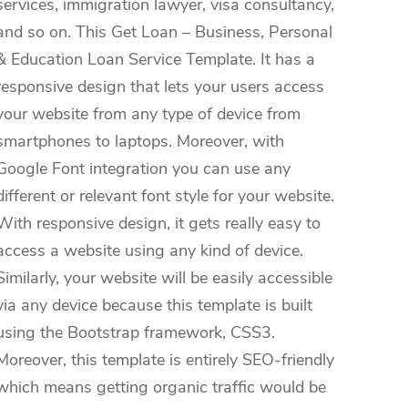
services, immigration lawyer, visa consultancy,
and so on. This Get Loan – Business, Personal
& Education Loan Service Template. It has a
responsive design that lets your users access
your website from any type of device from
smartphones to laptops. Moreover, with
Google Font integration you can use any
different or relevant font style for your website.
With responsive design, it gets really easy to
access a website using any kind of device.
Similarly, your website will be easily accessible
via any device because this template is built
using the Bootstrap framework, CSS3.
Moreover, this template is entirely SEO-friendly
which means getting organic traffic would be