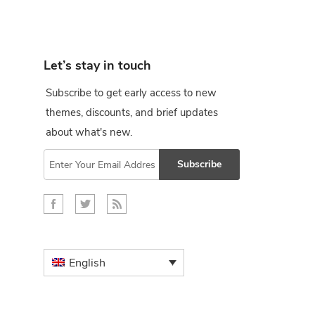
Let’s stay in touch
Subscribe to get early access to new
themes, discounts, and brief updates
about what's new.
Subscribe
English