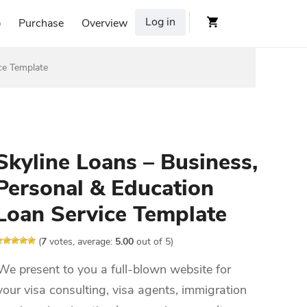
Log in
p
Purchase
Overview
ce Template
Skyline Loans – Business,
Personal & Education
Loan Service Template
(
7
votes, average:
5.00
out of 5)
We present to you a full-blown website for
your visa consulting, visa agents, immigration