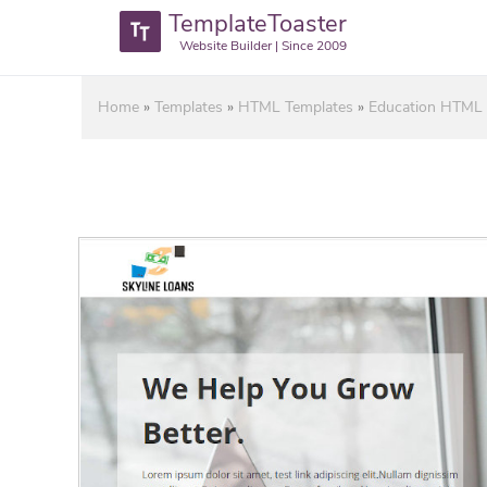
TemplateToaster
Website Builder | Since 2009
Home
»
Templates
»
HTML Templates
»
Education HTML 