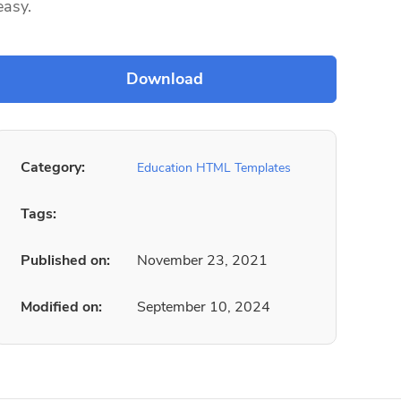
easy.
Category:
Education HTML Templates
Tags:
Published on:
November 23, 2021
Modified on:
September 10, 2024