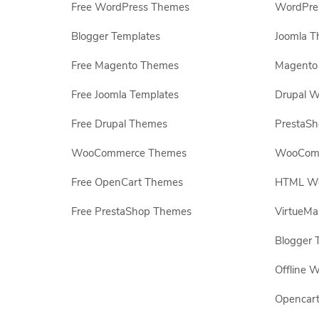
Free WordPress Themes
WordPres
Blogger Templates
Joomla T
Free Magento Themes
Magento 
Free Joomla Templates
Drupal W
Free Drupal Themes
PrestaS
WooCommerce Themes
WooComm
Free OpenCart Themes
HTML Web
Free PrestaShop Themes
VirtueMa
Blogger 
Offline W
Opencar