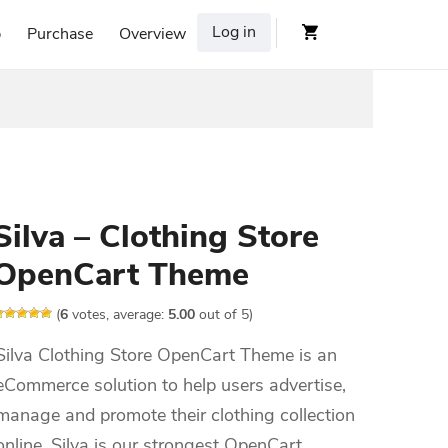
Log in
p
Purchase
Overview
Silva – Clothing Store
OpenCart Theme
(
6
votes, average:
5.00
out of 5)
Silva Clothing Store OpenCart Theme is an
eCommerce solution to help users advertise,
manage and promote their clothing collection
online. Silva is our strongest OpenCart