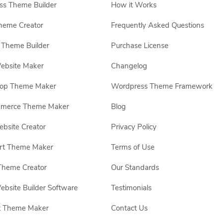
s Theme Builder
How it Works
heme Creator
Frequently Asked Questions
Theme Builder
Purchase License
ebsite Maker
Changelog
hop Theme Maker
Wordpress Theme Framework
erce Theme Maker
Blog
site Creator
Privacy Policy
rt Theme Maker
Terms of Use
Theme Creator
Our Standards
ebsite Builder Software
Testimonials
t Theme Maker
Contact Us