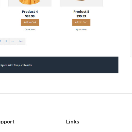
pport
Links