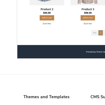
Themes and Templates
CMS Su