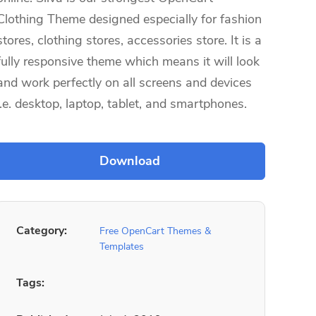
Clothing Theme designed especially for fashion
stores, clothing stores, accessories store. It is a
fully responsive theme which means it will look
and work perfectly on all screens and devices
i.e. desktop, laptop, tablet, and smartphones.
Category:
Free OpenCart Themes &
Templates
Tags: