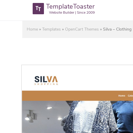
TemplateToaster
Website Builder | Since 2009
Home
»
Templates
»
OpenCart Themes
»
Silva – Clothin