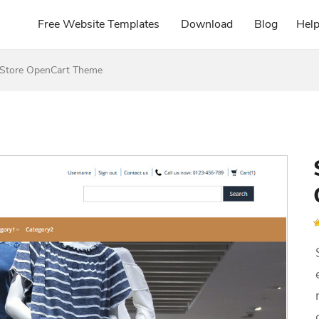
Free Website Templates
Download
Blog
Hel
g Store OpenCart Theme