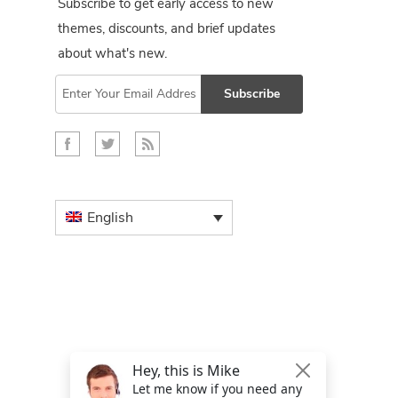
Subscribe to get early access to new
themes, discounts, and brief updates
about what's new.
Subscribe
English