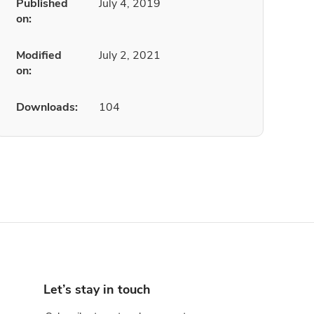
Published
July 4, 2019
on:
Modified
July 2, 2021
on:
Downloads:
104
Let’s stay in touch